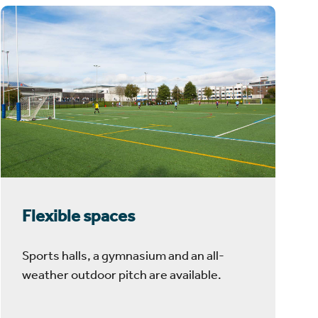
Flexible spaces
Sports halls, a gymnasium and an all-
weather outdoor pitch are available.