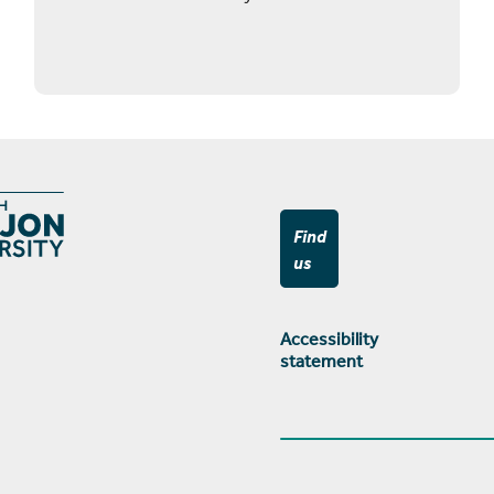
Find
us
Accessibility
statement