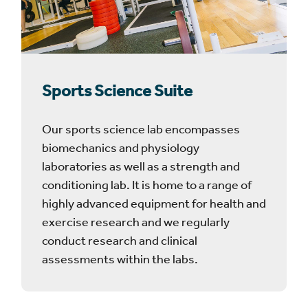
Sports Science Suite
Our sports science lab encompasses
biomechanics and physiology
laboratories as well as a strength and
conditioning lab. It is home to a range of
highly advanced equipment for health and
exercise research and we regularly
conduct research and clinical
assessments within the labs.