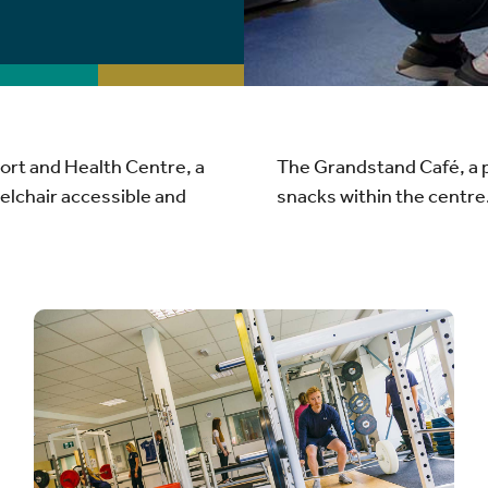
ort and Health Centre, a
The Grandstand Café, a p
eelchair accessible and
snacks within the centre