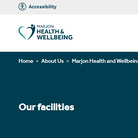
Accessibility
Home
About Us
Marjon Health and Wellbein
Our facilities