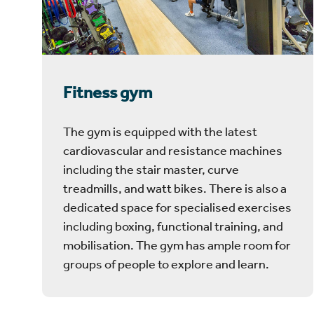
Fitness gym
The gym is equipped with the latest
cardiovascular and resistance machines
including the stair master, curve
treadmills, and watt bikes. There is also a
dedicated space for specialised exercises
including boxing, functional training, and
mobilisation. The gym has ample room for
groups of people to explore and learn.