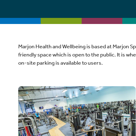
Marjon Health and Wellbeing is based at Marjon Sp
friendly space which is open to the public. It is wh
on-site parking is available to users.