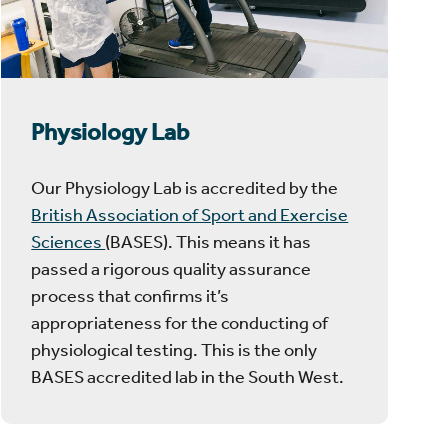
Physiology Lab
Our Physiology Lab is accredited by the
British Association of Sport and Exercise
Sciences
(BASES). This means it has
passed a rigorous quality assurance
process that confirms it’s
appropriateness for the conducting of
physiological testing. This is the only
BASES accredited lab in the South West.