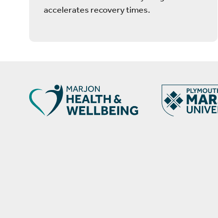
accelerates recovery times.