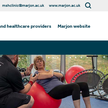
mshclinic@marjon.ac.uk
www.marjon.ac.uk
and healthcare providers
Marjon website