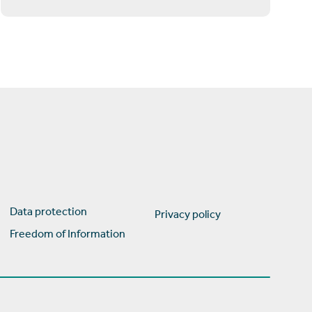
Data protection
Privacy policy
Freedom of Information