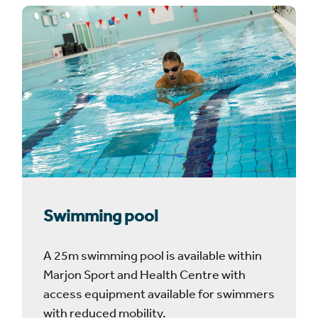
Swimming pool
A 25m swimming pool is available within
Marjon Sport and Health Centre with
access equipment available for swimmers
with reduced mobility.