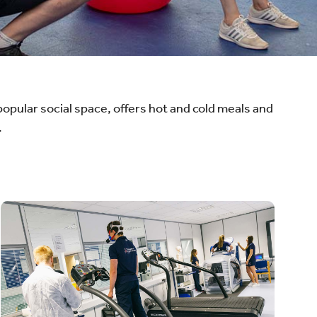
opular social space, offers hot and cold meals and
.