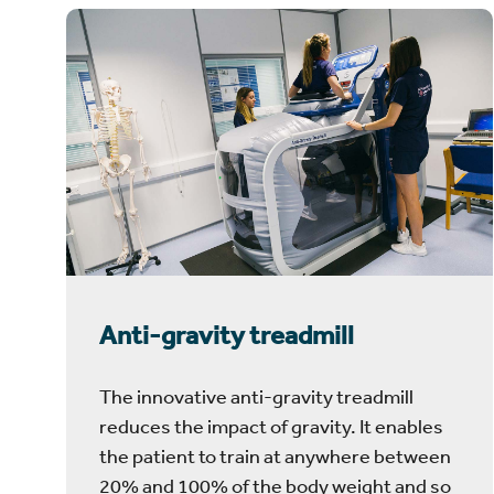
Anti-gravity treadmill
The innovative anti-gravity treadmill
reduces the impact of gravity. It enables
the patient to train at anywhere between
20% and 100% of the body weight and so