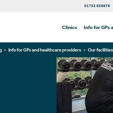
01752 636876
Clinics
Info for GPs 
g
Info for GPs and healthcare providers
Our facilities