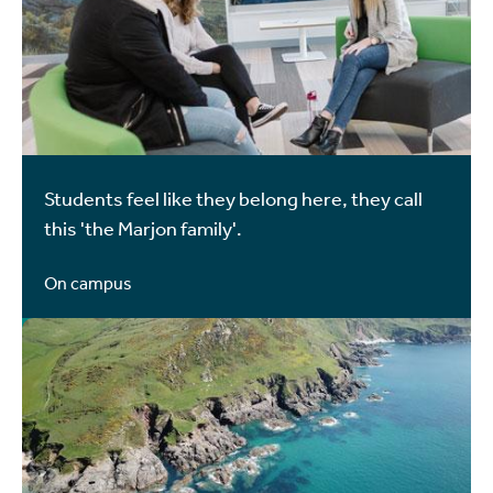
Students feel like they belong here, they call
this 'the Marjon family'.
On campus