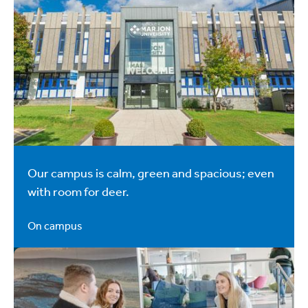
Our campus is calm, green and spacious; even
with room for deer.
On campus