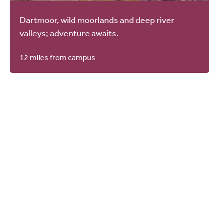
Dartmoor, wild moorlands and deep river
valleys; adventure awaits.
12 miles from campus
You should see
All news
Plymouth Marjon University
Amongst the South West’s Best for
Student Success
05.08.2026