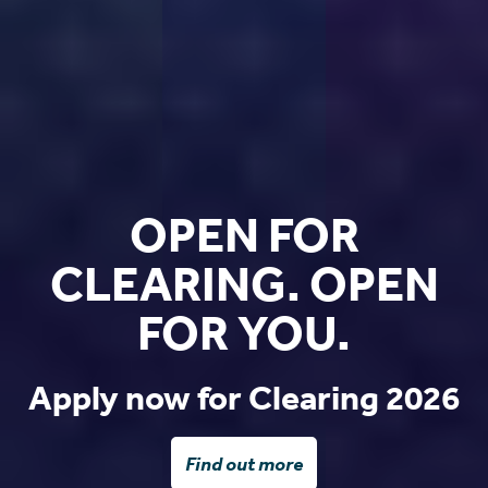
OPEN FOR
CLEARING. OPEN
FOR YOU.
Apply now for Clearing 2026
Find out more