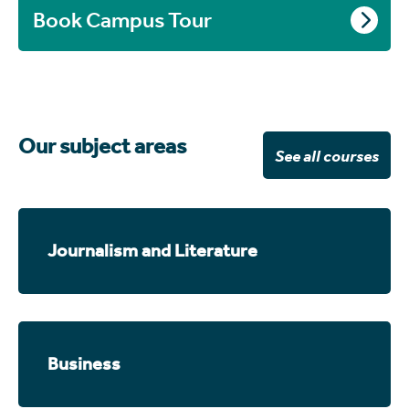
Book Campus Tour
Our subject areas
See all courses
Journalism and Literature
Business