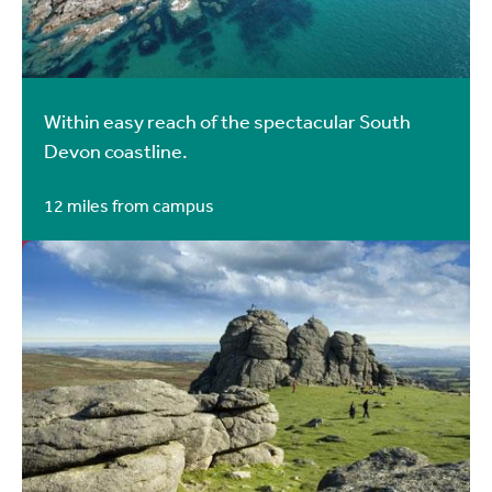
Within easy reach of the spectacular South
Devon coastline.
12 miles from campus