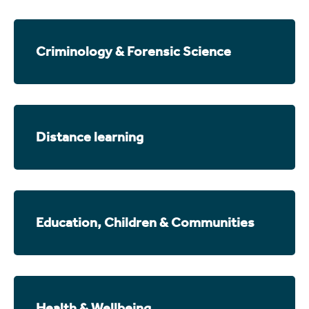
Criminology & Forensic Science
Distance learning
Education, Children & Communities
Health & Wellbeing