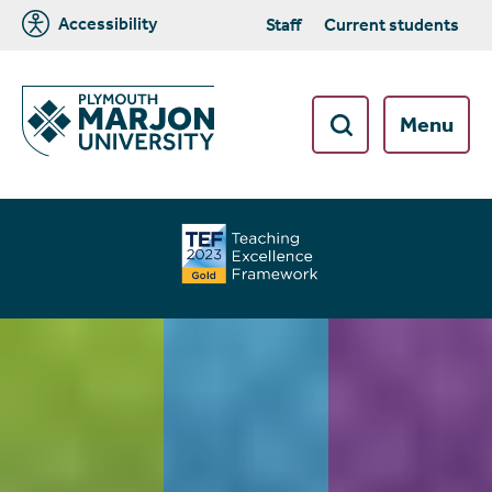
Accessibility
Staff
Current students
Menu