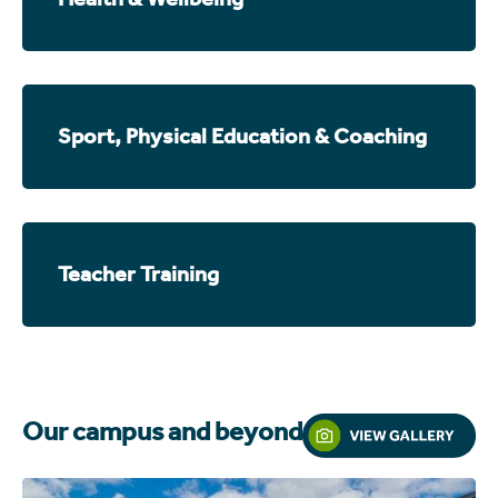
Sport, Physical Education & Coaching
Teacher Training
Our campus and beyond