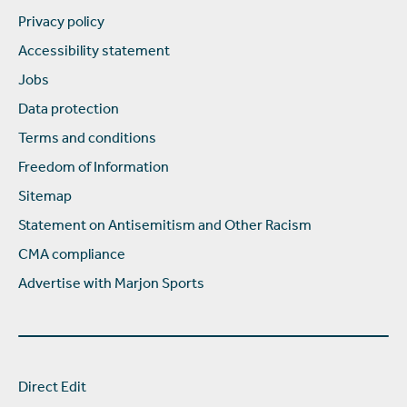
Privacy policy
Accessibility statement
Jobs
Data protection
Terms and conditions
Freedom of Information
Sitemap
Statement on Antisemitism and Other Racism
CMA compliance
Advertise with Marjon Sports
Direct Edit