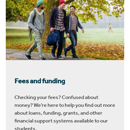
Fees and funding
Checking your fees? Confused about
money? We’re here to help you find out more
about loans, funding, grants, and other
financial support systems available to our
students.