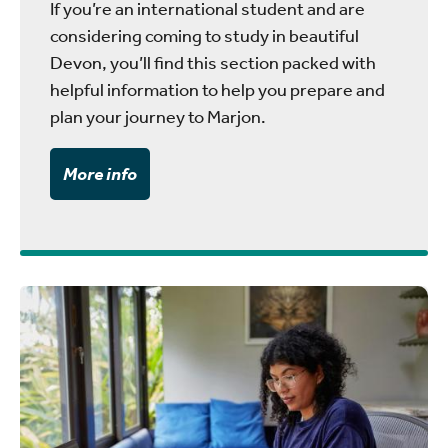
If you’re an international student and are
considering coming to study in beautiful
Devon, you’ll find this section packed with
helpful information to help you prepare and
plan your journey to Marjon.
More info