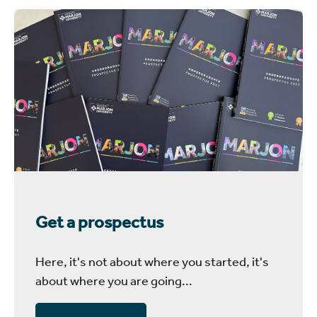
Get a prospectus
Here, it's not about where you started, it's
about where you are going...