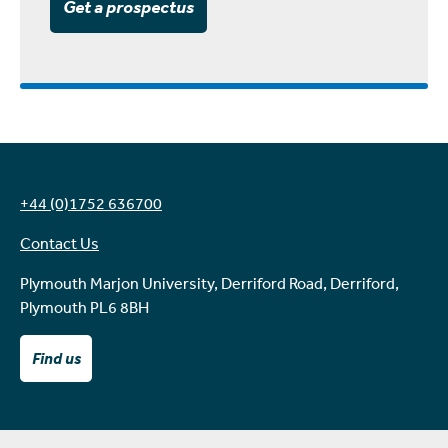
Get a prospectus
+44 (0)1752 636700
Contact Us
Plymouth Marjon University, Derriford Road, Derriford,
Plymouth PL6 8BH
Find us