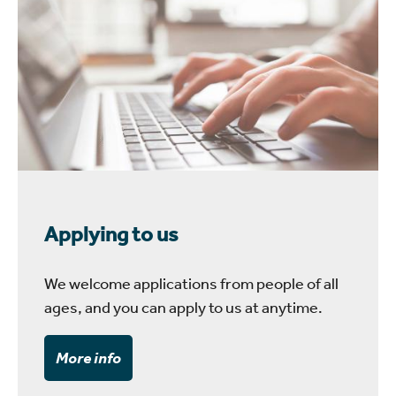
Applying to us
We welcome applications from people of all
ages, and you can apply to us at anytime.
More info