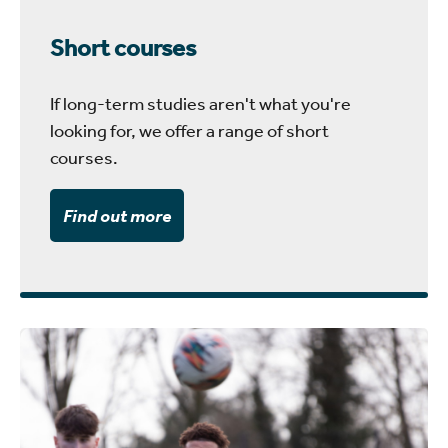
Short courses
If long-term studies aren't what you're
looking for, we offer a range of short
courses.
Find out more