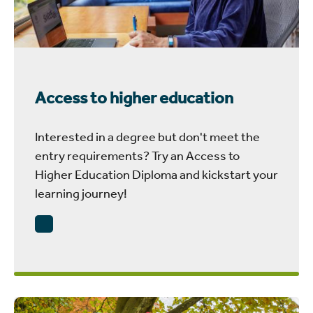
Access to higher education
Interested in a degree but don't meet the
entry requirements? Try an Access to
Higher Education Diploma and kickstart your
learning journey!