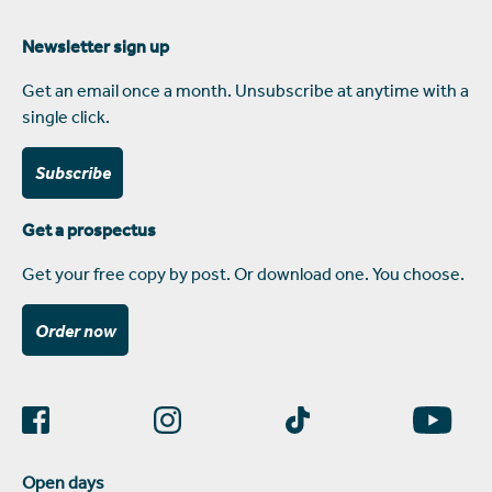
Newsletter sign up
Get an email once a month. Unsubscribe at anytime with a
single click.
Subscribe
Get a prospectus
Get your free copy by post. Or download one. You choose.
Order now
Open days