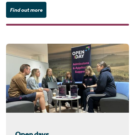
Find out more
Open days