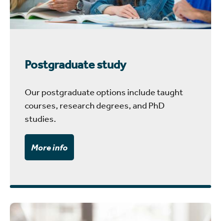
Postgraduate study
Our postgraduate options include taught
courses, research degrees, and PhD
studies.
More info