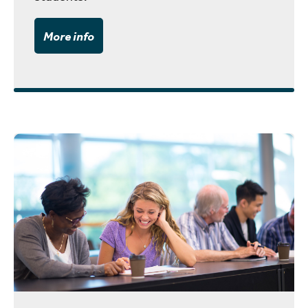
More info