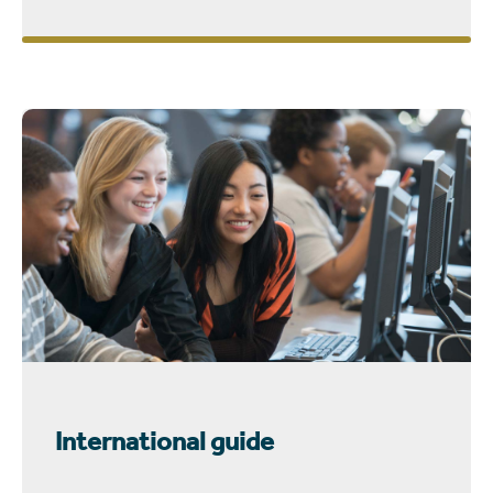
International guide