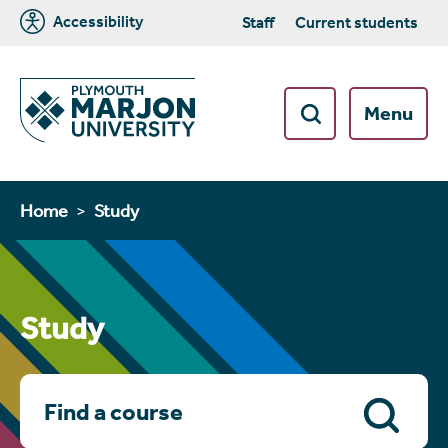
Accessibility
Staff
Current students
Menu
Home
Study
Study
Search