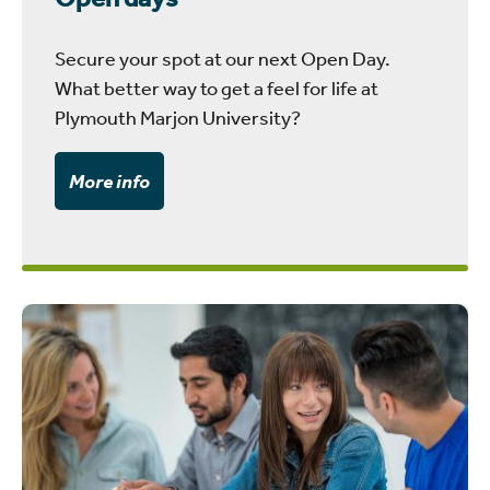
Secure your spot at our next Open Day.
What better way to get a feel for life at
Plymouth Marjon University?
More info