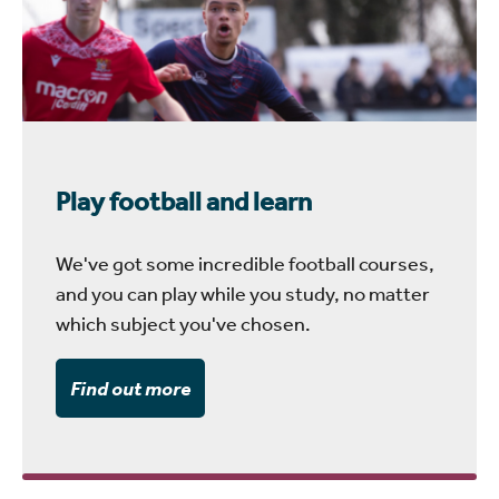
Play football and learn
We've got some incredible football courses,
and you can play while you study, no matter
which subject you've chosen.
Find out more