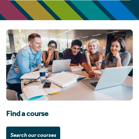
Find a course
Search our courses