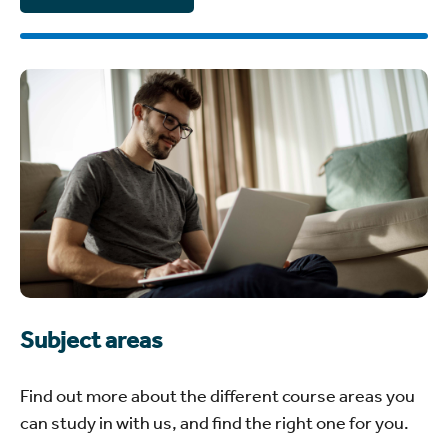
Subject areas
Find out more about the different course areas you
can study in with us, and find the right one for you.