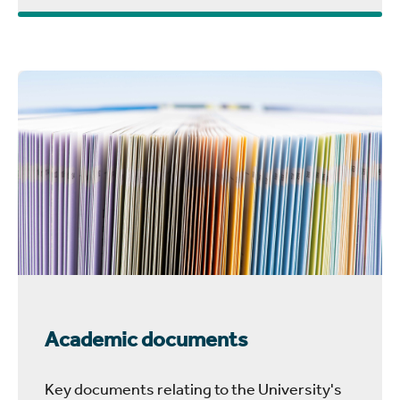
Academic documents
Key documents relating to the University's