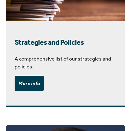
Strategies and Policies
A comprehensive list of our strategies and
policies.
More info