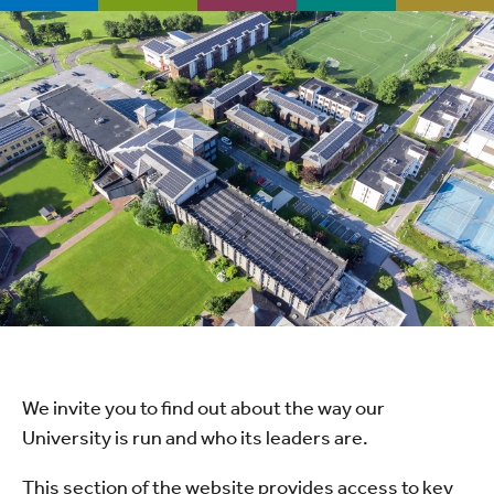
We invite you to find out about the way our
University is run and who its leaders are.
This section of the website provides access to key