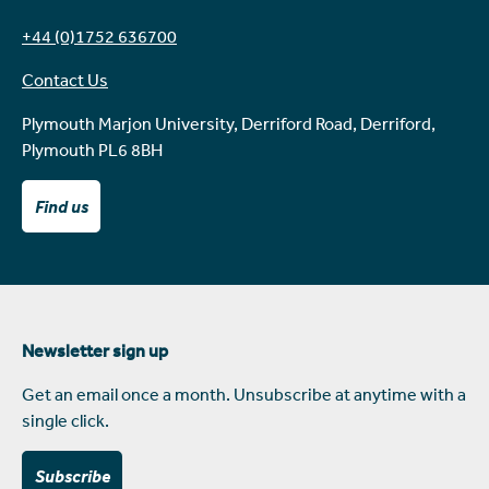
+44 (0)1752 636700
Contact Us
Plymouth Marjon University, Derriford Road, Derriford,
Plymouth PL6 8BH
Find us
Newsletter sign up
Get an email once a month. Unsubscribe at anytime with a
single click.
Subscribe