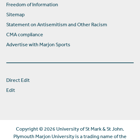
Freedom of Information
Sitemap
Statement on Antisemitism and Other Racism
CMA compliance
Advertise with Marjon Sports
Direct Edit
Edit
Copyright ©
2026 University of St Mark & St John.
Plymouth Marjon University is a trading name of the