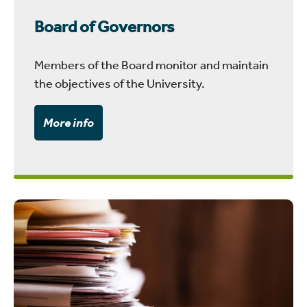
Board of Governors
Members of the Board monitor and maintain
the objectives of the University.
More info