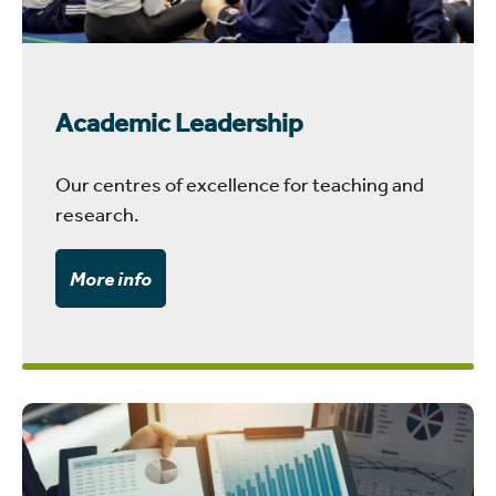
Academic Leadership
Our centres of excellence for teaching and
research.
More info