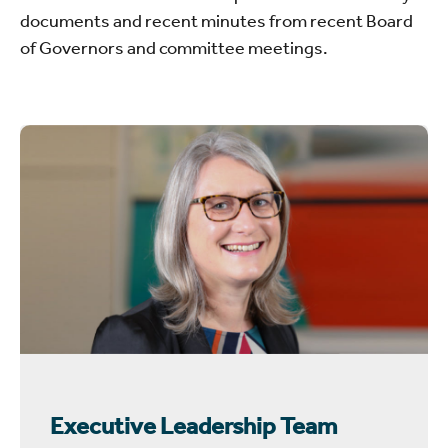
documents and recent minutes from recent Board
of Governors and committee meetings.
Executive Leadership Team