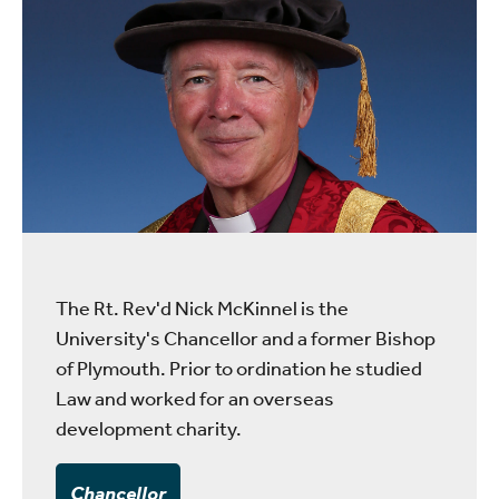
The Rt. Rev'd Nick McKinnel is the
University's Chancellor and a former Bishop
of Plymouth. Prior to ordination he studied
Law and worked for an overseas
development charity.
Chancellor