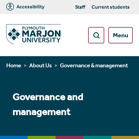
Accessibility
Staff
Current students
Menu
Home
About Us
Governance & management
Governance and
management