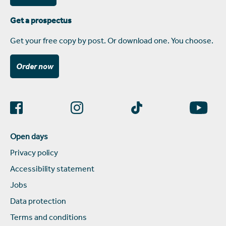
Get a prospectus
Get your free copy by post. Or download one. You choose.
Order now
Open days
Privacy policy
Accessibility statement
Jobs
Data protection
Terms and conditions