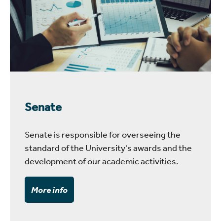
Senate
Senate is responsible for overseeing the
standard of the University's awards and the
development of our academic activities.
More info