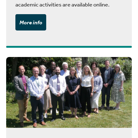
academic activities are available online.
More info