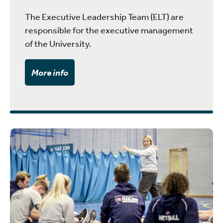
The Executive Leadership Team (ELT) are
responsible for the executive management
of the University.
More info