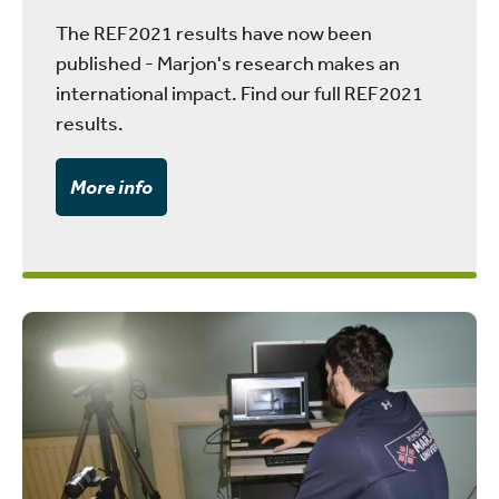
The REF2021 results have now been
published - Marjon's research makes an
international impact. Find our full REF2021
results.
More info