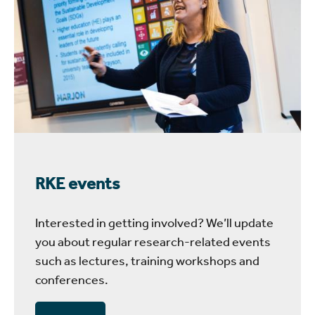
RKE events
Interested in getting involved? We’ll update
you about regular research-related events
such as lectures, training workshops and
conferences.