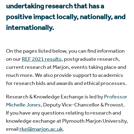
undertaking research that has a
positive impact locally, nationally, and
internationally.
On the pages listed below, you can find information
on our
REF 2021 results
, postgraduate research,
current research at Marjon, events taking place and
much more. We also provide support to academics
for research bids and awards and ethical processes.
Research & Knowledge Exchange is led by
Professor
Michelle Jones
, Deputy Vice-Chancellor & Provost.
If you have any questions relating to research and
knowledge exchange at Plymouth Marjon University,
email
rke@marjon.ac.uk
.