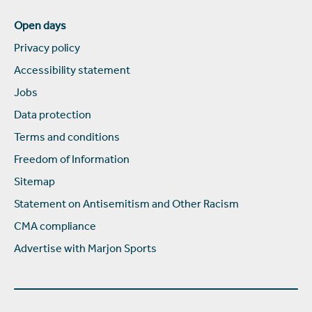
Open days
Privacy policy
Accessibility statement
Jobs
Data protection
Terms and conditions
Freedom of Information
Sitemap
Statement on Antisemitism and Other Racism
CMA compliance
Advertise with Marjon Sports