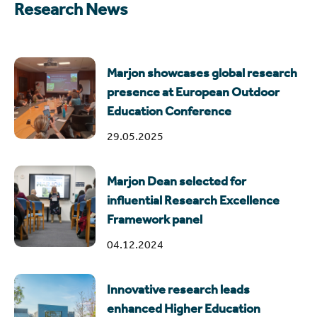
Research News
Marjon showcases global research
presence at European Outdoor
Education Conference
29.05.2025
Marjon Dean selected for
influential Research Excellence
Framework panel
04.12.2024
Innovative research leads
enhanced Higher Education