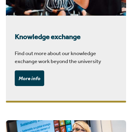
Knowledge exchange
Find out more about our knowledge
exchange work beyond the university
More info