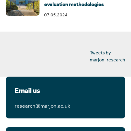
evaluation methodologies
07.05.2024
Tweets by
marjon_research
Email us
research@marjon.ac.uk