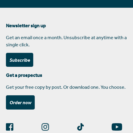
Newsletter sign up
Get an email once a month. Unsubscribe at anytime with a
single click.
Subscribe
Get a prospectus
Get your free copy by post. Or download one. You choose.
Order now