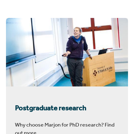
Postgraduate research
Why choose Marjon for PhD research? Find
out more.