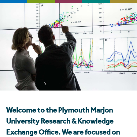
Welcome to the Plymouth Marjon
University Research & Knowledge
Exchange Office. We are focused on