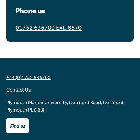
Phone us
01752 636700 Ext. 8670
+44 (0)1752 636700
Contact Us
Plymouth Marjon University, Derriford Road, Derriford,
Plymouth PL6 8BH
Find us