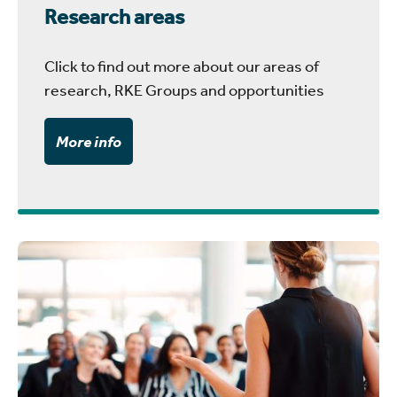
Research areas
Click to find out more about our areas of
research, RKE Groups and opportunities
More info