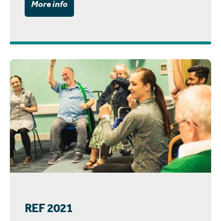
More info
REF 2021