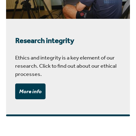
Research integrity
Ethics and integrity is a key element of our
research. Click to find out about our ethical
processes.
More info