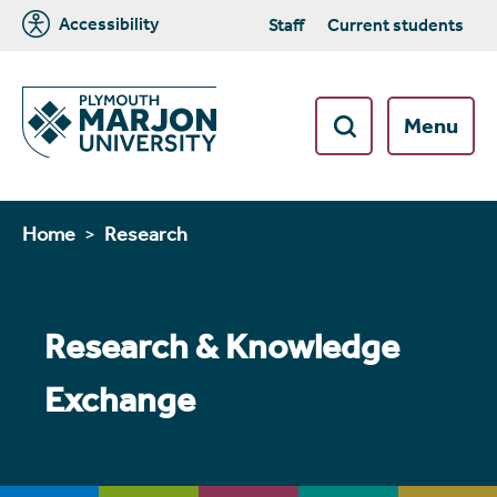
Accessibility
Staff
Current students
Menu
Home
Research
Research & Knowledge
Exchange