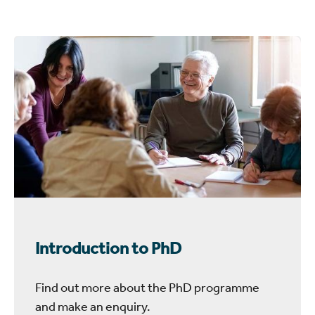
Introduction to PhD
Find out more about the PhD programme
and make an enquiry.