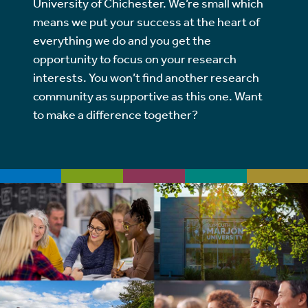
University of Chichester. We’re small which
means we put your success at the heart of
everything we do and you get the
opportunity to focus on your research
interests. You won’t find another research
community as supportive as this one. Want
to make a difference together?