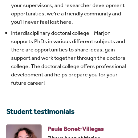
your supervisors, and researcher development
opportunities, we’re a friendly community and
you’ll never feel lost here.
Interdisciplinary doctoral college – Marjon
supports PhDs in various different subjects and
there are opportunities to share ideas, gain
support and work together through the doctoral
college. The doctoral college offers professional
development and helps prepare you for your
future career!
Student testimonials
Paula Bonet-Villegas
“I have been at Marjon