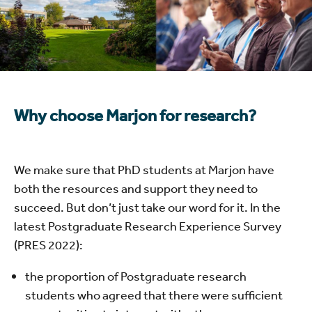
Why choose Marjon for research?
We make sure that PhD students at Marjon have
both the resources and support they need to
succeed. But don’t just take our word for it. In the
latest Postgraduate Research Experience Survey
(PRES 2022):
the proportion of Postgraduate research
students who agreed that there were sufficient