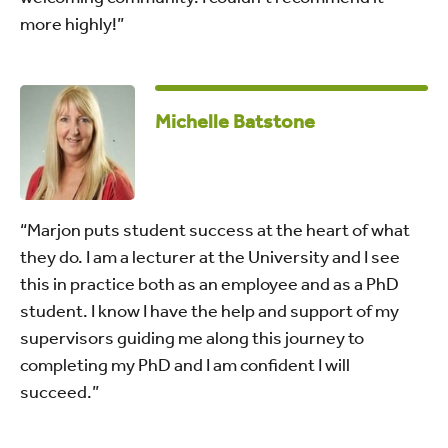
more highly!”
Michelle Batstone
“Marjon puts student success at the heart of what
they do. I am a lecturer at the University and I see
this in practice both as an employee and as a PhD
student. I know I have the help and support of my
supervisors guiding me along this journey to
completing my PhD and I am confident I will
succeed.”