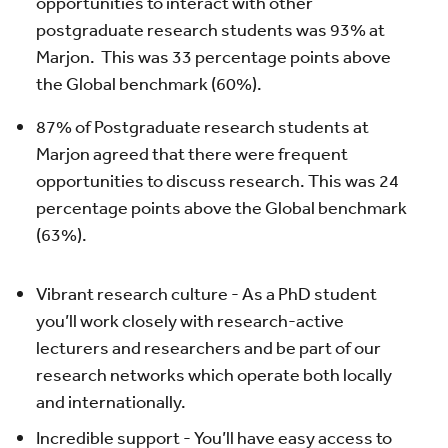
opportunities to interact with other
postgraduate research students was 93% at
Marjon. This was 33 percentage points above
the Global benchmark (60%).
87% of Postgraduate research students at
Marjon agreed that there were frequent
opportunities to discuss research. This was 24
percentage points above the Global benchmark
(63%).
Vibrant research culture - As a PhD student
you’ll work closely with research-active
lecturers and researchers and be part of our
research networks which operate both locally
and internationally.
Incredible support - You’ll have easy access to