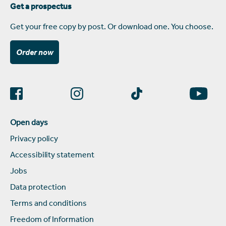
Get a prospectus
Get your free copy by post. Or download one. You choose.
Order now
Open days
Privacy policy
Accessibility statement
Jobs
Data protection
Terms and conditions
Freedom of Information