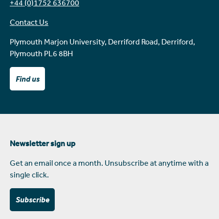
+44 (0)1752 636700
Contact Us
Plymouth Marjon University, Derriford Road, Derriford,
Plymouth PL6 8BH
Find us
Newsletter sign up
Get an email once a month. Unsubscribe at anytime with a
single click.
Subscribe