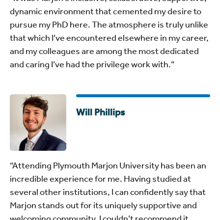
dynamic environment that cemented my desire to
pursue my PhD here. The atmosphere is truly unlike
that which I’ve encountered elsewhere in my career,
and my colleagues are among the most dedicated
and caring I’ve had the privilege work with.”
Will Phillips
“Attending Plymouth Marjon University has been an
incredible experience for me. Having studied at
several other institutions, I can confidently say that
Marjon stands out for its uniquely supportive and
welcoming community. I couldn’t recommend it