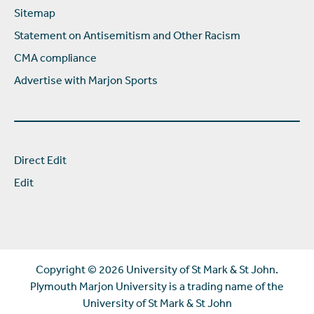
Sitemap
Statement on Antisemitism and Other Racism
CMA compliance
Advertise with Marjon Sports
Direct Edit
Edit
Copyright ©
2026 University of St Mark & St John.
Plymouth Marjon University is a trading name of the
University of St Mark & St John