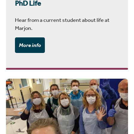
PhD Life
Hear from a current student about life at
Marjon.
More info