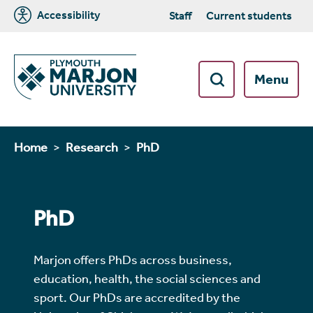
Accessibility
Staff
Current students
Menu
Home
Research
PhD
PhD
Marjon offers PhDs across business,
education, health, the social sciences and
sport. Our PhDs are accredited by the