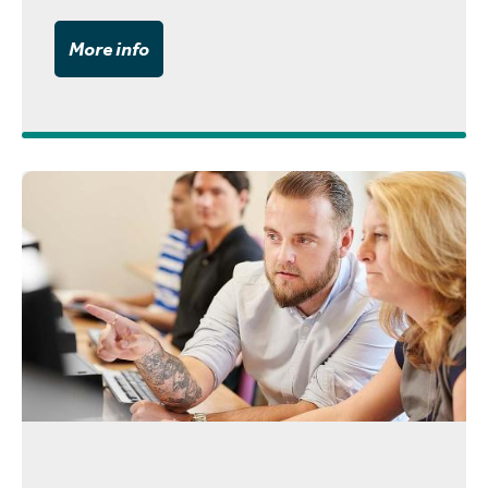
More info