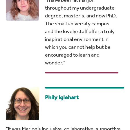
throughout my undergraduate
degree, master's, and now PhD.
The small university campus
and the lovely staff offer a truly
inspirational environment in
which you cannot help but be
encouraged to learn and
wonder.”
Phily Iglehart
“It was Marjon’s inclusive, collaborative, supportive,