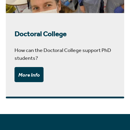
Doctoral College
How can the Doctoral College support PhD
students?
More Info