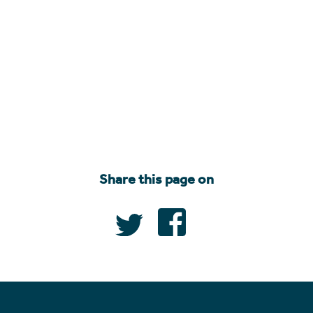
Share this page on