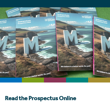
Read the Prospectus Online