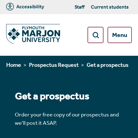
Accessibility
Staff
Current students
Menu
Home
Prospectus Request
Get a prospectus
Get a prospectus
Order your free copy of our prospectus and
we'll post it ASAP.