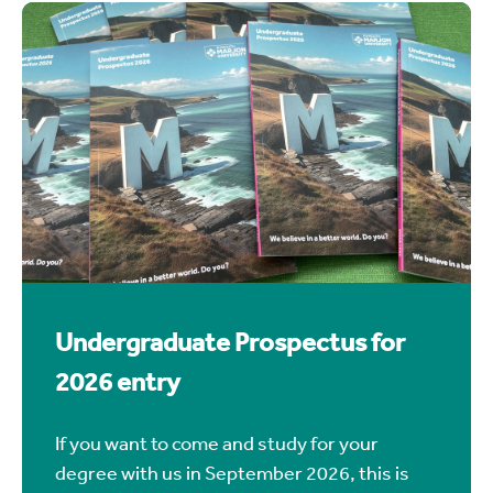
prospectus is for anyone wanting to join us
in September 2027.
UG Prospectus 2027 (view & download)
Undergraduate Prospectus for
2026 entry
If you want to come and study for your
degree with us in September 2026, this is