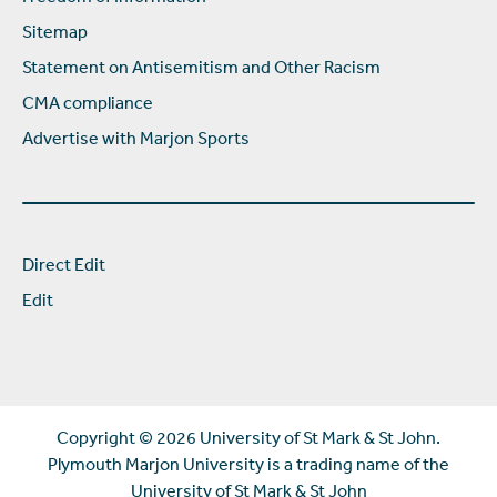
Sitemap
Statement on Antisemitism and Other Racism
CMA compliance
Advertise with Marjon Sports
Direct Edit
Edit
Copyright ©
2026 University of St Mark & St John.
Plymouth Marjon University is a trading name of the
University of St Mark & St John