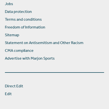
Jobs
Data protection
Terms and conditions
Freedom of Information
Sitemap
Statement on Antisemitism and Other Racism
CMA compliance
Advertise with Marjon Sports
Direct Edit
Edit