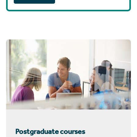
Postgraduate courses