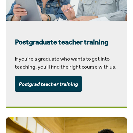
Postgraduate teacher training
If you're a graduate who wants to get into
teaching, you'll find the right course with us.
Postgrad teacher training