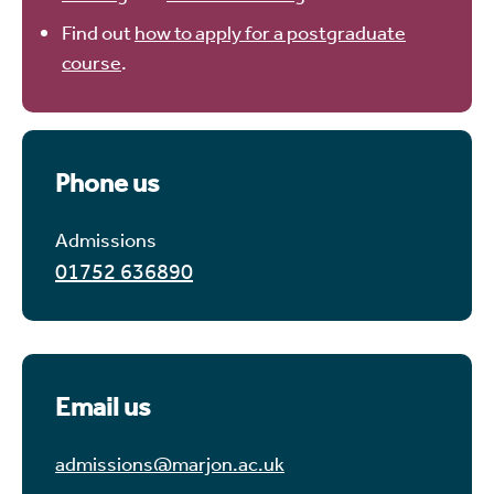
Find out
how to apply for a postgraduate
course
.
Phone us
Admissions
01752 636890
Email us
admissions@marjon.ac.uk