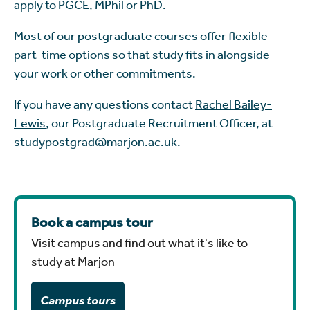
apply to PGCE, MPhil or PhD.
Most of our postgraduate courses offer flexible
part-time options so that study fits in alongside
your work or other commitments.
If you have any questions contact
Rachel Bailey-
Lewis
, our Postgraduate Recruitment Officer, at
studypostgrad@marjon.ac.uk
.
Book a campus tour
Visit campus and find out what it's like to
study at Marjon
Campus tours