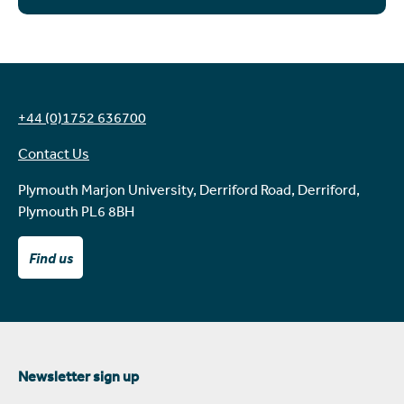
+44 (0)1752 636700
Contact Us
Plymouth Marjon University, Derriford Road, Derriford,
Plymouth PL6 8BH
Find us
Newsletter sign up