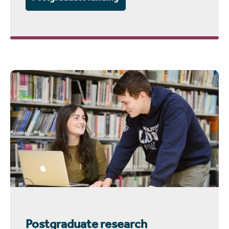
Postgraduate research