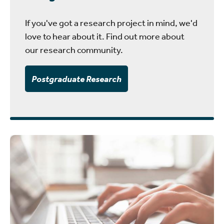
If you've got a research project in mind, we'd
love to hear about it. Find out more about
our research community.
Postgraduate Research