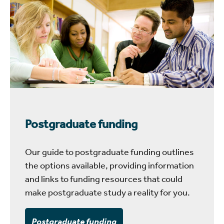
Postgraduate funding
Our guide to postgraduate funding outlines
the options available, providing information
and links to funding resources that could
make postgraduate study a reality for you.
Postgraduate funding