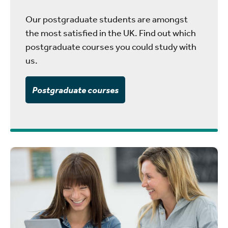
Our postgraduate students are amongst
the most satisfied in the UK. Find out which
postgraduate courses you could study with
us.
Postgraduate courses