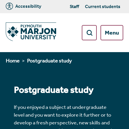
Accessibility
Staff
Current students
Menu
Home
Postgraduate study
Postgraduate study
If you enjoyed a subject at undergraduate
level and you want to explore it further or to
develop a fresh perspective, new skills and