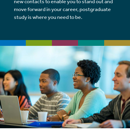
new contacts to enable you to stand out and
move forward in your career, postgraduate
study is where you need to be.