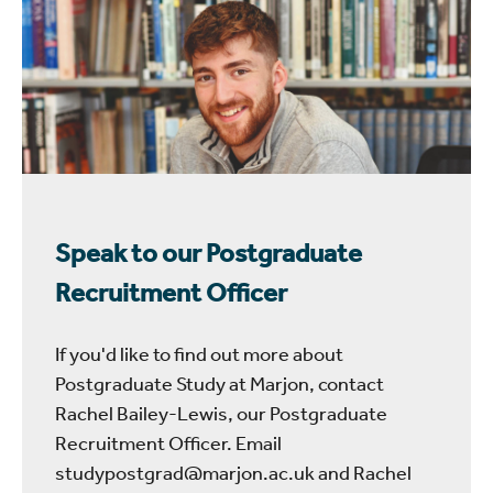
Speak to our Postgraduate
Recruitment Officer
If you'd like to find out more about
Postgraduate Study at Marjon, contact
Rachel Bailey-Lewis, our Postgraduate
Recruitment Officer. Email
studypostgrad@marjon.ac.uk and Rachel