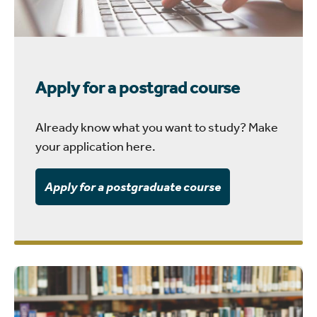
Apply for a postgrad course
Already know what you want to study? Make
your application here.
Apply for a postgraduate course