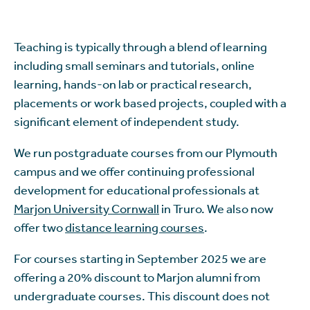
Teaching is typically through a blend of learning
including small seminars and tutorials, online
learning, hands-on lab or practical research,
placements or work based projects, coupled with a
significant element of independent study.
We run postgraduate courses from our Plymouth
campus and we offer continuing professional
development for educational professionals at
Marjon University Cornwall
in Truro. We also now
offer two
distance learning courses
.
For courses starting in September 2025 we are
offering a 20% discount to Marjon alumni from
undergraduate courses. This discount does not