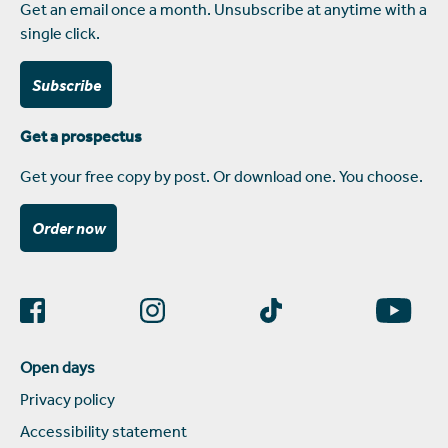
Get an email once a month. Unsubscribe at anytime with a
single click.
Subscribe
Get a prospectus
Get your free copy by post. Or download one. You choose.
Order now
Open days
Privacy policy
Accessibility statement