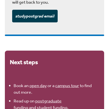
will get back to you.
studypostgrad email
Next steps
Book an
open day
or a
campus tour
to find
out more.
Read up on
postgraduate
funding
and
student funding
.