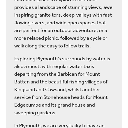
provides a landscape of stunning views, awe
inspiring granite tors, deep valleys with fast
flowing rivers, and wide open spaces that
are perfect for an outdoor adventure, or a
more relaxed picnic, followed by a cycle or
walk along the easy to follow trails.
Exploring Plymouth’s surrounds by water is
also a must, with regular water taxis
departing from the Barbican for Mount
Batten and the beautiful fishing villages of
Kingsand and Cawsand, whilst another
service from Stonehouse heads for Mount
Edgecumbe and its grand house and
sweeping gardens.
In Plymouth, we are very lucky to have an