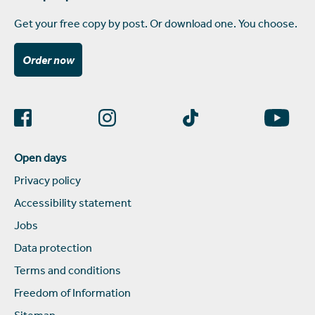
Get your free copy by post. Or download one. You choose.
Order now
Open days
Privacy policy
Accessibility statement
Jobs
Data protection
Terms and conditions
Freedom of Information
Sitemap