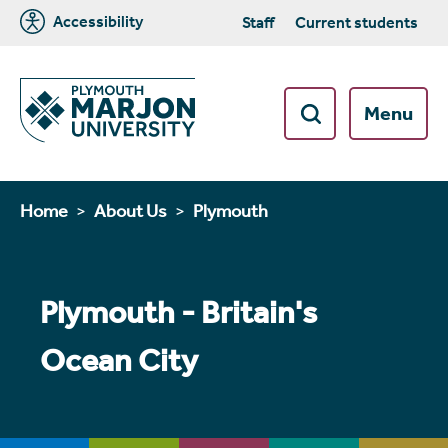
Accessibility
Staff
Current students
Menu
Home
About Us
Plymouth
Plymouth - Britain's
Ocean City