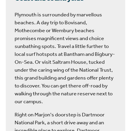
Plymouth is surrounded by marvellous
beaches. A day trip to Bovisand,
Mothecombe or Wembury beaches
promises magnificent views and choice
sunbathing spots. Travel a little further to
local surf hotspots at Bantham and Bigbury-
On-Sea. Or visit Saltram House, tucked
under the caring wing of the National Trust,
this grand building and gardens offer plenty
to discover. You can get there off-road by
walking through the nature reserve next to
our campus.
Right on Marjon's doorstep is Dartmoor
National Park, a short drive away and an
incredible place to explore. Dartmoor