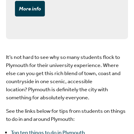
More info
It’s not hard to see why so many students flock to
Plymouth for their university experience. Where
else can you get this rich blend of town, coast and
countryside in one scenic, accessible
location? Plymouth is definitely the city with
something for absolutely everyone.
See the links below for tips from students on things
to do in and around Plymouth:
Top ten things to do in Plymouth