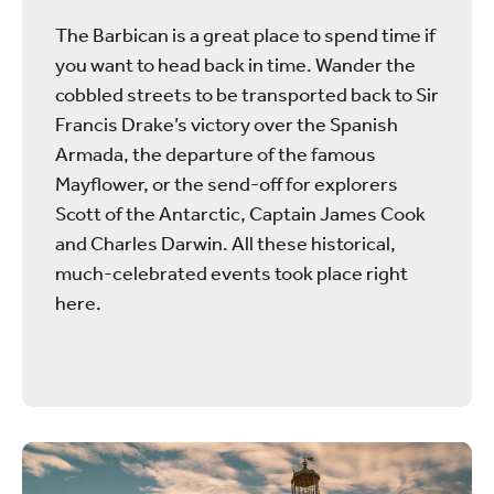
The Barbican is a great place to spend time if
you want to head back in time. Wander the
cobbled streets to be transported back to Sir
Francis Drake’s victory over the Spanish
Armada, the departure of the famous
Mayflower, or the send-off for explorers
Scott of the Antarctic, Captain James Cook
and Charles Darwin. All these historical,
much-celebrated events took place right
here.