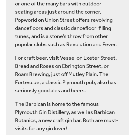
or one of the many bars with outdoor
seating areas just around the corner.
Popworld on Union Street offers revolving
dancefloors and classic dancefloor-filling
tunes, and is a stone’s throw from other
popular clubs such as Revolution and Fever.
For craft beer, visit Vessel on Exeter Street,
Bread and Roses on Ebrington Street, or
Roam Brewing, just off Mutley Plain. The
Fortescue, a classic Plymouth pub, also has
seriously good ales and beers.
The Barbican is home to the famous
Plymouth Gin Distillery, as well as Barbican
Botanics, a new craft gin bar. Both are must-
visits for any gin lover!