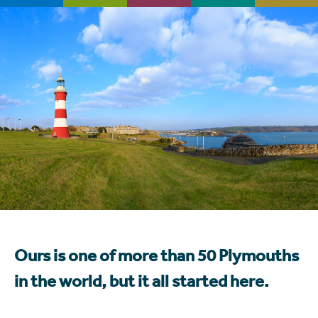
Ours is one of more than 50 Plymouths
in the world, but it all started here.