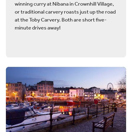
winning curry at Nibana in Crownhill Village,
or traditional carvery roasts just up the road
at the Toby Carvery. Both are short five-
minute drives away!