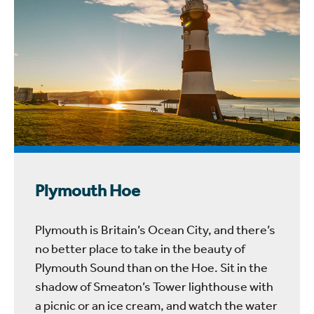
Plymouth Hoe
Plymouth is Britain’s Ocean City, and there’s
no better place to take in the beauty of
Plymouth Sound than on the Hoe. Sit in the
shadow of Smeaton’s Tower lighthouse with
a picnic or an ice cream, and watch the water