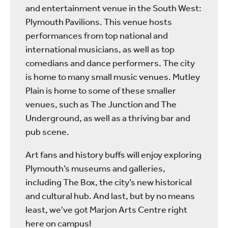
and entertainment venue in the South West:
Plymouth Pavilions. This venue hosts
performances from top national and
international musicians, as well as top
comedians and dance performers. The city
is home to many small music venues. Mutley
Plain is home to some of these smaller
venues, such as The Junction and The
Underground, as well as a thriving bar and
pub scene.
Art fans and history buffs will enjoy exploring
Plymouth’s museums and galleries,
including The Box, the city’s new historical
and cultural hub. And last, but by no means
least, we've got Marjon Arts Centre right
here on campus!