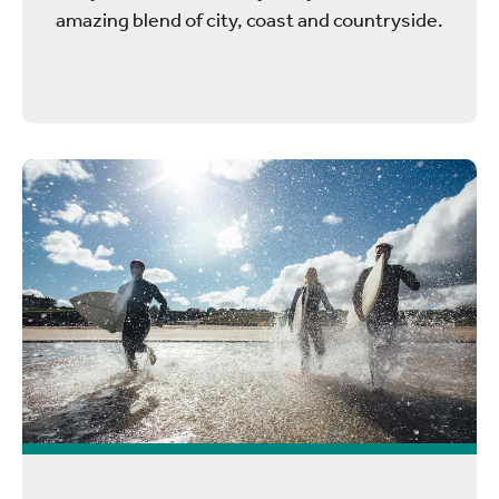
amazing blend of city, coast and countryside.