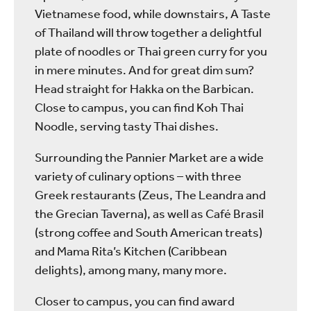
Vietnamese food, while downstairs, A Taste
of Thailand will throw together a delightful
plate of noodles or Thai green curry for you
in mere minutes. And for great dim sum?
Head straight for Hakka on the Barbican.
Close to campus, you can find Koh Thai
Noodle, serving tasty Thai dishes.
Surrounding the Pannier Market are a wide
variety of culinary options – with three
Greek restaurants (Zeus, The Leandra and
the Grecian Taverna), as well as Café Brasil
(strong coffee and South American treats)
and Mama Rita’s Kitchen (Caribbean
delights), among many, many more.
Closer to campus, you can find award