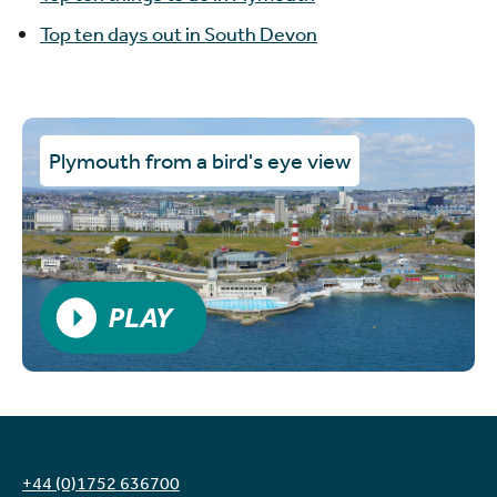
Top ten days out in South Devon
Plymouth from a bird's eye view
PLAY VIDEO
+44 (0)1752 636700