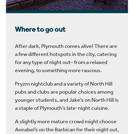
Where to go out
After dark, Plymouth comes alive! There are
a few different hotspots in the city, catering
for any type of night out– from a relaxed
evening, to something more raucous.
Pryzm nightclub and a variety of North Hill
pubs and clubs are popular choices among
younger students, and Jake’s on North Hill is
a staple of Plymouth’s late-night cuisine.
A slightly more mature crowd might choose
Annabel’s on the Barbican for their night out,