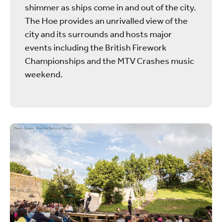
shimmer as ships come in and out of the city.
The Hoe provides an unrivalled view of the
city and its surrounds and hosts major
events including the British Firework
Championships and the MTV Crashes music
weekend.