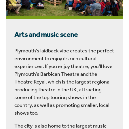
Arts and music scene
Plymouth’s laidback vibe creates the perfect
environment to enjoy its rich cultural
experiences. If you enjoy theatre, you’ll love
Plymouth’s Barbican Theatre and the
Theatre Royal, which is the largest regional
producing theatre in the UK, attracting
some of the top touring shows in the
country, as well as promoting smaller, local
shows too.
The city is also home to the largest music