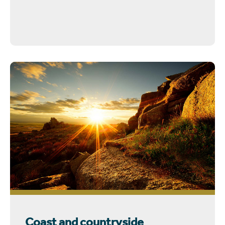
Coast and countryside