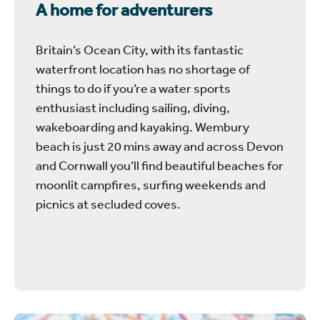
A home for adventurers
Britain’s Ocean City, with its fantastic
waterfront location has no shortage of
things to do if you’re a water sports
enthusiast including sailing, diving,
wakeboarding and kayaking. Wembury
beach is just 20 mins away and across Devon
and Cornwall you’ll find beautiful beaches for
moonlit campfires, surfing weekends and
picnics at secluded coves.