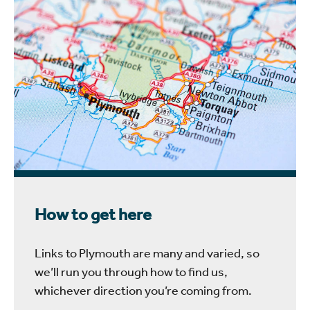
How to get here
Links to Plymouth are many and varied, so
we’ll run you through how to find us,
whichever direction you’re coming from.