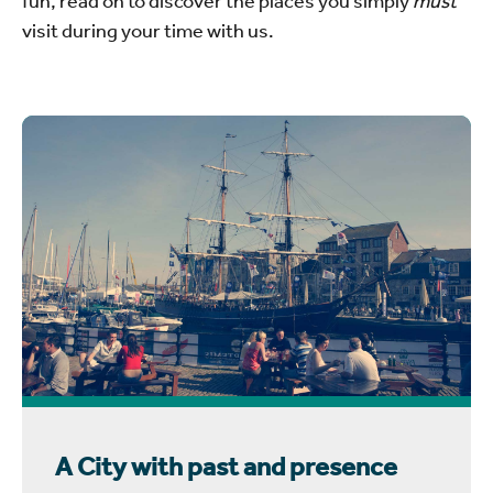
visit during your time with us.
A City with past and presence