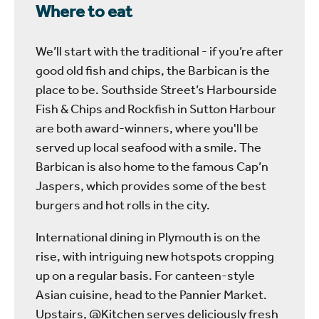
Where to eat
We’ll start with the traditional - if you’re after
good old fish and chips, the Barbican is the
place to be. Southside Street’s Harbourside
Fish & Chips and Rockfish in Sutton Harbour
are both award-winners, where you'll be
served up local seafood with a smile. The
Barbican is also home to the famous Cap’n
Jaspers, which provides some of the best
burgers and hot rolls in the city.
International dining in Plymouth is on the
rise, with intriguing new hotspots cropping
up on a regular basis. For canteen-style
Asian cuisine, head to the Pannier Market.
Upstairs, @Kitchen serves deliciously fresh