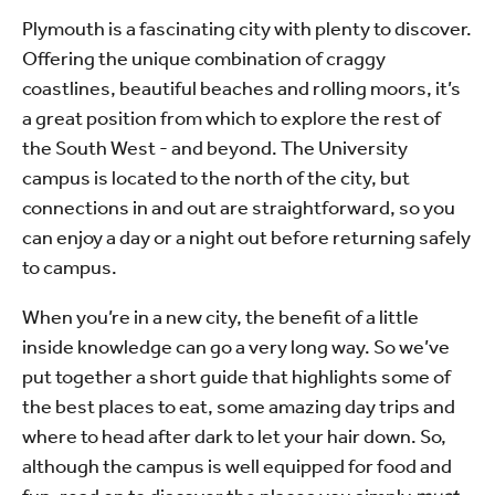
Plymouth is a fascinating city with plenty to discover.
Offering the unique combination of craggy
coastlines, beautiful beaches and rolling moors, it’s
a great position from which to explore the rest of
the South West - and beyond. The University
campus is located to the north of the city, but
connections in and out are straightforward, so you
can enjoy a day or a night out before returning safely
to campus.
When you’re in a new city, the benefit of a little
inside knowledge can go a very long way. So we’ve
put together a short guide that highlights some of
the best places to eat, some amazing day trips and
where to head after dark to let your hair down. So,
although the campus is well equipped for food and
fun, read on to discover the places you simply
must