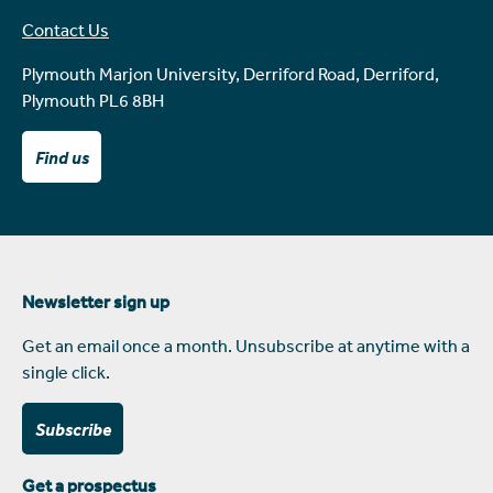
Contact Us
Plymouth Marjon University, Derriford Road, Derriford,
Plymouth PL6 8BH
Find us
Newsletter sign up
Get an email once a month. Unsubscribe at anytime with a
single click.
Subscribe
Get a prospectus