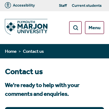
Accessibility
Staff
Current students
Menu
Home
Contact us
Contact us
We're ready to help with your
comments and enquiries.