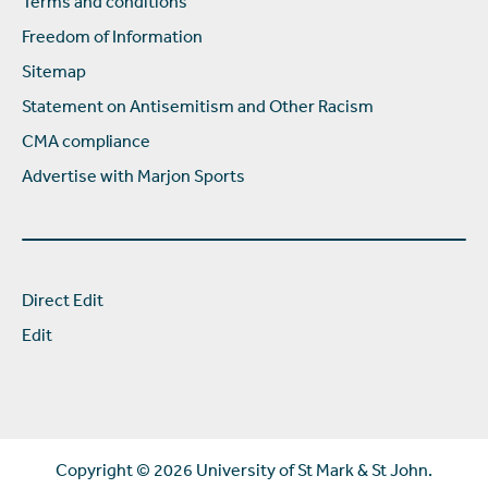
Terms and conditions
Freedom of Information
Sitemap
Statement on Antisemitism and Other Racism
CMA compliance
Advertise with Marjon Sports
Direct Edit
Edit
Copyright ©
2026 University of St Mark & St John.