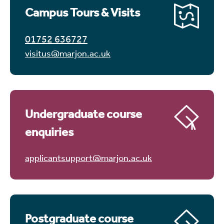
Campus Tours & Visits
01752 636727
visitus@marjon.ac.uk
Undergraduate course
enquiries
applicantsupport@marjon.ac.uk
Postgraduate course