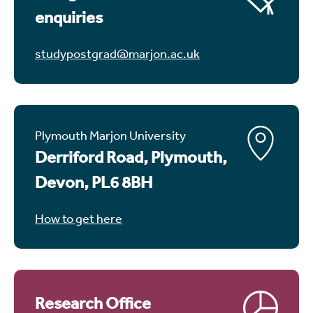
enquiries
studypostgrad@marjon.ac.uk
Plymouth Marjon University
Derriford Road, Plymouth,
Devon, PL6 8BH
How to get here
Research Office