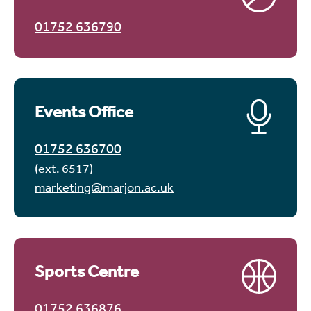
01752 636790
Events Office
01752 636700
(ext. 6517)
marketing@marjon.ac.uk
Sports Centre
01752 636876