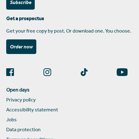
Subscribe
Get a prospectus
Get your free copy by post. Or download one. You choose.
Order now
Open days
Privacy policy
Accessibility statement
Jobs
Data protection