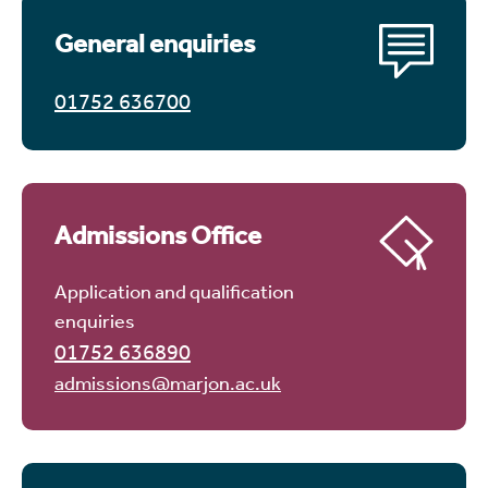
General enquiries
01752 636700
Admissions Office
Application and qualification
enquiries
01752 636890
admissions@marjon.ac.uk