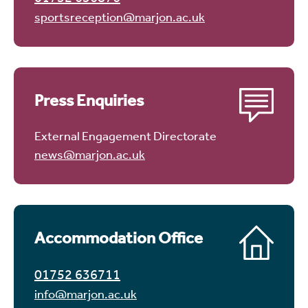
sportsreception@marjon.ac.uk
Press Enquiries
External Engagement Directorate
news@marjon.ac.uk
Accommodation Office
01752 636711
info@marjon.ac.uk