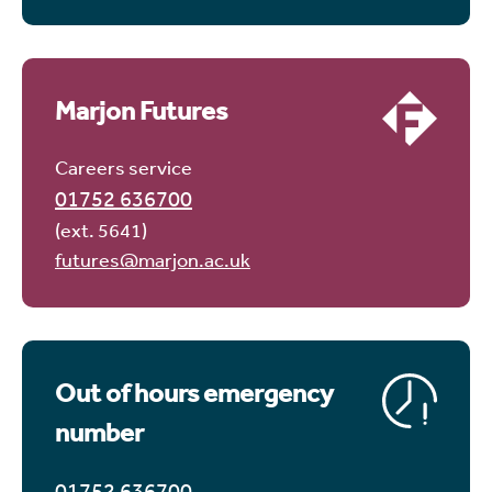
Marjon Futures
Careers service
01752 636700
(ext. 5641)
futures@marjon.ac.uk
Out of hours emergency
number
01752 636700