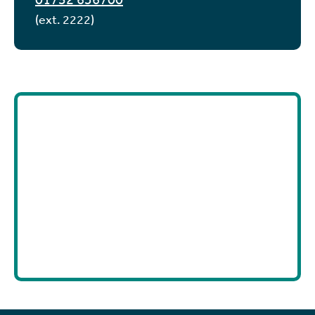
(ext. 2222)