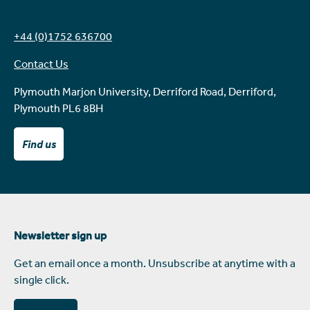
+44 (0)1752 636700
Contact Us
Plymouth Marjon University, Derriford Road, Derriford,
Plymouth PL6 8BH
Find us
Newsletter sign up
Get an email once a month. Unsubscribe at anytime with a
single click.