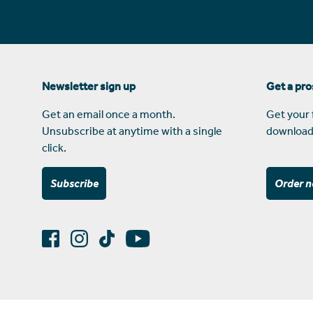
Newsletter sign up
Get a pr
Get an email once a month.
Get your 
Unsubscribe at anytime with a single
download
click.
Subscribe
Order 