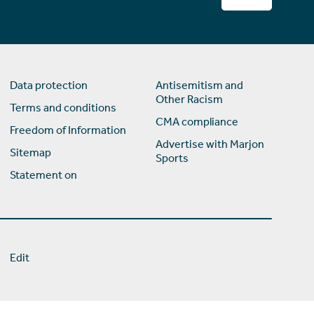
Data protection
Antisemitism and
Other Racism
Terms and conditions
CMA compliance
Freedom of Information
Advertise with Marjon
Sitemap
Sports
Statement on
Edit