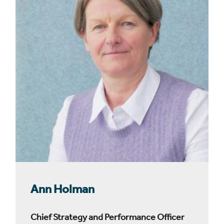
Ann Holman
Chief Strategy and Performance Officer