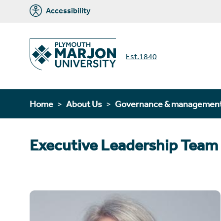
Accessibility
Est.1840
Home
About Us
Governance & managemen
Executive Leadership Team