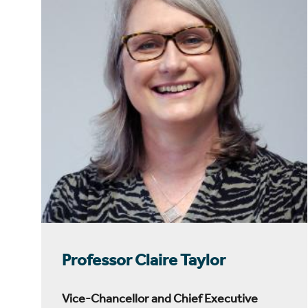
Professor Claire Taylor
Vice-Chancellor and Chief Executive