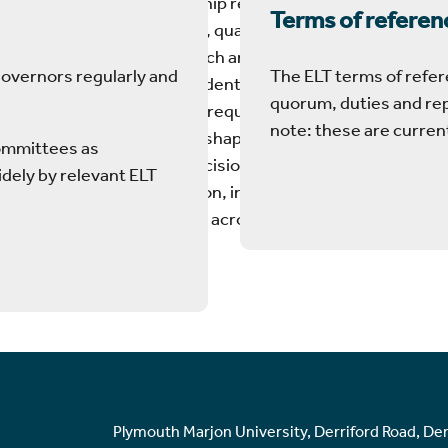
Simon has leadership responsibility for
Terms of referen
academic strategy, quality, standards,
curriculum, research and knowledge
Governors regularly and
The ELT terms of refer
exchange, and student success. He
quorum, duties and re
ensures academic requirements, risks
note: these are curren
and opportunities shape strategic and
committees as
transformation decisions for all aspects
dely by relevant ELT
of Marjon’s provision, including with
academic partners across the UK and
globally.
Plymouth Marjon University, Derriford Road, De