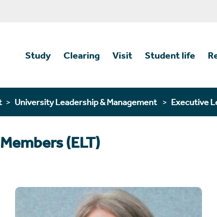
Study
Clearing
Visit
Student life
R
t
University Leadership & Management
Executive L
 Members (ELT)