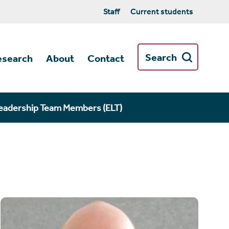
Staff
Current students
Search
esearch
About
Contact
eadership Team Members (ELT)