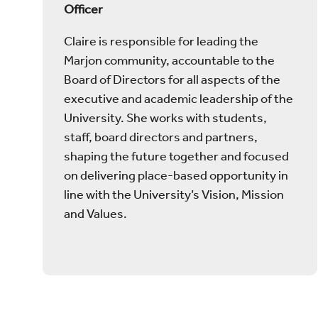
Officer
Claire is responsible for leading the
Marjon community, accountable to the
Board of Directors for all aspects of the
executive and academic leadership of the
University. She works with students,
staff, board directors and partners,
shaping the future together and focused
on delivering place-based opportunity in
line with the University’s Vision, Mission
and Values.