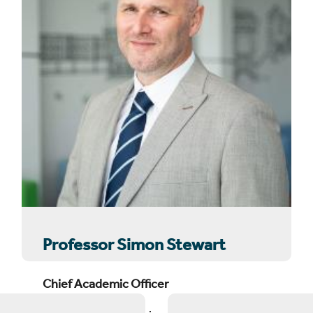
Professor Simon Stewart
Chief Academic Officer