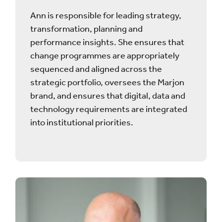
Ann is responsible for leading strategy,
transformation, planning and
performance insights. She ensures that
change programmes are appropriately
sequenced and aligned across the
strategic portfolio, oversees the Marjon
brand, and ensures that digital, data and
technology requirements are integrated
into institutional priorities.