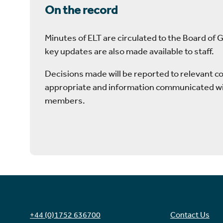
On the record
Minutes of ELT are circulated to the Board of 
key updates are also made available to staff.
Decisions made will be reported to relevant 
appropriate and information communicated wi
members.
+44 (0)1752 636700
Contact Us