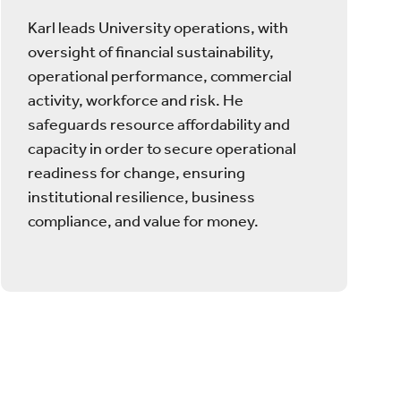
Karl leads University operations, with
oversight of financial sustainability,
operational performance, commercial
activity, workforce and risk. He
safeguards resource affordability and
capacity in order to secure operational
readiness for change, ensuring
institutional resilience, business
compliance, and value for money.