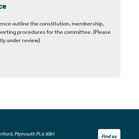
ce
ence outline the constitution, membership,
porting procedures for the committee. (Please
tly under review)
rriford, Plymouth PL6 8BH
Find us