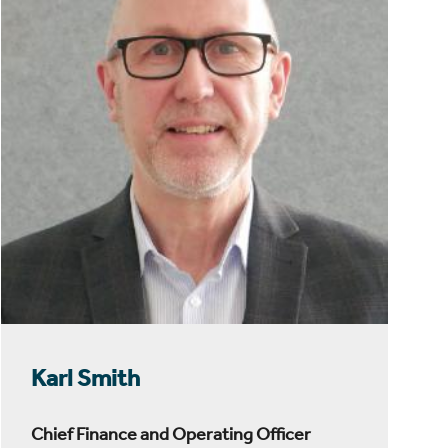
Karl Smith
Chief Finance and Operating Officer