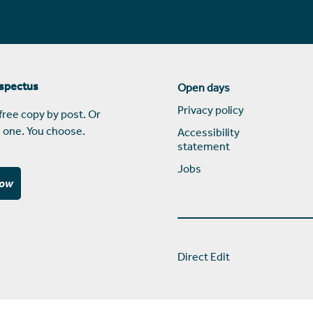
ospectus
Open days
Privacy policy
free copy by post. Or
 one. You choose.
Accessibility
statement
Jobs
now
Direct Edit