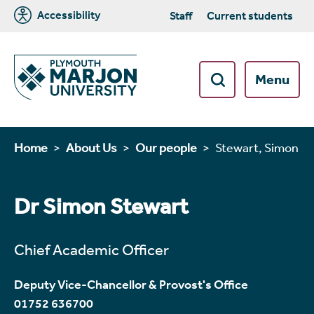
Accessibility
Staff
Current students
Menu
Home
About Us
Our people
Stewart, Simon
Dr Simon Stewart
Chief Academic Officer
Deputy Vice-Chancellor & Provost's Office
01752 636700