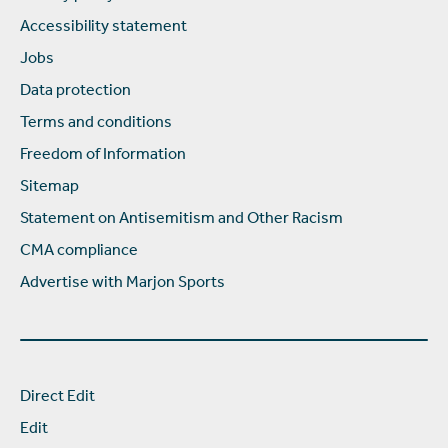
Accessibility statement
Jobs
Data protection
Terms and conditions
Freedom of Information
Sitemap
Statement on Antisemitism and Other Racism
CMA compliance
Advertise with Marjon Sports
Direct Edit
Edit