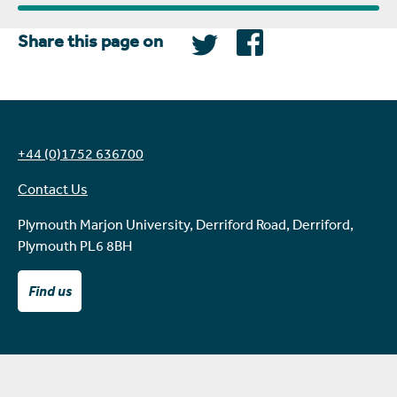
Share this page on
+44 (0)1752 636700
Contact Us
Plymouth Marjon University, Derriford Road, Derriford,
Plymouth PL6 8BH
Find us