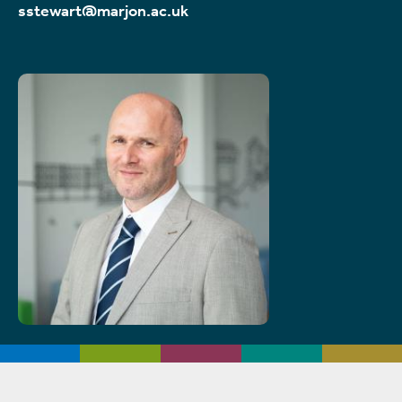
sstewart@marjon.ac.uk