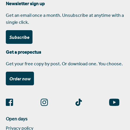
Newsletter sign up
Get an email once a month. Unsubscribe at anytime with a
single click.
Subscribe
Get a prospectus
Get your free copy by post. Or download one. You choose.
Order now
Open days
Privacy policy