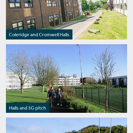
Coleridge and Cromwell Halls
Halls and 3G pitch