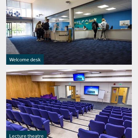
Welcome desk
Lecture theatre