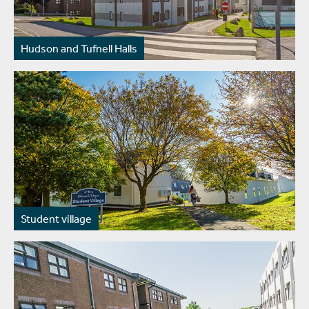
Hudson and Tufnell Halls
Student village