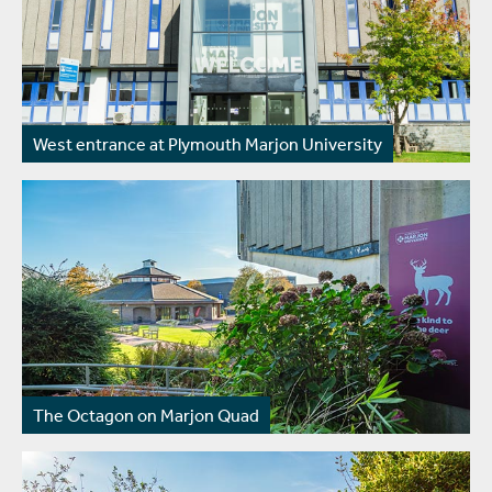
West entrance at Plymouth Marjon University
The Octagon on Marjon Quad