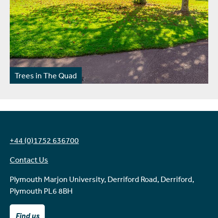
Trees in The Quad
+44 (0)1752 636700
Contact Us
Plymouth Marjon University, Derriford Road, Derriford,
Plymouth PL6 8BH
Find us