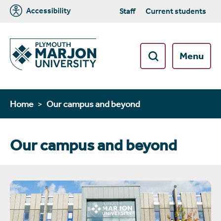
Accessibility
Staff
Current students
Menu
Home
Our campus and beyond
Our campus and beyond