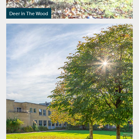
Deer in The Wood