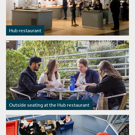
Hub restaurant
Outside seating at the Hub restaurant