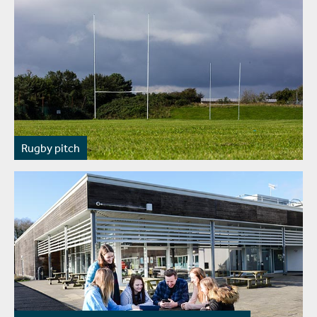
Rugby pitch