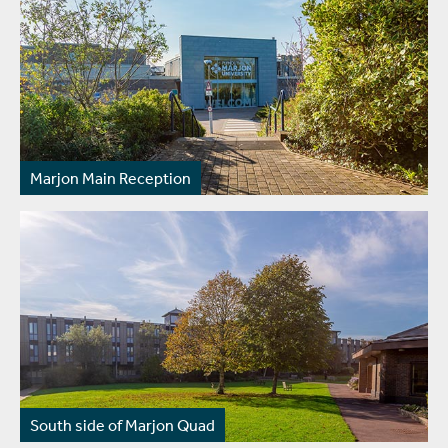
Marjon Main Reception
South side of Marjon Quad