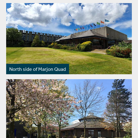
North side of Marjon Quad