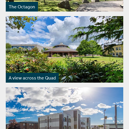
The Octagon
A view across the Quad