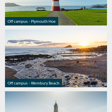
Off campus - Plymouth Hoe
Off campus - Wembury Beach