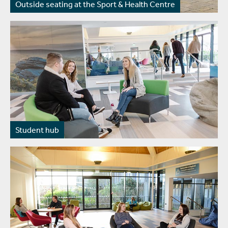
Outside seating at the Sport & Health Centre
Student hub