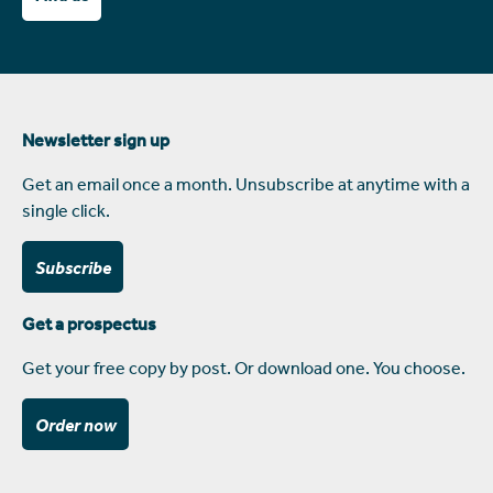
Newsletter sign up
Get an email once a month. Unsubscribe at anytime with a
single click.
Subscribe
Get a prospectus
Get your free copy by post. Or download one. You choose.
Order now