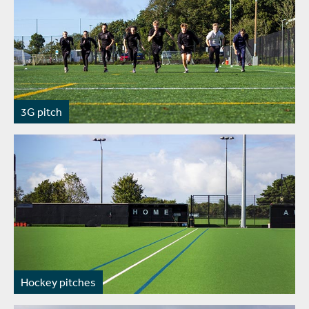
3G pitch
Hockey pitches