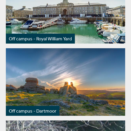
Off campus - Royal William Yard
Off campus - Dartmoor