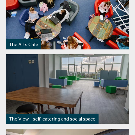
The Arts Cafe
The View - self-catering and social space