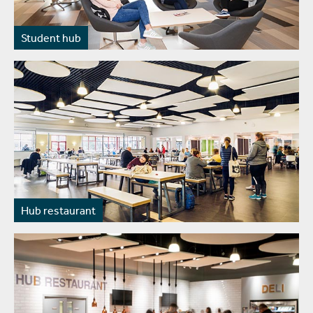
Student hub
Hub restaurant