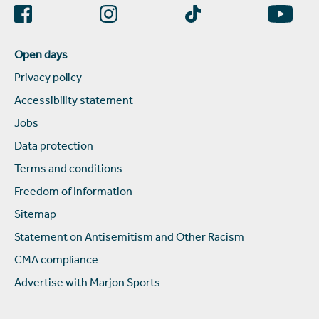
Open days
Privacy policy
Accessibility statement
Jobs
Data protection
Terms and conditions
Freedom of Information
Sitemap
Statement on Antisemitism and Other Racism
CMA compliance
Advertise with Marjon Sports