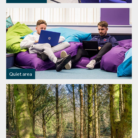
Quiet area