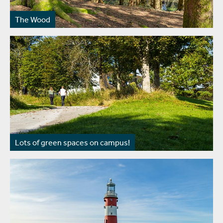
The Wood
Lots of green spaces on campus!