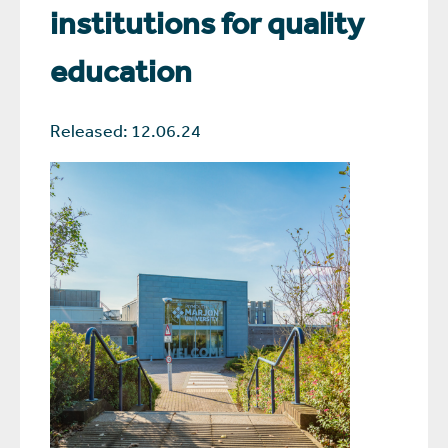
institutions for quality
education
Released: 12.06.24