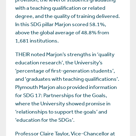
with a teaching qualification or related
degree, and the quality of training delivered.
In this SDG pillar Marjon scored 58.1%,
above the global average of 48.8% from
1,681 institutions.
THEIR noted Marjon’s strengths in ‘quality
education research’, the University’s
‘percentage of first-generation students’,
and ‘graduates with teaching qualifications’.
Plymouth Marjon also provided information
for SDG 17: Partnerships for the Goals,
where the University showed promise in
‘relationships to support the goals’ and
‘education for the SDGs’.
Professor Claire Taylor, Vice-Chancellor at