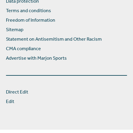
Data protection
Terms and conditions
Freedom of Information
Sitemap
Statement on Antisemitism and Other Racism
CMA compliance
Advertise with Marjon Sports
Direct Edit
Edit