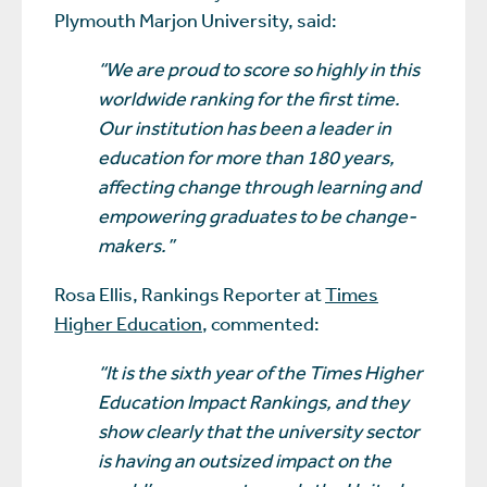
Plymouth Marjon University, said:
“We are proud to score so highly in this
worldwide ranking for the first time.
Our institution has been a leader in
education for more than 180 years,
affecting change through learning and
empowering graduates to be change-
makers.”
Rosa Ellis, Rankings Reporter at
Times
Higher Education
, commented:
“It is the sixth year of the Times Higher
Education Impact Rankings, and they
show clearly that the university sector
is having an outsized impact on the