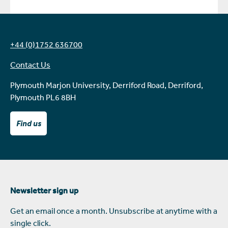
+44 (0)1752 636700
Contact Us
Plymouth Marjon University, Derriford Road, Derriford,
Plymouth PL6 8BH
Find us
Newsletter sign up
Get an email once a month. Unsubscribe at anytime with a
single click.