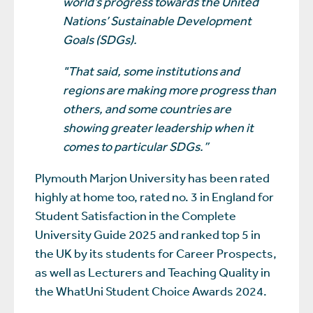
world’s progress towards the United
Nations’ Sustainable Development
Goals (SDGs).
"That said, some institutions and
regions are making more progress than
others, and some countries are
showing greater leadership when it
comes to particular SDGs.”
Plymouth Marjon University has been rated
highly at home too, rated no. 3 in England for
Student Satisfaction in the Complete
University Guide 2025 and ranked top 5 in
the UK by its students for Career Prospects,
as well as Lecturers and Teaching Quality in
the WhatUni Student Choice Awards 2024.