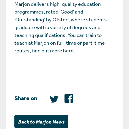
Marjon delivers high-quality education
programmes, rated ‘Good’ and
‘Outstanding’ by Ofsted, where students
graduate with a variety of degrees and
teaching qualifications. You can train to
teach at Marjon on full-time or part-time
routes, find out more
here
.
Share on
Back to Marjon News