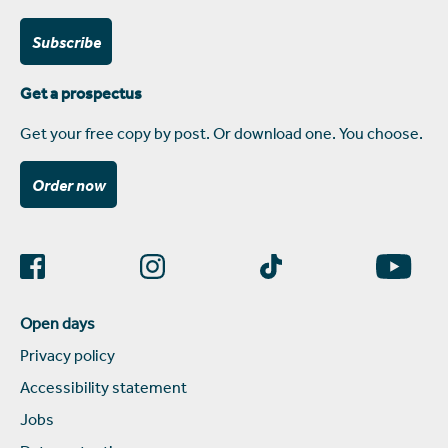
Subscribe
Get a prospectus
Get your free copy by post. Or download one. You choose.
Order now
Open days
Privacy policy
Accessibility statement
Jobs