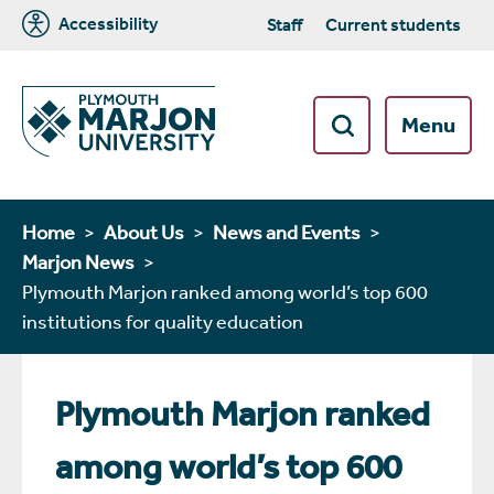
Accessibility
Staff
Current students
Menu
Home
About Us
News and Events
Marjon News
Plymouth Marjon ranked among world’s top 600
institutions for quality education
Plymouth Marjon ranked
among world’s top 600