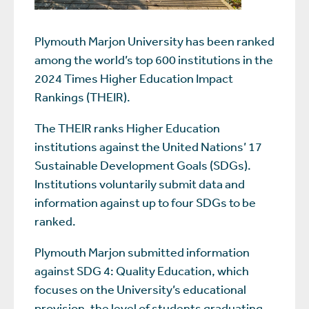
Plymouth Marjon University has been ranked
among the world’s top 600 institutions in the
2024 Times Higher Education Impact
Rankings (THEIR).
The THEIR ranks Higher Education
institutions against the United Nations’ 17
Sustainable Development Goals (SDGs).
Institutions voluntarily submit data and
information against up to four SDGs to be
ranked.
Plymouth Marjon submitted information
against SDG 4: Quality Education, which
focuses on the University’s educational
provision, the level of students graduating