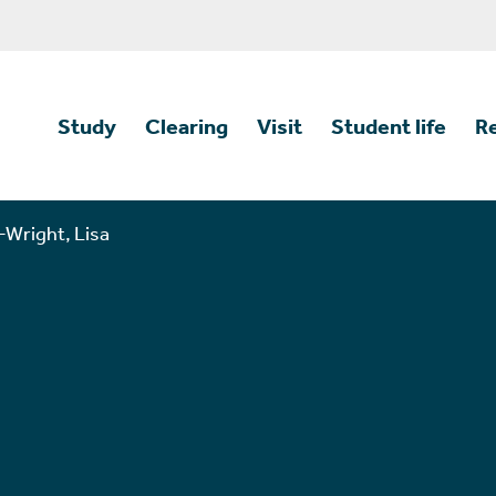
Study
Clearing
Visit
Student life
R
Wright, Lisa