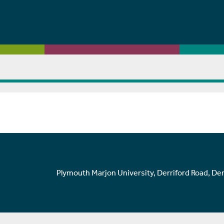
Plymouth Marjon University, Derriford Road, De