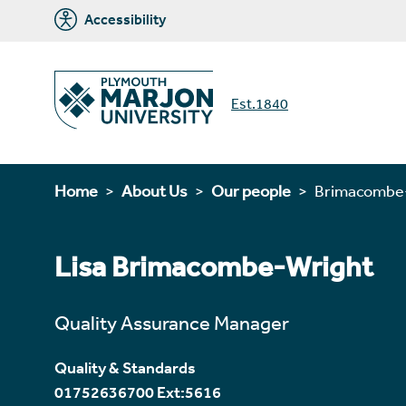
Accessibility
Est.1840
Home
About Us
Our people
Brimacombe-
Lisa Brimacombe-Wright
Quality Assurance Manager
Quality & Standards
01752636700 Ext:5616