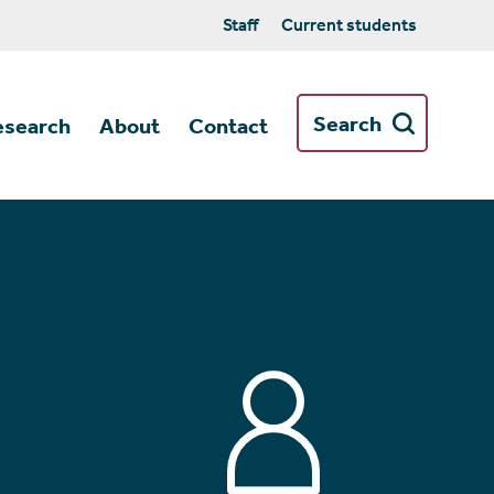
Staff
Current students
Search
esearch
About
Contact