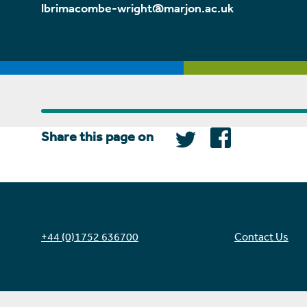
lbrimacombe-wright@marjon.ac.uk
Share this page on
+44 (0)1752 636700
Contact Us