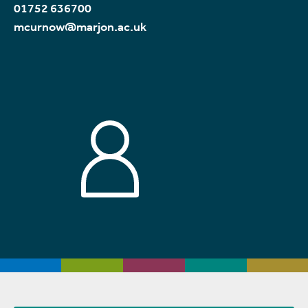
01752 636700
mcurnow@marjon.ac.uk