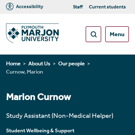
Accessibility
Staff
Current students
Menu
Home
About Us
Our people
Curnow, Marion
Marion Curnow
Study Assistant (Non-Medical Helper)
Student Wellbeing & Support