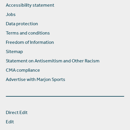
Accessibility statement
Jobs
Data protection
Terms and conditions
Freedom of Information
Sitemap
Statement on Antisemitism and Other Racism
CMA compliance
Advertise with Marjon Sports
Direct Edit
Edit