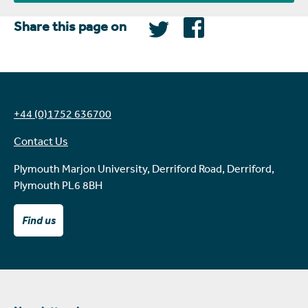
Share this page on
+44 (0)1752 636700
Contact Us
Plymouth Marjon University, Derriford Road, Derriford,
Plymouth PL6 8BH
Find us