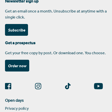
Newsletter sign up
Get an email once a month. Unsubscribe at anytime with a
single click.
Subscribe
Get a prospectus
Get your free copy by post. Or download one. You choose.
Order now
Open days
Privacy policy