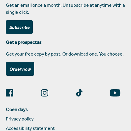
Get an email once a month. Unsubscribe at anytime with a
single click.
Subscribe
Get a prospectus
Get your free copy by post. Or download one. You choose.
Order now
Open days
Privacy policy
Accessibility statement