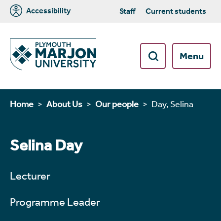
Accessibility
Staff
Current students
Menu
Home
About Us
Our people
Day, Selina
Selina Day
Lecturer
Programme Leader