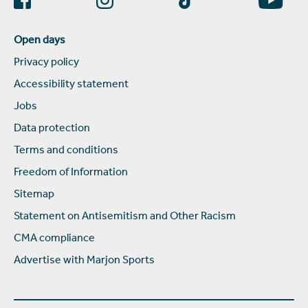
Open days
Privacy policy
Accessibility statement
Jobs
Data protection
Terms and conditions
Freedom of Information
Sitemap
Statement on Antisemitism and Other Racism
CMA compliance
Advertise with Marjon Sports