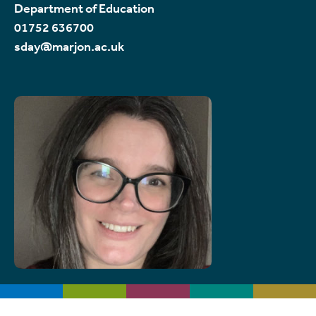
Department of Education
01752 636700
sday@marjon.ac.uk