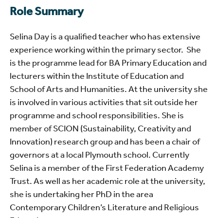
Role Summary
Selina Day is a qualified teacher who has extensive
experience working within the primary sector.
She
is the programme lead for BA Primary Education and
lecturers within the Institute of Education and
School of Arts and Humanities. At the university she
is involved in various activities that sit outside her
programme and school responsibilities. She is
member of SCION (Sustainability, Creativity and
Innovation) research group and has been a chair of
governors at a local Plymouth school. Currently
Selina is a member of the First Federation Academy
Trust. As well as her academic role at the university,
she is undertaking her PhD in the area
Contemporary Children’s Literature and Religious