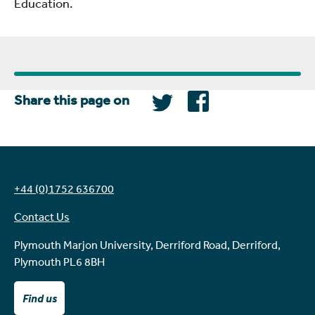
Education.
Share this page on
+44 (0)1752 636700
Contact Us
Plymouth Marjon University, Derriford Road, Derriford,
Plymouth PL6 8BH
Find us