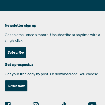
Newsletter sign up
Get an email once a month. Unsubscribe at anytime with a
single click.
Subscribe
Get a prospectus
Get your free copy by post. Or download one. You choose.
Order now