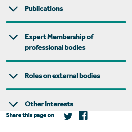
Publications
Expert Membership of
professional bodies
Roles on external bodies
Other Interests
Share this page on