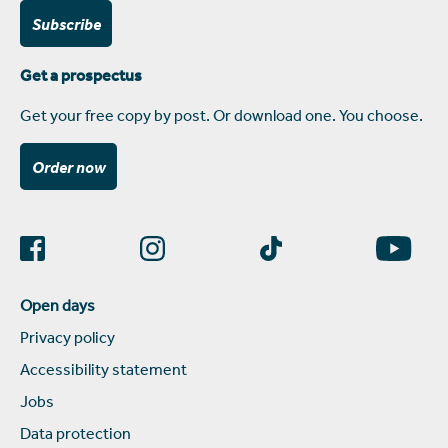
Subscribe
Get a prospectus
Get your free copy by post. Or download one. You choose.
Order now
Open days
Privacy policy
Accessibility statement
Jobs
Data protection