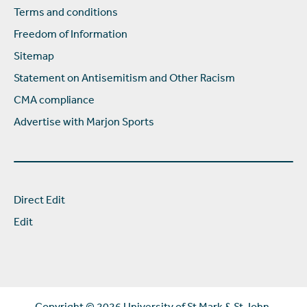
Terms and conditions
Freedom of Information
Sitemap
Statement on Antisemitism and Other Racism
CMA compliance
Advertise with Marjon Sports
Direct Edit
Edit
Copyright ©
2026 University of St Mark & St John.