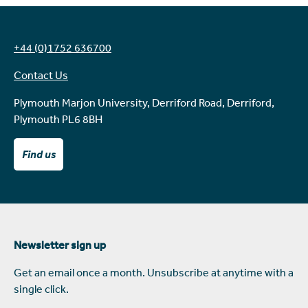
+44 (0)1752 636700
Contact Us
Plymouth Marjon University, Derriford Road, Derriford,
Plymouth PL6 8BH
Find us
Newsletter sign up
Get an email once a month. Unsubscribe at anytime with a
single click.