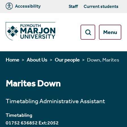
Accessibility
Staff
Current students
Menu
Home
About Us
Our people
Down, Marites
Marites Down
Timetabling Administrative Assistant
Timetabling
01752 636852 Ext:2052