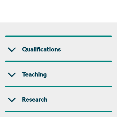
Qualifications
Teaching
Research