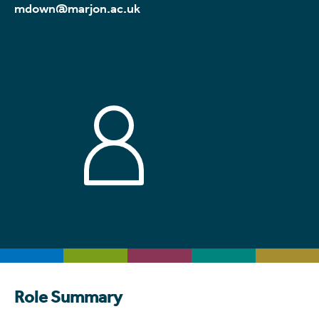
mdown@marjon.ac.uk
Role Summary