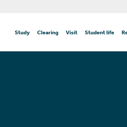
Study
Clearing
Visit
Student life
R