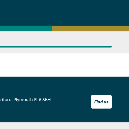
rriford, Plymouth PL6 8BH
Find us