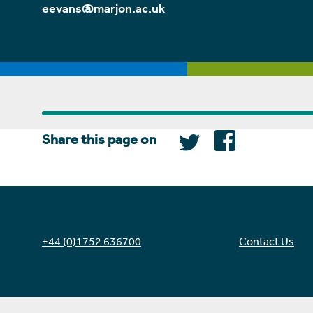
eevans@marjon.ac.uk
Share this page on
+44 (0)1752 636700
Contact Us