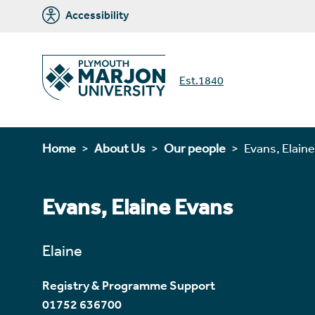
Accessibility
Est.1840
Home
About Us
Our people
Evans, Elaine
Evans, Elaine Evans
Elaine
Registry & Programme Support
01752 636700