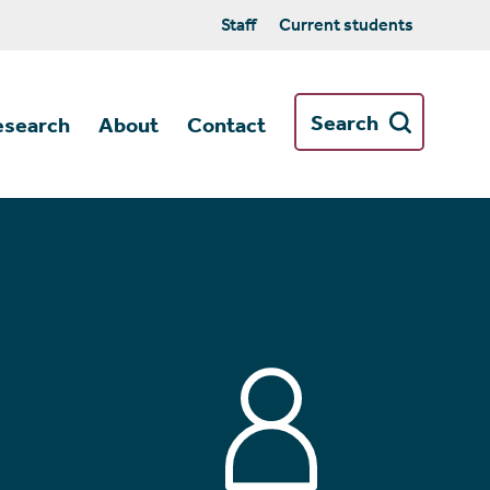
Staff
Current students
Search
esearch
About
Contact