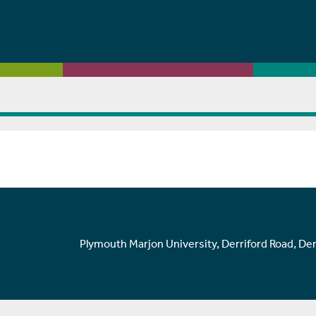
Plymouth Marjon University, Derriford Road, De