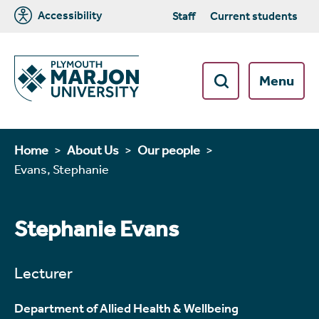
Accessibility
Staff
Current students
Menu
Home
About Us
Our people
Evans, Stephanie
Stephanie Evans
Lecturer
Department of Allied Health & Wellbeing