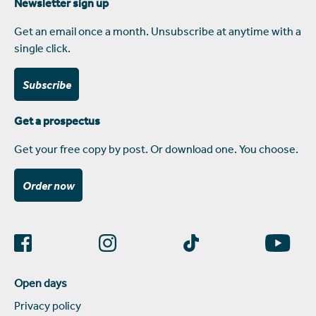
Newsletter sign up
Get an email once a month. Unsubscribe at anytime with a
single click.
Subscribe
Get a prospectus
Get your free copy by post. Or download one. You choose.
Order now
Open days
Privacy policy