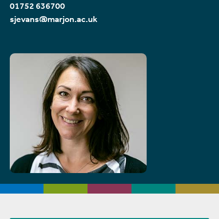
01752 636700
sjevans@marjon.ac.uk