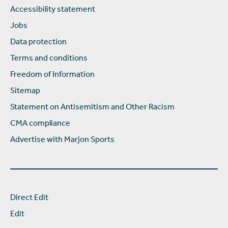
Accessibility statement
Jobs
Data protection
Terms and conditions
Freedom of Information
Sitemap
Statement on Antisemitism and Other Racism
CMA compliance
Advertise with Marjon Sports
Direct Edit
Edit