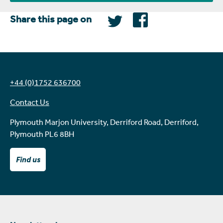
Share this page on
+44 (0)1752 636700
Contact Us
Plymouth Marjon University, Derriford Road, Derriford,
Plymouth PL6 8BH
Find us