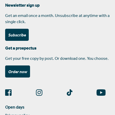
Newsletter sign up
Get an email once a month. Unsubscribe at anytime with a
single click.
Subscribe
Get a prospectus
Get your free copy by post. Or download one. You choose.
Order now
Open days