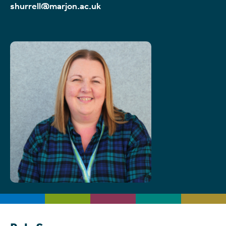
shurrell@marjon.ac.uk