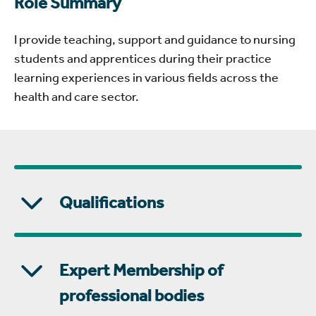
Role Summary
I provide teaching, support and guidance to nursing
students and apprentices during their practice
learning experiences in various fields across the
health and care sector.
Qualifications
Expert Membership of
professional bodies