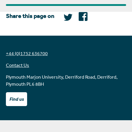
Share this page on
+44 (0)1752 636700
Contact Us
Plymouth Marjon University, Derriford Road, Derriford,
Plymouth PL6 8BH
Find us