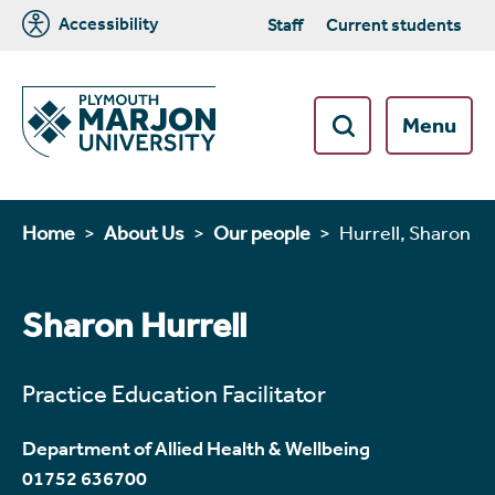
Accessibility
Staff
Current students
Menu
Home
About Us
Our people
Hurrell, Sharon
Sharon Hurrell
Practice Education Facilitator
Department of Allied Health & Wellbeing
01752 636700