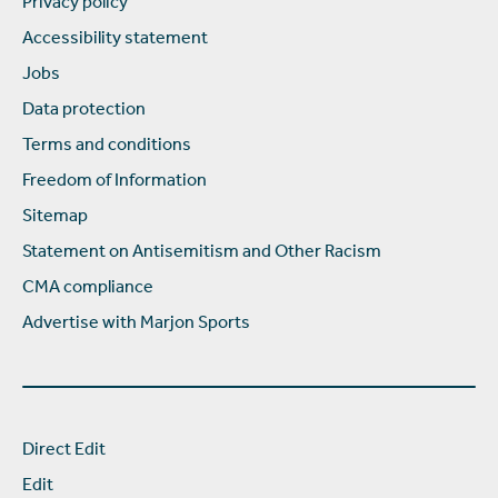
Privacy policy
Accessibility statement
Jobs
Data protection
Terms and conditions
Freedom of Information
Sitemap
Statement on Antisemitism and Other Racism
CMA compliance
Advertise with Marjon Sports
Direct Edit
Edit