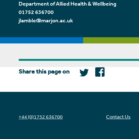
Department of Allied Health & Wellbeing
01752 636700
jlamble@marjon.ac.uk
Share this page on
+44 (0)1752 636700
Contact Us