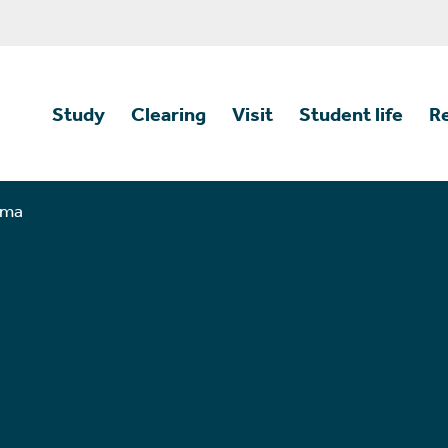
Study
Clearing
Visit
Student life
R
mma