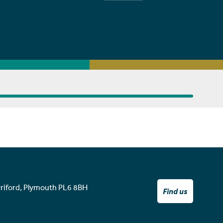
rriford, Plymouth PL6 8BH
Find us