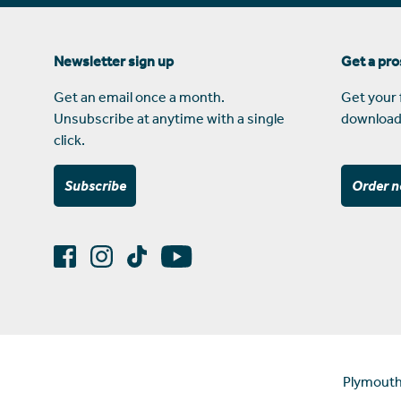
Newsletter sign up
Get a pr
Get an email once a month.
Get your 
Unsubscribe at anytime with a single
download
click.
Subscribe
Order 
Plymouth 