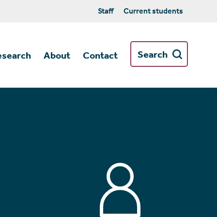
Staff
Current students
Search
esearch
About
Contact