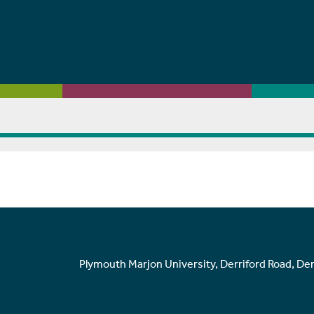
Plymouth Marjon University, Derriford Road, De