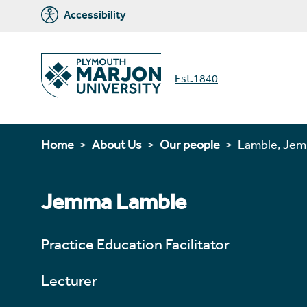
Accessibility
Est.1840
Home
About Us
Our people
Lamble, Je
Jemma Lamble
Practice Education Facilitator
Lecturer