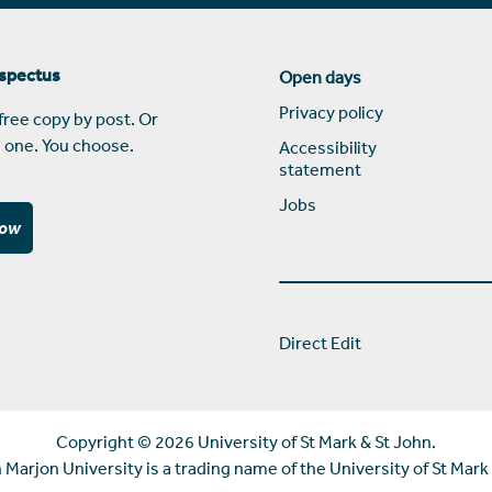
ospectus
Open days
Privacy policy
free copy by post. Or
 one. You choose.
Accessibility
statement
Jobs
now
Direct Edit
Copyright ©
2026 University of St Mark & St John.
Marjon University is a trading name of the University of St Mark