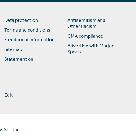
Data protection
Antisemitism and
Other Racism
Terms and conditions
CMA compliance
Freedom of Information
Advertise with Marjon
Sitemap
Sports
Statement on
Edit
 & St John