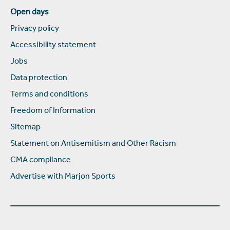
Open days
Privacy policy
Accessibility statement
Jobs
Data protection
Terms and conditions
Freedom of Information
Sitemap
Statement on Antisemitism and Other Racism
CMA compliance
Advertise with Marjon Sports