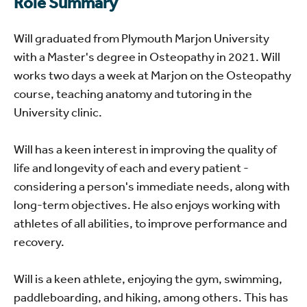
Role Summary
Will graduated from Plymouth Marjon University
with a Master's degree in Osteopathy in 2021. Will
works two days a week at Marjon on the Osteopathy
course, teaching anatomy and tutoring in the
University clinic.
Will has a keen interest in improving the quality of
life and longevity of each and every patient -
considering a person's immediate needs, along with
long-term objectives. He also enjoys working with
athletes of all abilities, to improve performance and
recovery.
Will is a keen athlete, enjoying the gym, swimming,
paddleboarding, and hiking, among others. This has