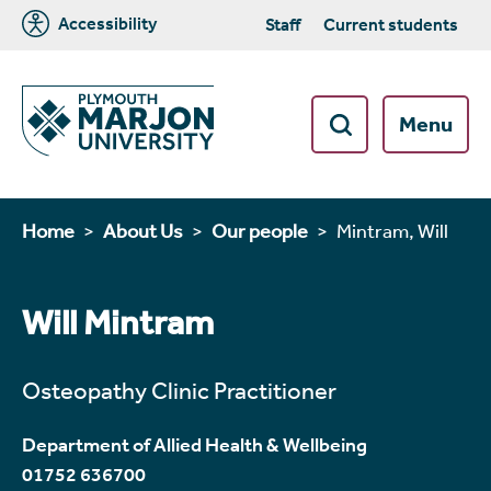
Accessibility
Staff
Current students
Menu
Home
About Us
Our people
Mintram, Will
Will Mintram
Osteopathy Clinic Practitioner
Department of Allied Health & Wellbeing
01752 636700