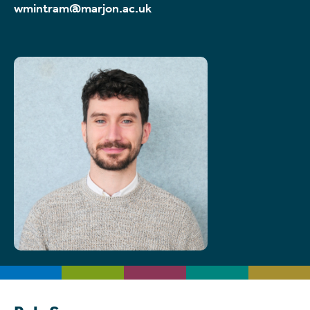
wmintram@marjon.ac.uk