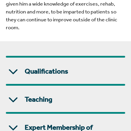
given him a wide knowledge of exercises, rehab,
nutrition and more, to be imparted to patients so
they can continue to improve outside of the clinic
room.
Qualifications
Teaching
Expert Membership of