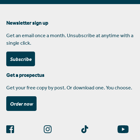
Newsletter sign up
Get an email once a month. Unsubscribe at anytime with a
single click.
Subscribe
Get a prospectus
Get your free copy by post. Or download one. You choose.
Order now