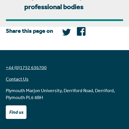
professional bodies
Share this page on
+44 (0)1752 636700
Contact Us
Plymouth Marjon University, Derriford Road, Derriford,
Plymouth PL6 8BH
Find us