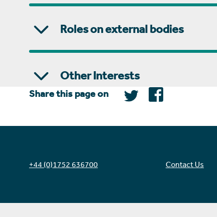
Roles on external bodies
Other Interests
Share this page on
+44 (0)1752 636700
Contact Us