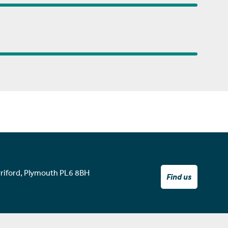
rriford, Plymouth PL6 8BH
Find us