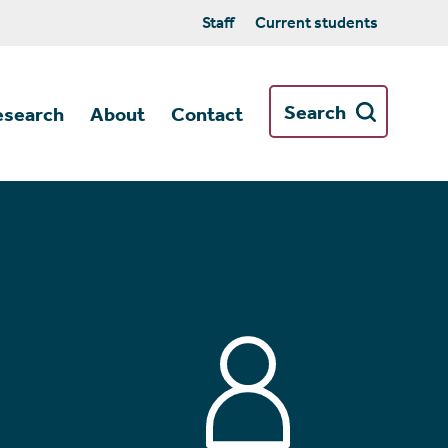
Staff
Current students
Search
esearch
About
Contact