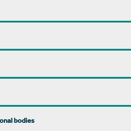
onal bodies