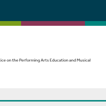
tice on the Performing Arts Education and Musical