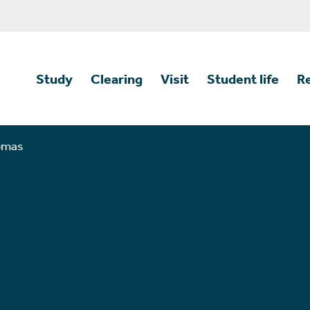
Study
Clearing
Visit
Student life
R
homas