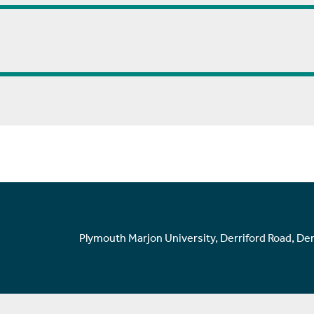
Plymouth Marjon University, Derriford Road, De