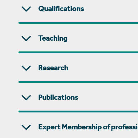
Qualifications
Teaching
Research
Publications
Expert Membership of professi