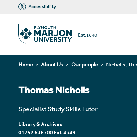
Accessibility
Est.1840
Home
About Us
Our people
Nicholls, T
Thomas Nicholls
Specialist Study Skills Tutor
Library & Archives
01752 636700 Ext:4349