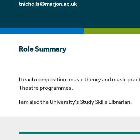
tnicholls@marjon.ac.uk
Role Summary
I teach composition, music theory and music prac
Theatre programmes.
I am also the University's Study Skills Librarian.