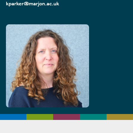
kparker@marjon.ac.uk