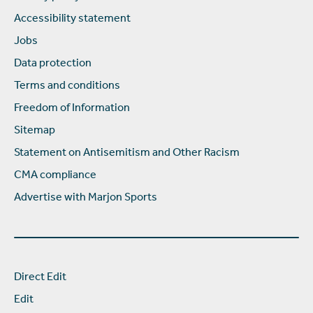
Accessibility statement
Jobs
Data protection
Terms and conditions
Freedom of Information
Sitemap
Statement on Antisemitism and Other Racism
CMA compliance
Advertise with Marjon Sports
Direct Edit
Edit