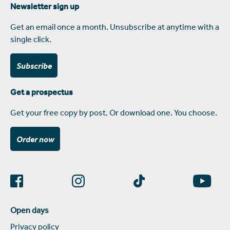
Newsletter sign up
Get an email once a month. Unsubscribe at anytime with a
single click.
Subscribe
Get a prospectus
Get your free copy by post. Or download one. You choose.
Order now
Open days
Privacy policy