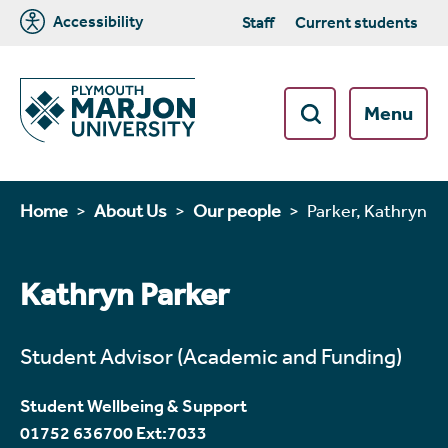
Accessibility
Staff
Current students
Menu
Home
About Us
Our people
Parker, Kathryn
Kathryn Parker
Student Advisor (Academic and Funding)
Student Wellbeing & Support
01752 636700 Ext:7033