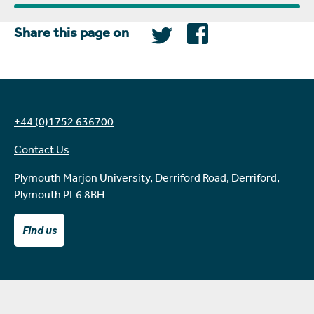
Share this page on
+44 (0)1752 636700
Contact Us
Plymouth Marjon University, Derriford Road, Derriford,
Plymouth PL6 8BH
Find us