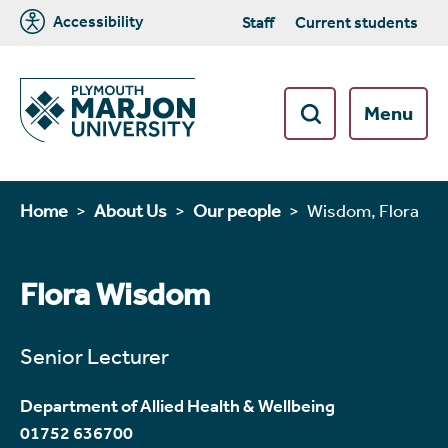
Accessibility
Staff
Current students
Menu
Home
About Us
Our people
Wisdom, Flora
Flora Wisdom
Senior Lecturer
Department of Allied Health & Wellbeing
01752 636700