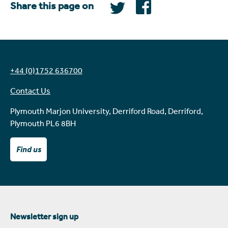
Share this page on
+44 (0)1752 636700
Contact Us
Plymouth Marjon University, Derriford Road, Derriford,
Plymouth PL6 8BH
Find us
Newsletter sign up