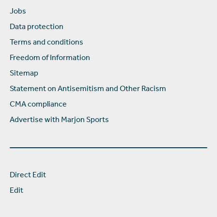
Jobs
Data protection
Terms and conditions
Freedom of Information
Sitemap
Statement on Antisemitism and Other Racism
CMA compliance
Advertise with Marjon Sports
Direct Edit
Edit