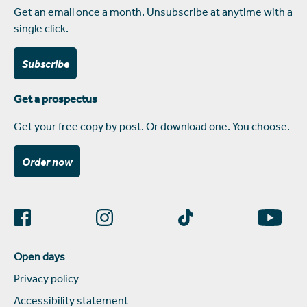
Get an email once a month. Unsubscribe at anytime with a
single click.
Subscribe
Get a prospectus
Get your free copy by post. Or download one. You choose.
Order now
Open days
Privacy policy
Accessibility statement