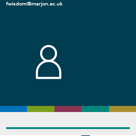
fwisdom@marjon.ac.uk