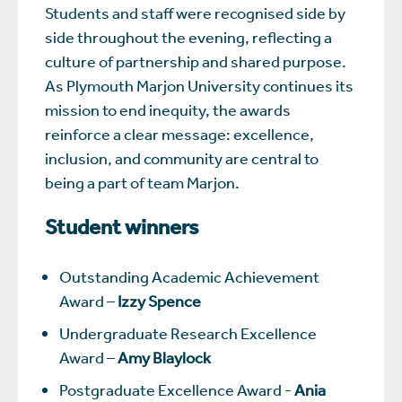
Students and staff were recognised side by
side throughout the evening, reflecting a
culture of partnership and shared purpose.
As Plymouth Marjon University continues its
mission to end inequity, the awards
reinforce a clear message: excellence,
inclusion, and community are central to
being a part of team Marjon.
Student winners
Outstanding Academic Achievement
Award –
Izzy Spence
Undergraduate Research Excellence
Award –
Amy Blaylock
Postgraduate Excellence Award -
Ania