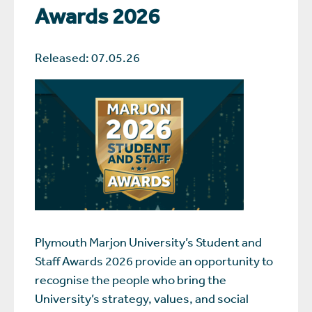
Awards 2026
Released: 07.05.26
Plymouth Marjon University’s Student and
Staff Awards 2026 provide an opportunity to
recognise the people who bring the
University’s strategy, values, and social