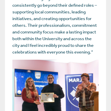
consistently go beyond their defined roles –
supporting local communities, leading
initiatives, and creating opportunities for
others. Their professionalism, commitment
and community focus make a lasting impact
both within the University and across the
city and I feel incredibly proud to share the
celebrations with everyone this evening.”