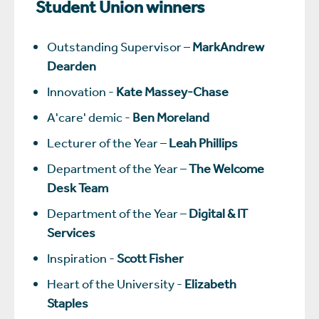
Student Union winners
Outstanding Supervisor –
MarkAndrew
Dearden
Innovation -
Kate Massey-Chase
A'care' demic -
Ben Moreland
Lecturer of the Year –
Leah Phillips
Department of the Year –
The Welcome
Desk Team
Department of the Year –
Digital & IT
Services
Inspiration -
Scott Fisher
Heart of the University -
Elizabeth
Staples