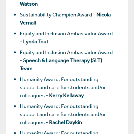
Watson
Sustainability Champion Award -
Nicola
Vernall
Equity and Inclusion Ambassador Award
-
Lynda Tout
Equity and Inclusion Ambassador Award
-
Speech & Language Therapy (SLT)
Team
Humanity Award: For outstanding
support and care for students and/or
colleagues -
Kerry Kellaway
Humanity Award: For outstanding
support and care for students and/or
colleagues -
Rachel Daykin
Humanity Award: For outstanding