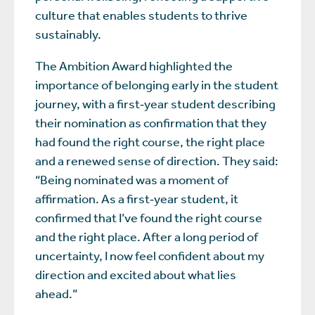
culture that enables students to thrive
sustainably.
The Ambition Award highlighted the
importance of belonging early in the student
journey, with a first‑year student describing
their nomination as confirmation that they
had found the right course, the right place
and a renewed sense of direction. They said:
“Being nominated was a moment of
affirmation. As a first‑year student, it
confirmed that I’ve found the right course
and the right place. After a long period of
uncertainty, I now feel confident about my
direction and excited about what lies
ahead.”