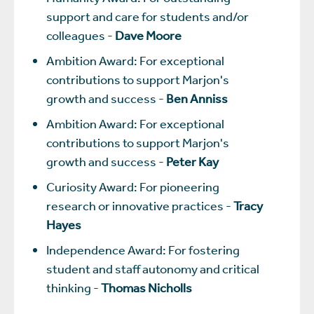
support and care for students and/or
colleagues -
Dave Moore
Ambition Award: For exceptional
contributions to support Marjon's
growth and success -
Ben Anniss
Ambition Award: For exceptional
contributions to support Marjon's
growth and success -
Peter Kay
Curiosity Award: For pioneering
research or innovative practices -
Tracy
Hayes
Independence Award: For fostering
student and staff autonomy and critical
thinking -
Thomas Nicholls