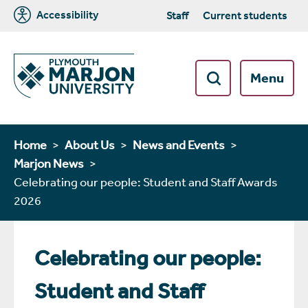
Accessibility
Staff
Current students
Menu
Home
About Us
News and Events
Marjon News
Celebrating our people: Student and Staff Awards
2026
Celebrating our people:
Student and Staff