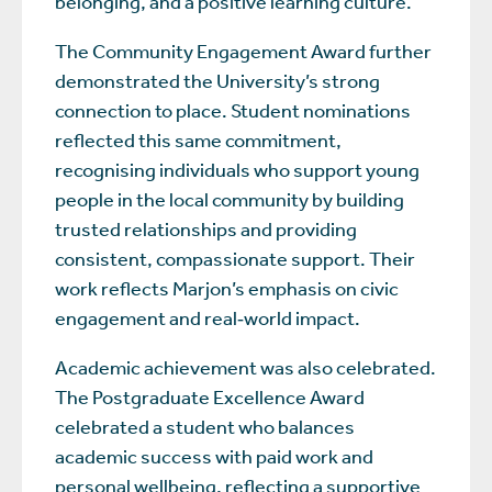
belonging, and a positive learning culture.
The Community Engagement Award further
demonstrated the University’s strong
connection to place. Student nominations
reflected this same commitment,
recognising individuals who support young
people in the local community by building
trusted relationships and providing
consistent, compassionate support. Their
work reflects Marjon’s emphasis on civic
engagement and real‑world impact.
Academic achievement was also celebrated.
The Postgraduate Excellence Award
celebrated a student who balances
academic success with paid work and
personal wellbeing, reflecting a supportive