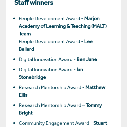
Staff winners
People Development Award -
Marjon
Academy of Learning & Teaching (MALT)
Team
People Development Award -
Lee
Ballard
Digital Innovation Award -
Ben Jane
Digital Innovation Award -
Ian
Stonebridge
Research Mentorship Award -
Matthew
Ellis
Research Mentorship Award –
Tommy
Bright
Community Engagement Award -
Stuart