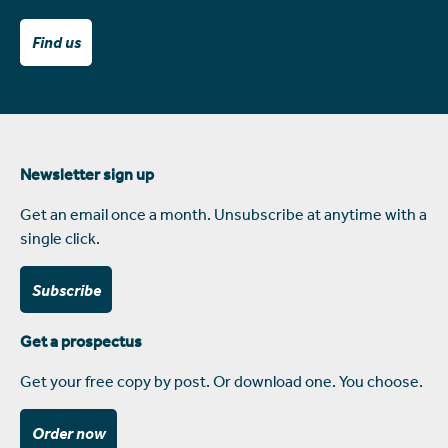
Find us
Newsletter sign up
Get an email once a month. Unsubscribe at anytime with a
single click.
Subscribe
Get a prospectus
Get your free copy by post. Or download one. You choose.
Order now