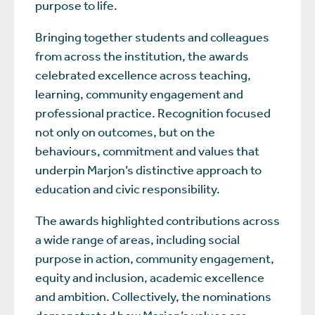
purpose to life.
Bringing together students and colleagues
from across the institution, the awards
celebrated excellence across teaching,
learning, community engagement and
professional practice. Recognition focused
not only on outcomes, but on the
behaviours, commitment and values that
underpin Marjon’s distinctive approach to
education and civic responsibility.
The awards highlighted contributions across
a wide range of areas, including social
purpose in action, community engagement,
equity and inclusion, academic excellence
and ambition. Collectively, the nominations
demonstrated how Marjon’s values are