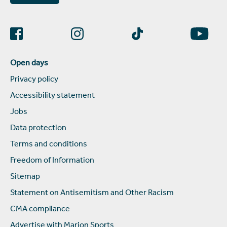
Open days
Privacy policy
Accessibility statement
Jobs
Data protection
Terms and conditions
Freedom of Information
Sitemap
Statement on Antisemitism and Other Racism
CMA compliance
Advertise with Marjon Sports