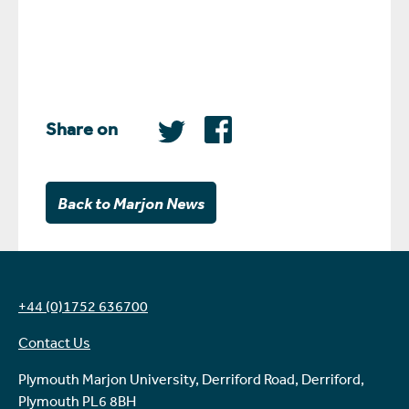
Share on
Back to Marjon News
+44 (0)1752 636700
Contact Us
Plymouth Marjon University, Derriford Road, Derriford,
Plymouth PL6 8BH