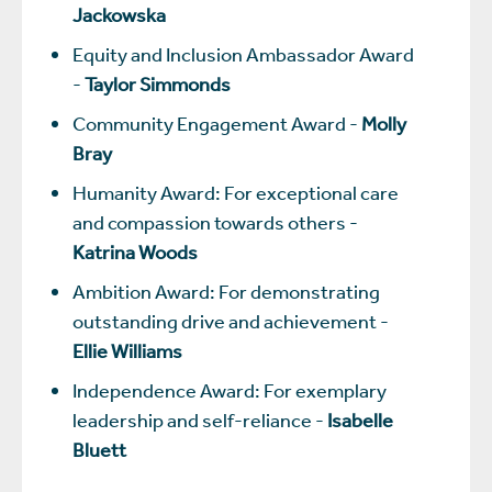
Jackowska
Equity and Inclusion Ambassador Award
-
Taylor Simmonds
Community Engagement Award -
Molly
Bray
Humanity Award: For exceptional care
and compassion towards others -
Katrina Woods
Ambition Award: For demonstrating
outstanding drive and achievement -
Ellie Williams
Independence Award: For exemplary
leadership and self-reliance -
Isabelle
Bluett