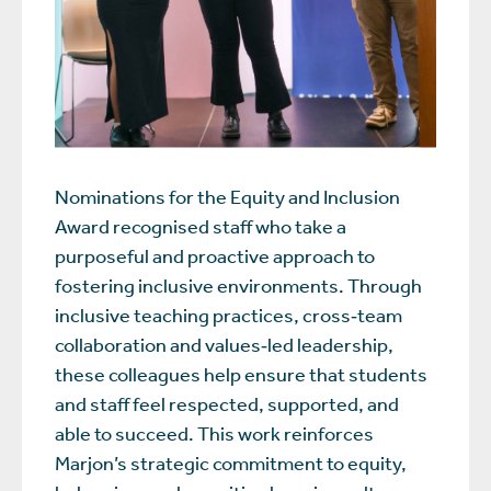
Nominations for the Equity and Inclusion
Award recognised staff who take a
purposeful and proactive approach to
fostering inclusive environments. Through
inclusive teaching practices, cross‑team
collaboration and values‑led leadership,
these colleagues help ensure that students
and staff feel respected, supported, and
able to succeed. This work reinforces
Marjon’s strategic commitment to equity,