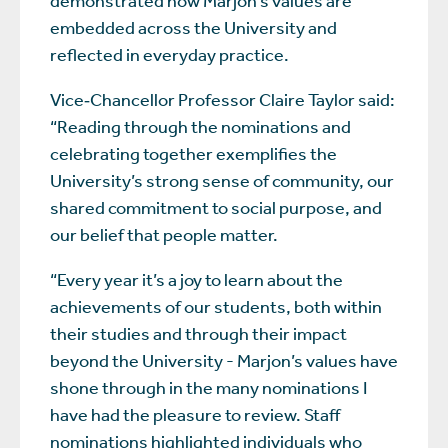
embedded across the University and
reflected in everyday practice.
Vice‑Chancellor Professor Claire Taylor said:
“Reading through the nominations and
celebrating together exemplifies the
University’s strong sense of community, our
shared commitment to social purpose, and
our belief that people matter.
“Every year it’s a joy to learn about the
achievements of our students, both within
their studies and through their impact
beyond the University - Marjon’s values have
shone through in the many nominations I
have had the pleasure to review. Staff
nominations highlighted individuals who