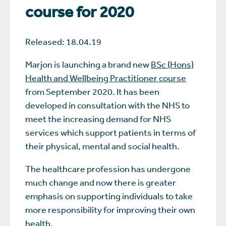
course for 2020
Released: 18.04.19
Marjon is launching a brand new
BSc (Hons)
Health and Wellbeing Practitioner course
from September 2020. It has been
developed in consultation with the NHS to
meet the increasing demand for NHS
services which support patients in terms of
their physical, mental and social health.
The healthcare profession has undergone
much change and now there is greater
emphasis on supporting individuals to take
more responsibility for improving their own
health.