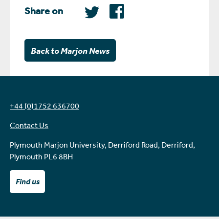
Share on
Back to Marjon News
+44 (0)1752 636700
Contact Us
Plymouth Marjon University, Derriford Road, Derriford,
Plymouth PL6 8BH
Find us