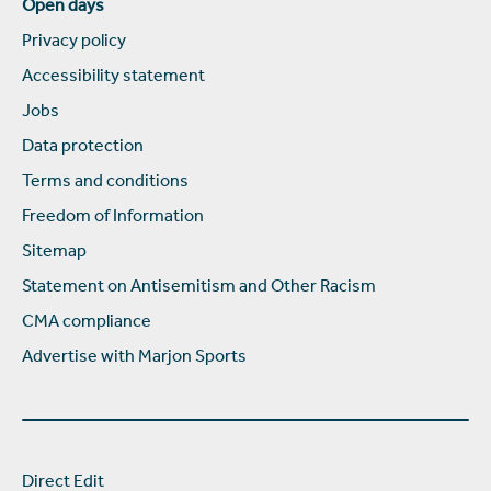
Open days
Privacy policy
Accessibility statement
Jobs
Data protection
Terms and conditions
Freedom of Information
Sitemap
Statement on Antisemitism and Other Racism
CMA compliance
Advertise with Marjon Sports
Direct Edit