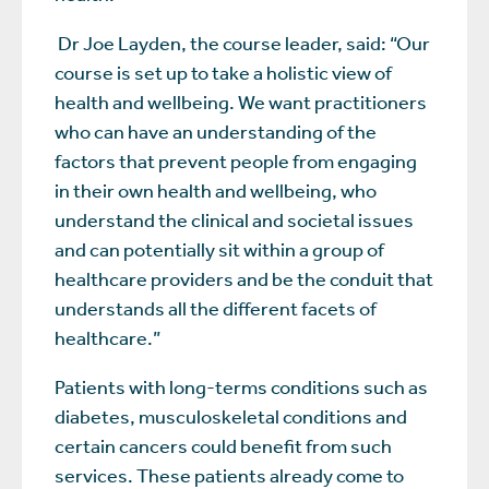
Dr Joe Layden, the course leader, said: “Our
course is set up to take a holistic view of
health and wellbeing. We want practitioners
who can have an understanding of the
factors that prevent people from engaging
in their own health and wellbeing, who
understand the clinical and societal issues
and can potentially sit within a group of
healthcare providers and be the conduit that
understands all the different facets of
healthcare.”
Patients with long-terms conditions such as
diabetes, musculoskeletal conditions and
certain cancers could benefit from such
services. These patients already come to