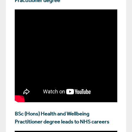
BSc (Hons) Health and Wellbeing
Practitioner degree leads to NHS careers