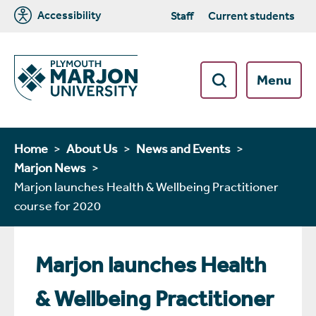
Accessibility
Staff
Current students
Menu
Home
About Us
News and Events
Marjon News
Marjon launches Health & Wellbeing Practitioner
course for 2020
Marjon launches Health
& Wellbeing Practitioner