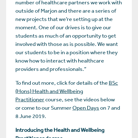
number of healthcare partners we work with
outside of Marjon and there are a series of
new projects that we’re setting up at the
moment. One of our drives is to give our
students as much of an opportunity to get
involved with those as is possible. We want
our students to be in a position where they
know how to interact with healthcare
providers and professionals.”
To find out more, click for details of the
BSc
(Hons) Health and Wellbeing
Practitioner
course, see the videos below
or come to our Summer
Open Days
on 7 and
8 June 2019.
Introducing the Health and Wellbeing
Practitioner degree