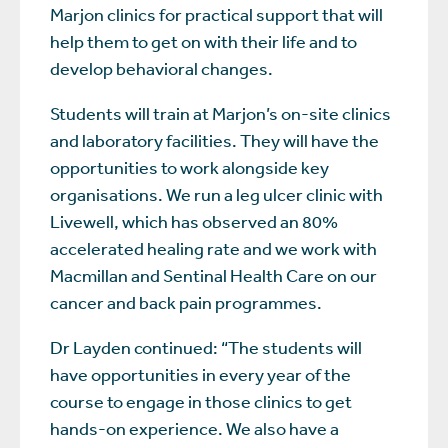
Marjon clinics for practical support that will
help them to get on with their life and to
develop behavioral changes.
Students will train at Marjon’s on-site clinics
and laboratory facilities. They will have the
opportunities to work alongside key
organisations. We run a leg ulcer clinic with
Livewell, which has observed an 80%
accelerated healing rate and we work with
Macmillan and Sentinal Health Care on our
cancer and back pain programmes.
Dr Layden continued: “The students will
have opportunities in every year of the
course to engage in those clinics to get
hands-on experience. We also have a