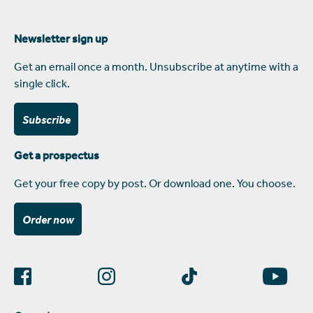
Newsletter sign up
Get an email once a month. Unsubscribe at anytime with a
single click.
Subscribe
Get a prospectus
Get your free copy by post. Or download one. You choose.
Order now