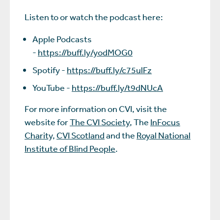
Listen to or watch the podcast here:
Apple Podcasts
-
https://buff.ly/yodMOG0
Spotify -
https://buff.ly/c75ulFz
YouTube -
https://buff.ly/t9dNUcA
For more information on CVI, visit the
website for
The CVI Society
, The
InFocus
Charity,
CVI Scotland
and the
Royal National
Institute of Blind People
.