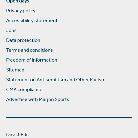
Open days
Privacy policy
Accessibility statement
Jobs
Data protection
Terms and conditions
Freedom of Information
Sitemap
Statement on Antisemitism and Other Racism
CMA compliance
Advertise with Marjon Sports
Direct Edit