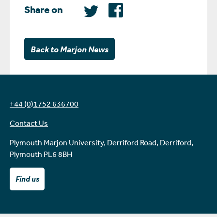
Share on
Back to Marjon News
+44 (0)1752 636700
Contact Us
Plymouth Marjon University, Derriford Road, Derriford,
Plymouth PL6 8BH
Find us