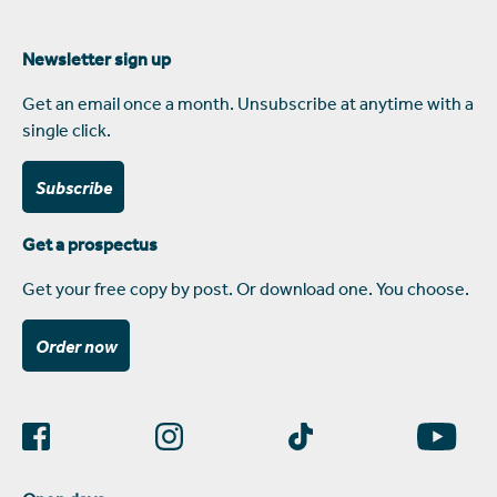
Newsletter sign up
Get an email once a month. Unsubscribe at anytime with a
single click.
Subscribe
Get a prospectus
Get your free copy by post. Or download one. You choose.
Order now