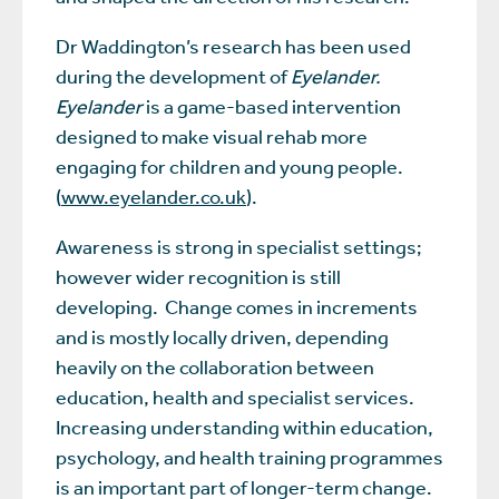
Dr Waddington’s research has been used
during the development of
Eyelander.
Eyelander
is a game-based intervention
designed to make visual rehab more
engaging for children and young people.
(
www.eyelander.co.uk
).
Awareness is strong in specialist settings;
however wider recognition is still
developing. Change comes in increments
and is mostly locally driven, depending
heavily on the collaboration between
education, health and specialist services.
Increasing understanding within education,
psychology, and health training programmes
is an important part of longer-term change.