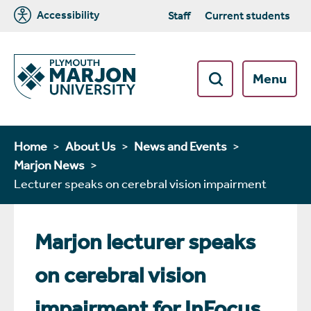
Accessibility
Staff
Current students
Menu
Home
About Us
News and Events
Marjon News
Lecturer speaks on cerebral vision impairment
Marjon lecturer speaks
on cerebral vision
impairment for InFocus