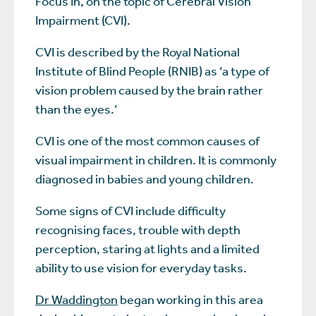
Focus In, on the topic of Cerebral Vision
Impairment (CVI).
CVI is described by the Royal National
Institute of Blind People (RNIB) as ‘a type of
vision problem caused by the brain rather
than the eyes.’
CVI is one of the most common causes of
visual impairment in children. It is commonly
diagnosed in babies and young children.
Some signs of CVI include difficulty
recognising faces, trouble with depth
perception, staring at lights and a limited
ability to use vision for everyday tasks.
Dr Waddington
began working in this area