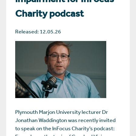
Charity podcast
Released: 12.05.26
Plymouth Marjon University lecturer Dr
Jonathan Waddington was recently invited
to speak on the InFocus Charity’s podcast: