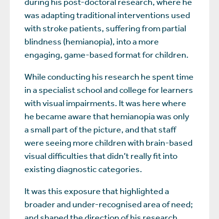
during his post-doctoral research, where he
was adapting traditional interventions used
with stroke patients, suffering from partial
blindness (hemianopia), into a more
engaging, game-based format for children.
While conducting his research he spent time
in a specialist school and college for learners
with visual impairments. It was here where
he became aware that hemianopia was only
a small part of the picture, and that staff
were seeing more children with brain-based
visual difficulties that didn’t really fit into
existing diagnostic categories.
It was this exposure that highlighted a
broader and under-recognised area of need;
and shaped the direction of his research.