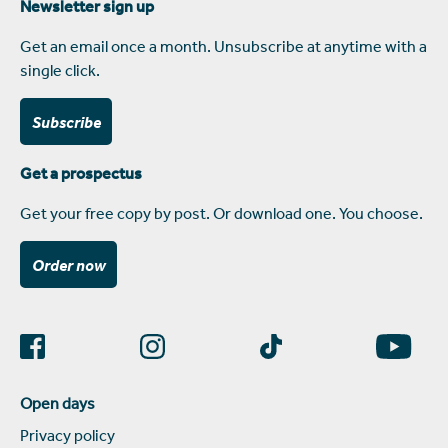
Newsletter sign up
Get an email once a month. Unsubscribe at anytime with a
single click.
Subscribe
Get a prospectus
Get your free copy by post. Or download one. You choose.
Order now
Open days
Privacy policy