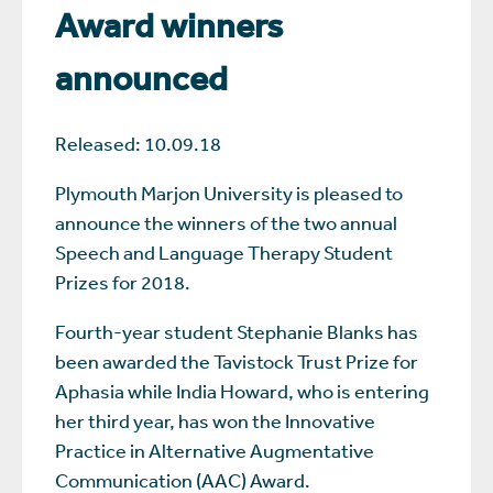
Award winners
announced
Released: 10.09.18
Plymouth Marjon University is pleased to
announce the winners of the two annual
Speech and Language Therapy Student
Prizes for 2018.
Fourth-year student Stephanie Blanks has
been awarded the Tavistock Trust Prize for
Aphasia while India Howard, who is entering
her third year, has won the Innovative
Practice in Alternative Augmentative
Communication (AAC) Award.