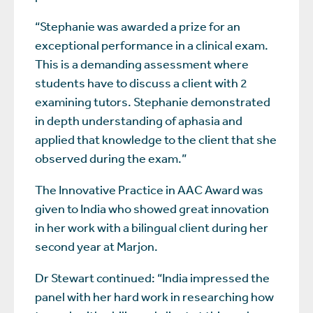
“Stephanie was awarded a prize for an
exceptional performance in a clinical exam.
This is a demanding assessment where
students have to discuss a client with 2
examining tutors. Stephanie demonstrated
in depth understanding of aphasia and
applied that knowledge to the client that she
observed during the exam.”
The Innovative Practice in AAC Award was
given to India who showed great innovation
in her work with a bilingual client during her
second year at Marjon.
Dr Stewart continued: “India impressed the
panel with her hard work in researching how