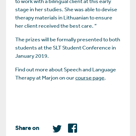
to work with a bilingual client at this early
stage in her studies. She was able to devise
therapy materials in Lithuanian to ensure
her client received the best care. “
The prizes will be formally presented to both
students at the SLT Student Conference in
January 2019.
Find out more about Speech and Language
Therapy at Marjon on our
course page
.
Share on