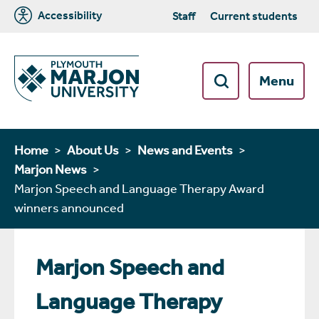
Accessibility
Staff
Current students
Menu
Home
About Us
News and Events
Marjon News
Marjon Speech and Language Therapy Award
winners announced
Marjon Speech and
Language Therapy