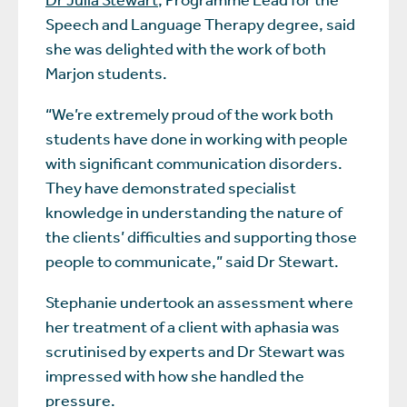
Speech and Language Therapy degree, said
she was delighted with the work of both
Marjon students.
“We’re extremely proud of the work both
students have done in working with people
with significant communication disorders.
They have demonstrated specialist
knowledge in understanding the nature of
the clients’ difficulties and supporting those
people to communicate,” said Dr Stewart.
Stephanie undertook an assessment where
her treatment of a client with aphasia was
scrutinised by experts and Dr Stewart was
impressed with how she handled the
pressure.