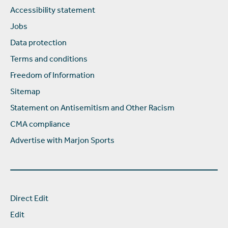
Accessibility statement
Jobs
Data protection
Terms and conditions
Freedom of Information
Sitemap
Statement on Antisemitism and Other Racism
CMA compliance
Advertise with Marjon Sports
Direct Edit
Edit