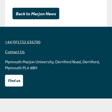
Back to Marjon News
+44 (0)1752 636700
Contact Us
Plymouth Marjon University, Derriford Road, Derriford,
Plymouth PL6 8BH
Find us