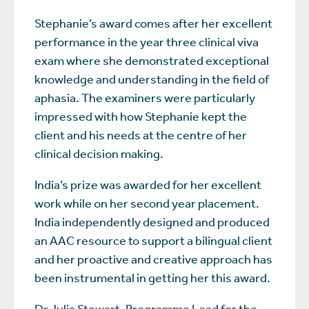
Stephanie’s award comes after her excellent
performance in the year three clinical viva
exam where she demonstrated exceptional
knowledge and understanding in the field of
aphasia. The examiners were particularly
impressed with how Stephanie kept the
client and his needs at the centre of her
clinical decision making.
India’s prize was awarded for her excellent
work while on her second year placement.
India independently designed and produced
an AAC resource to support a bilingual client
and her proactive and creative approach has
been instrumental in getting her this award.
Dr Julia Stewart
, Programme Lead for the