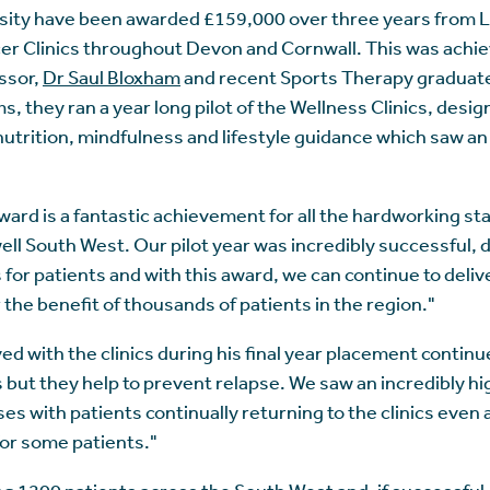
sity have been awarded £159,000 over three years from L
cer Clinics throughout Devon and Cornwall. This was achi
ssor,
Dr Saul Bloxham
and recent Sports Therapy graduat
s, they ran a year long pilot of the Wellness Clinics, desi
utrition, mindfulness and lifestyle guidance which saw an
 award is a fantastic achievement for all the hardworking st
well South West. Our pilot year was incredibly successful
s for patients and with this award, we can continue to del
 the benefit of thousands of patients in the region."
 with the clinics during his final year placement continu
ts but they help to prevent relapse. We saw an incredibly h
s with patients continually returning to the clinics even 
 for some patients."
ting 1200 patients across the South West and, if successful