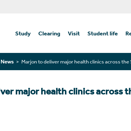
Study
Clearing
Visit
Student life
R
n News
Marjon to deliver major health clinics across th
iver major health clinics across 