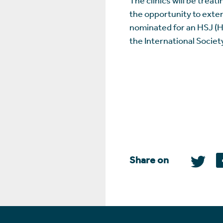
the opportunity to exten
nominated for an HSJ (He
the International Societ
Share on