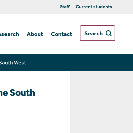
Staff
Current students
Search
esearch
About
Contact
e South West
the South