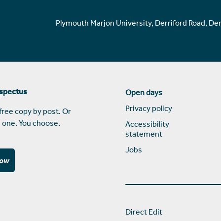
Plymouth Marjon University, Derriford Road, De
ospectus
Open days
Privacy policy
free copy by post. Or
 one. You choose.
Accessibility
statement
Jobs
now
Direct Edit