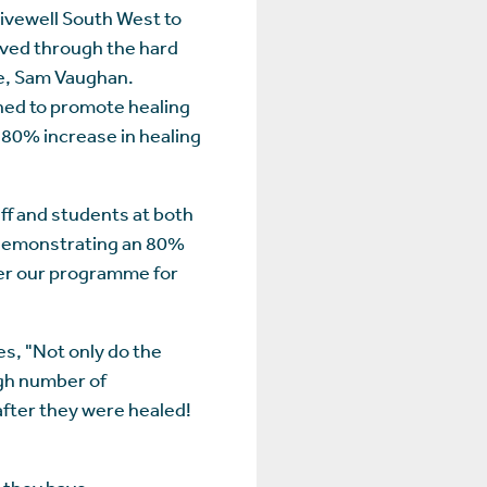
ivewell South West to
eved through the hard
e, Sam Vaughan.
gned to promote healing
 80% increase in healing
aff and students at both
, demonstrating an 80%
iver our programme for
es, "Not only do the
igh number of
after they were healed!
, they have