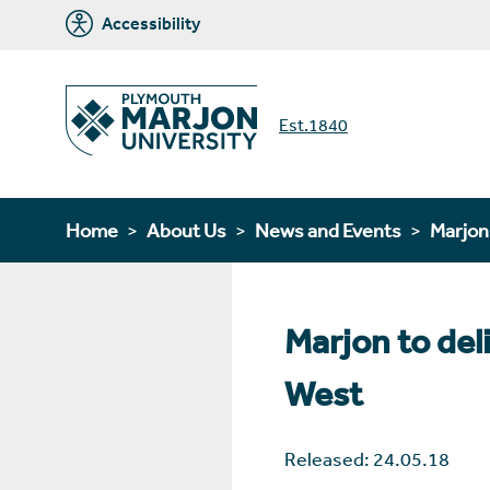
Accessibility
Est.1840
Home
About Us
News and Events
Marjo
Marjon to del
West
Released: 24.05.18