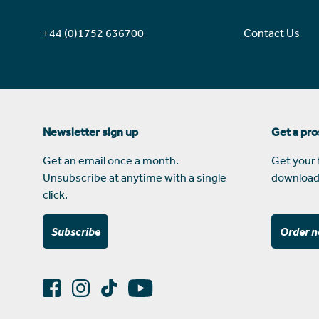
+44 (0)1752 636700
Contact Us
Newsletter sign up
Get a pr
Get an email once a month.
Get your 
Unsubscribe at anytime with a single
download
click.
Subscribe
Order 