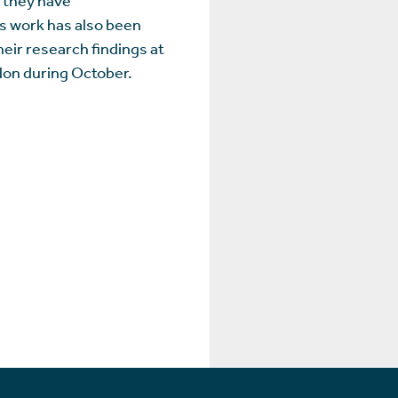
's work has also been
eir research findings at
ndon during October.