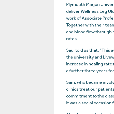
Plymouth Marjon Univer
deliver Wellness Leg Ul
work of Associate Profe
Together with their team
and blood flow through n
rates.
Saul told us that, "This
the university and Live
increase in healing rate
a further three years for
Sam, who became involved
clinics treat our patien
commitment to the classe
It was a social occasion
The clinics will be trea