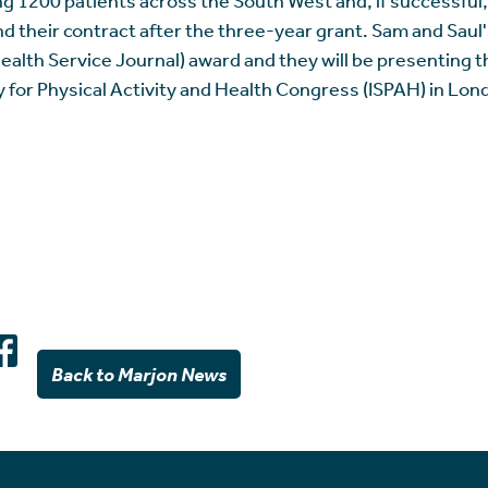
d their contract after the three-year grant. Sam and Saul
alth Service Journal) award and they will be presenting th
y for Physical Activity and Health Congress (ISPAH) in Lo
Back to Marjon News