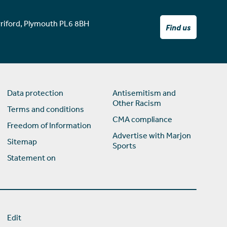
rriford, Plymouth PL6 8BH
Find us
Data protection
Antisemitism and
Other Racism
Terms and conditions
CMA compliance
Freedom of Information
Advertise with Marjon
Sitemap
Sports
Statement on
Edit