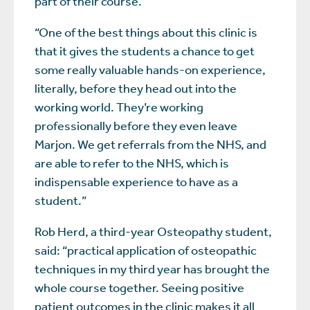
part of their course.”
“One of the best things about this clinic is
that it gives the students a chance to get
some really valuable hands-on experience,
literally, before they head out into the
working world. They’re working
professionally before they even leave
Marjon. We get referrals from the NHS, and
are able to refer to the NHS, which is
indispensable experience to have as a
student.”
Rob Herd, a third-year Osteopathy student,
said: “practical application of osteopathic
techniques in my third year has brought the
whole course together. Seeing positive
patient outcomes in the clinic makes it all