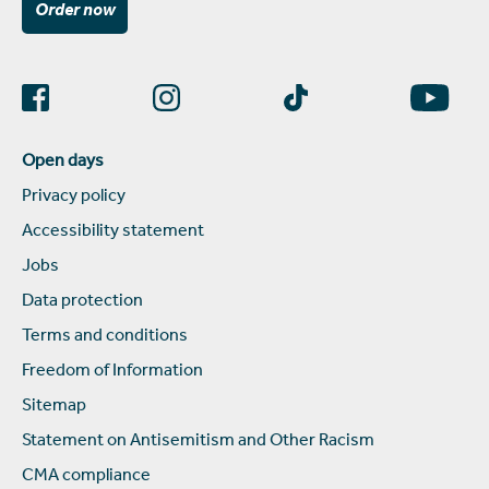
Order now
Open days
Privacy policy
Accessibility statement
Jobs
Data protection
Terms and conditions
Freedom of Information
Sitemap
Statement on Antisemitism and Other Racism
CMA compliance