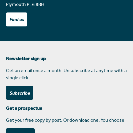
Plymouth PL6 8BH
Find us
Newsletter sign up
Get an email once a month. Unsubscribe at anytime with a
single click.
Subscribe
Get a prospectus
Get your free copy by post. Or download one. You choose.