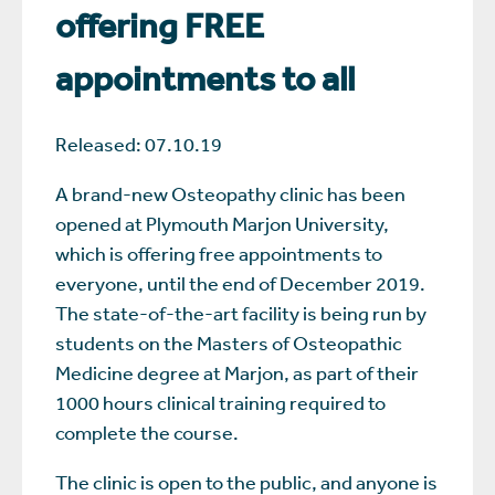
offering FREE
appointments to all
Released: 07.10.19
A brand-new Osteopathy clinic has been
opened at Plymouth Marjon University,
which is offering free appointments to
everyone, until the end of December 2019.
The state-of-the-art facility is being run by
students on the Masters of Osteopathic
Medicine degree at Marjon, as part of their
1000 hours clinical training required to
complete the course.
The clinic is open to the public, and anyone is