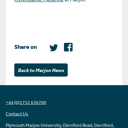
Share on
Back to Marjon News
+44 (0)1752 636700
Contact Us
Plymouth Marjon University, Derriford Road, Derriford,