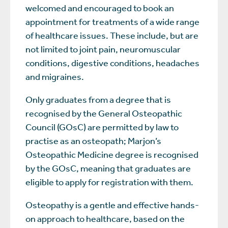
welcomed and encouraged to book an
appointment for treatments of a wide range
of healthcare issues. These include, but are
not limited to joint pain, neuromuscular
conditions, digestive conditions, headaches
and migraines.
Only graduates from a degree that is
recognised by the General Osteopathic
Council (GOsC) are permitted by law to
practise as an osteopath; Marjon’s
Osteopathic Medicine degree is recognised
by the GOsC, meaning that graduates are
eligible to apply for registration with them.
Osteopathy is a gentle and effective hands-
on approach to healthcare, based on the