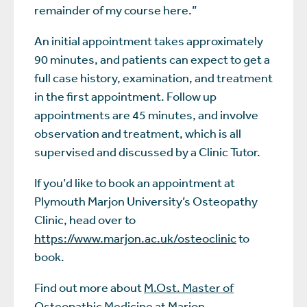
remainder of my course here.”
An initial appointment takes approximately
90 minutes, and patients can expect to get a
full case history, examination, and treatment
in the first appointment. Follow up
appointments are 45 minutes, and involve
observation and treatment, which is all
supervised and discussed by a Clinic Tutor.
If you’d like to book an appointment at
Plymouth Marjon University’s Osteopathy
Clinic, head over to
https://www.marjon.ac.uk/osteoclinic
to
book.
Find out more about
M.Ost. Master of
Osteopathic Medicine
at Marjon