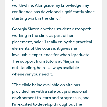
worthwhile. Alongside my knowledge, my
confidence has developed significantly since
starting work in the clinic.”
Georgia Slater, another student osteopath
working in the clinic as part of her
placement, said: “I really enjoy the practical
elements of the course, it gives me
invaluable experience for when I graduate.
The support from tutors at Marjon is
outstanding, help is always available
whenever you need it.
“The clinic being available on site has
provided me with a safe but professional
environment to learn and progress in, and
I’m excited to develop throughout the