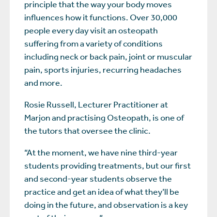
principle that the way your body moves
influences how it functions. Over 30,000
people every day visit an osteopath
suffering from a variety of conditions
including neck or back pain, joint or muscular
pain, sports injuries, recurring headaches
and more.
Rosie Russell, Lecturer Practitioner at
Marjon and practising Osteopath, is one of
the tutors that oversee the clinic.
“At the moment, we have nine third-year
students providing treatments, but our first
and second-year students observe the
practice and get an idea of what they’ll be
doing in the future, and observation is a key