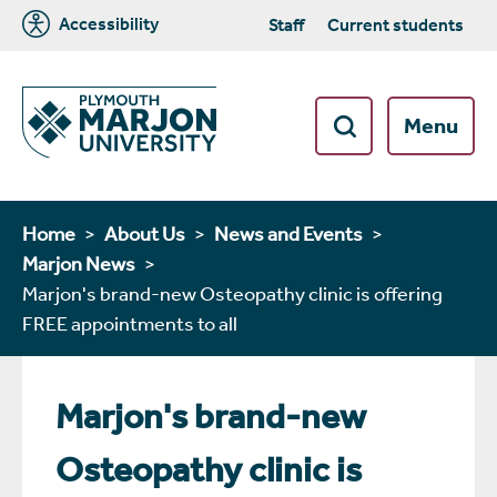
Accessibility
Staff
Current students
Menu
Home
About Us
News and Events
Marjon News
Marjon's brand-new Osteopathy clinic is offering
FREE appointments to all
Marjon's brand-new
Osteopathy clinic is