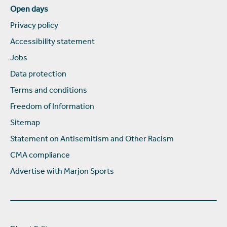
Open days
Privacy policy
Accessibility statement
Jobs
Data protection
Terms and conditions
Freedom of Information
Sitemap
Statement on Antisemitism and Other Racism
CMA compliance
Advertise with Marjon Sports