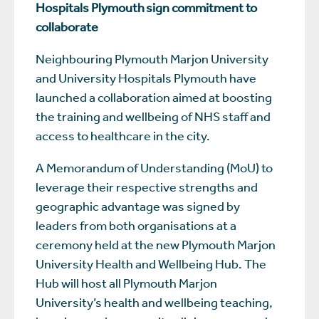
Hospitals Plymouth sign commitment to
collaborate
Neighbouring Plymouth Marjon University
and University Hospitals Plymouth have
launched a collaboration aimed at boosting
the training and wellbeing of NHS staff and
access to healthcare in the city.
A Memorandum of Understanding (MoU) to
leverage their respective strengths and
geographic advantage was signed by
leaders from both organisations at a
ceremony held at the new Plymouth Marjon
University Health and Wellbeing Hub. The
Hub will host all Plymouth Marjon
University’s health and wellbeing teaching,