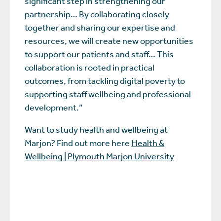
significant step in strengthening our
partnership… By collaborating closely
together and sharing our expertise and
resources, we will create new opportunities
to support our patients and staff… This
collaboration is rooted in practical
outcomes, from tackling digital poverty to
supporting staff wellbeing and professional
development.”
Want to study health and wellbeing at
Marjon? Find out more here
Health &
Wellbeing | Plymouth Marjon University