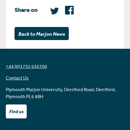
Share on
Back to Marjon News
+44 (0)1752 636700
Contact Us
Plymouth Marjon University, Derriford Road, Derriford,
Plymouth PL6 8BH
Find us