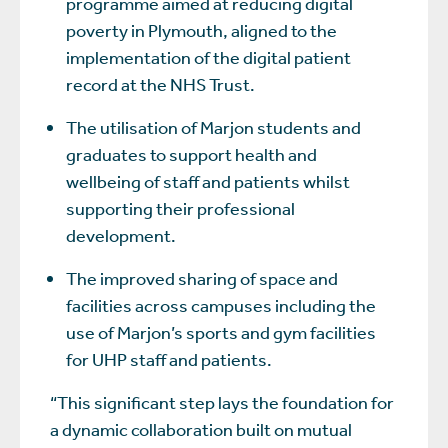
programme aimed at reducing digital
poverty in Plymouth, aligned to the
implementation of the digital patient
record at the NHS Trust.
The utilisation of Marjon students and
graduates to support health and
wellbeing of staff and patients whilst
supporting their professional
development.
The improved sharing of space and
facilities across campuses including the
use of Marjon’s sports and gym facilities
for UHP staff and patients.
“This significant step lays the foundation for
a dynamic collaboration built on mutual