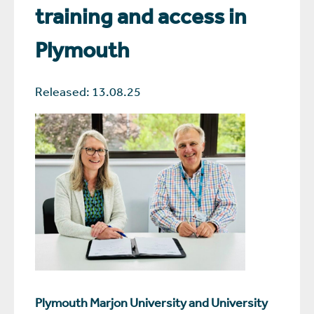
training and access in
Plymouth
Released: 13.08.25
Plymouth Marjon University and University