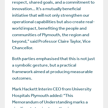
respect, shared goals, and a commitment to
innovation… It’s a mutually beneficial
initiative that will not only strengthen our
operational capabilities but also create real-
world impact, benefiting the people and
communities of Plymouth, the region and
beyond,” said Professor Claire Taylor, Vice
Chancellor.
Both parties emphasised that this is not just
a symbolic gesture, but a practical
framework aimed at producing measurable
outcomes.
Mark Hackett Interim CEO from University
Hospitals Plymouth added
:
“This
Memorandum of Understanding marks a