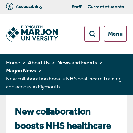
Accessibility
Staff
Current students
Menu
Home
About Us
News and Events
Marjon News
New collaboration boosts NHS healthcare training
and access in Plymouth
New collaboration
boosts NHS healthcare