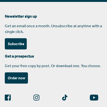
Newsletter sign up
Get an email once a month. Unsubscribe at anytime with a
single click.
Subscribe
Get a prospectus
Get your free copy by post. Or download one. You choose.
Order now