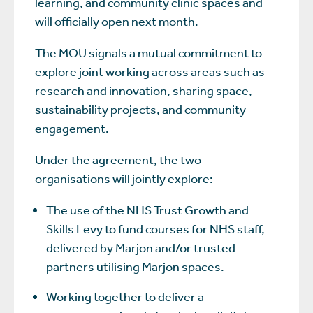
learning, and community clinic spaces and
will officially open next month.
The MOU signals a mutual commitment to
explore joint working across areas such as
research and innovation, sharing space,
sustainability projects, and community
engagement.
Under the agreement, the two
organisations will jointly explore:
The use of the NHS Trust Growth and
Skills Levy to fund courses for NHS staff,
delivered by Marjon and/or trusted
partners utilising Marjon spaces.
Working together to deliver a