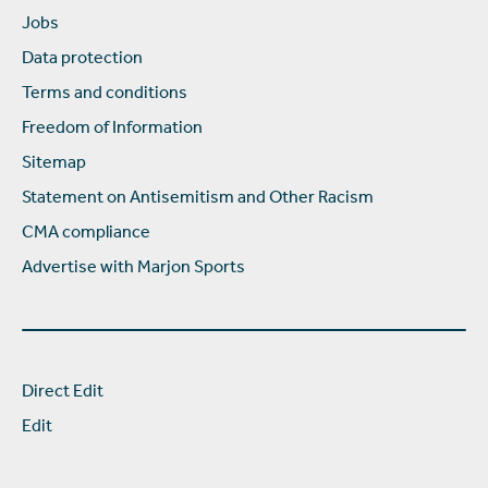
Jobs
Data protection
Terms and conditions
Freedom of Information
Sitemap
Statement on Antisemitism and Other Racism
CMA compliance
Advertise with Marjon Sports
Direct Edit
Edit