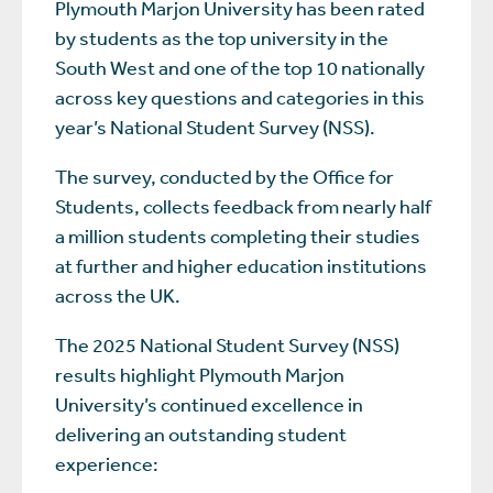
Plymouth Marjon University has been rated
by students as the top university in the
South West and one of the top 10 nationally
across key questions and categories in this
year’s National Student Survey (NSS).
The survey, conducted by the Office for
Students, collects feedback from nearly half
a million students completing their studies
at further and higher education institutions
across the UK.
The 2025 National Student Survey (NSS)
results highlight Plymouth Marjon
University’s continued excellence in
delivering an outstanding student
experience: