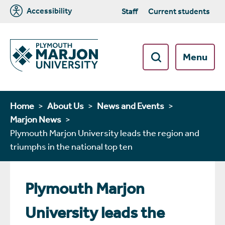
Accessibility
Staff
Current students
Menu
Home
About Us
News and Events
Marjon News
Plymouth Marjon University leads the region and
triumphs in the national top ten
Plymouth Marjon
University leads the