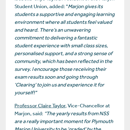
Student Union, added: “
Marjon gives its
students a supportive and engaging learning
environment where all students feel valued
and heard. There’s an unwavering
commitment to delivering a fantastic
student experience with small class sizes,
personalised support, and a strong sense of
community, which has been reflected in the
survey. I encourage those receiving their
exam results soon and going through
'Clearing' to join us and experience it for
yourself!"
Professor Claire Taylor
, Vice-Chancellor at
Marjon, said:
“The yearly results from NSS
are a really important moment for Plymouth
Marjon University to be ‘graded’ by the