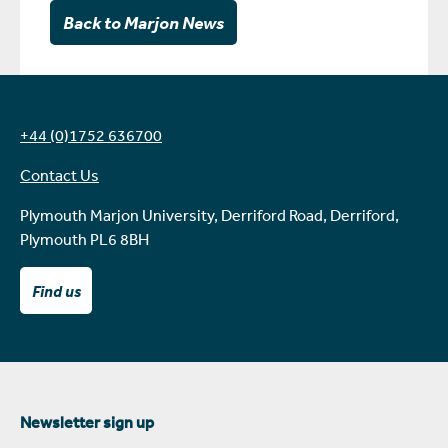
Back to Marjon News
+44 (0)1752 636700
Contact Us
Plymouth Marjon University, Derriford Road, Derriford,
Plymouth PL6 8BH
Find us
Newsletter sign up