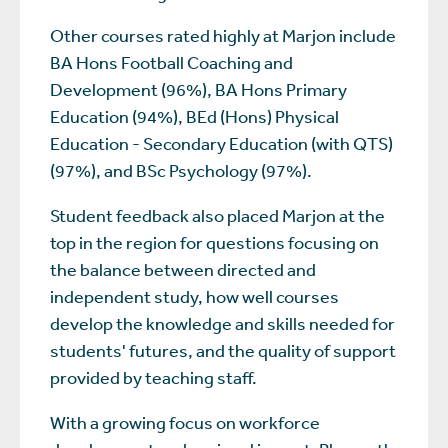
Other courses rated highly at Marjon include
BA Hons Football Coaching and
Development (96%), BA Hons Primary
Education (94%), BEd (Hons) Physical
Education - Secondary Education (with QTS)
(97%), and BSc Psychology (97%).
Student feedback also placed Marjon at the
top in the region for questions focusing on
the balance between directed and
independent study, how well courses
develop the knowledge and skills needed for
students' futures, and the quality of support
provided by teaching staff.
With a growing focus on workforce