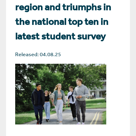
region and triumphs in
the national top ten in
latest student survey
Released: 04.08.25