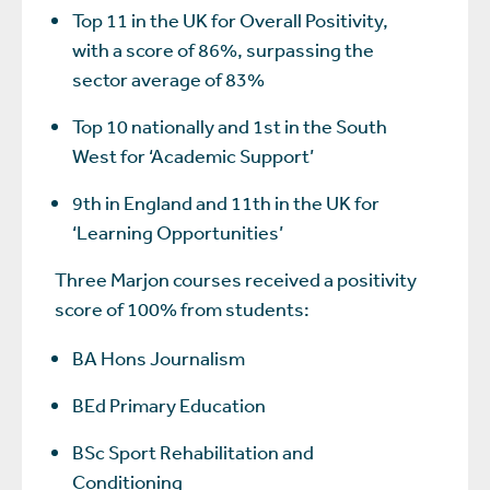
Top 11 in the UK for Overall Positivity,
with a score of 86%, surpassing the
sector average of 83%
Top 10 nationally and 1st in the South
West for ‘Academic Support’
9th in England and 11th in the UK for
‘Learning Opportunities’
Three Marjon courses received a positivity
score of 100% from students:
BA Hons Journalism
BEd Primary Education
BSc Sport Rehabilitation and
Conditioning