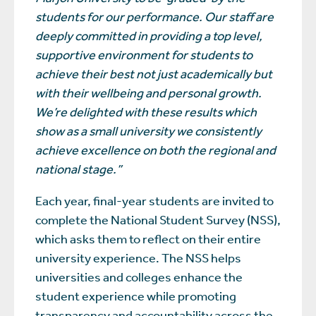
students for our performance. Our staff are
deeply committed in providing a top level,
supportive environment for students to
achieve their best not just academically but
with their wellbeing and personal growth.
We’re delighted with these results which
show as a small university we consistently
achieve excellence on both the regional and
national stage.”
Each year, final-year students are invited to
complete the National Student Survey (NSS),
which asks them to reflect on their entire
university experience. The NSS helps
universities and colleges enhance the
student experience while promoting
transparency and accountability across the