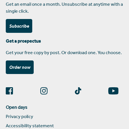
Get an email once a month. Unsubscribe at anytime with a
single click.
Subscribe
Get a prospectus
Get your free copy by post. Or download one. You choose.
Order now
Open days
Privacy policy
Accessibility statement