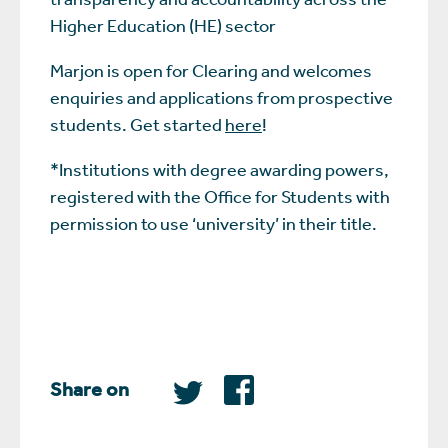
Higher Education (HE) sector
Marjon is open for Clearing and welcomes
enquiries and applications from prospective
students. Get started
here
!
*Institutions with degree awarding powers,
registered with the Office for Students with
permission to use ‘university’ in their title.
Share on