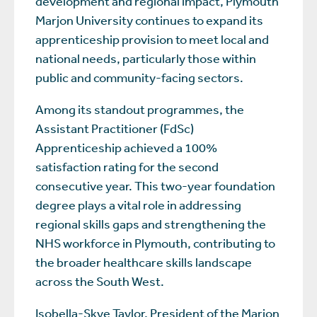
development and regional impact, Plymouth
Marjon University continues to expand its
apprenticeship provision to meet local and
national needs, particularly those within
public and community-facing sectors.
Among its standout programmes, the
Assistant Practitioner (FdSc)
Apprenticeship achieved a 100%
satisfaction rating for the second
consecutive year. This two-year foundation
degree plays a vital role in addressing
regional skills gaps and strengthening the
NHS workforce in Plymouth, contributing to
the broader healthcare skills landscape
across the South West.
Isobella-Skye Taylor, President of the Marjon