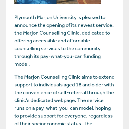
Plymouth Marjon University is pleased to
announce the opening of its newest service,
the Marjon Counselling Clinic, dedicated to
offering accessible and affordable
counselling services to the community
through its pay-what-you-can funding
model.
The Marjon Counselling Clinic aims to extend
support to individuals aged 18 and older with
the convenience of self-referral through the
clinic's dedicated webpage. The service
runs on a pay-what-you-can model, hoping
to provide support for everyone, regardless
of their socioeconomic status. The