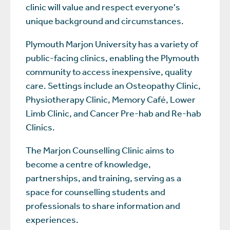
clinic will value and respect everyone's
unique background and circumstances.
Plymouth Marjon University has a variety of
public-facing clinics, enabling the Plymouth
community to access inexpensive, quality
care. Settings include an Osteopathy Clinic,
Physiotherapy Clinic, Memory Café, Lower
Limb Clinic, and Cancer Pre-hab and Re-hab
Clinics.
The Marjon Counselling Clinic aims to
become a centre of knowledge,
partnerships, and training, serving as a
space for counselling students and
professionals to share information and
experiences.