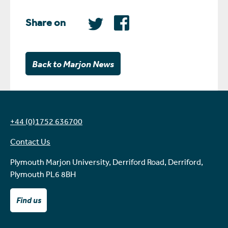
Share on
Back to Marjon News
+44 (0)1752 636700
Contact Us
Plymouth Marjon University, Derriford Road, Derriford,
Plymouth PL6 8BH
Find us