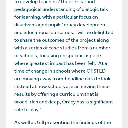
to develop teachers’ theoretical and
pedagogical understanding of dialogic talk
for learning, with a particular focus on
disadvantaged pupils’ oracy development
and educational outcomes. I will be delighted
to share the outcomes of the project along
with a series of case studies from a number
of schools, focusing on specific aspects
where greatest impact has been felt. At a
time of change in schools where OFSTED
are moving away from headline data to look
instead at how schools are achieving these
results by offering a curriculum that is
broad, rich and deep, Oracy has a significant
role to play.'
As well as Gill presenting the findings of the