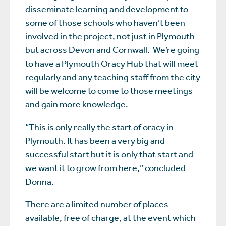
disseminate learning and development to
some of those schools who haven’t been
involved in the project, not just in Plymouth
but across Devon and Cornwall. We’re going
to have a Plymouth Oracy Hub that will meet
regularly and any teaching staff from the city
will be welcome to come to those meetings
and gain more knowledge.
“This is only really the start of oracy in
Plymouth. It has been a very big and
successful start but it is only that start and
we want it to grow from here,” concluded
Donna.
There are a limited number of places
available, free of charge, at the event which