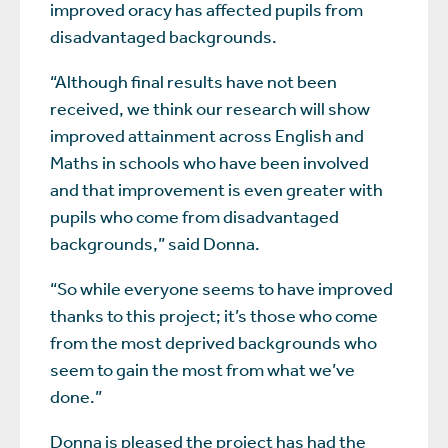
improved oracy has affected pupils from
disadvantaged backgrounds.
“Although final results have not been
received, we think our research will show
improved attainment across English and
Maths in schools who have been involved
and that improvement is even greater with
pupils who come from disadvantaged
backgrounds,” said Donna.
“So while everyone seems to have improved
thanks to this project; it’s those who come
from the most deprived backgrounds who
seem to gain the most from what we’ve
done.”
Donna is pleased the project has had the