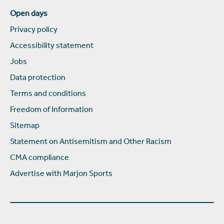
Open days
Privacy policy
Accessibility statement
Jobs
Data protection
Terms and conditions
Freedom of Information
Sitemap
Statement on Antisemitism and Other Racism
CMA compliance
Advertise with Marjon Sports