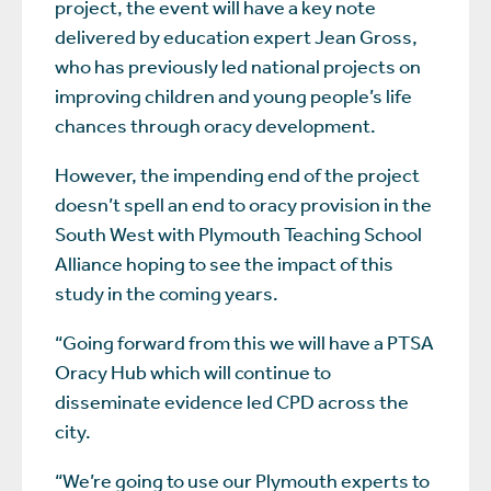
project, the event will have a key note
delivered by education expert Jean Gross,
who has previously led national projects on
improving children and young people’s life
chances through oracy development.
However, the impending end of the project
doesn’t spell an end to oracy provision in the
South West with Plymouth Teaching School
Alliance hoping to see the impact of this
study in the coming years.
“Going forward from this we will have a PTSA
Oracy Hub which will continue to
disseminate evidence led CPD across the
city.
“We’re going to use our Plymouth experts to