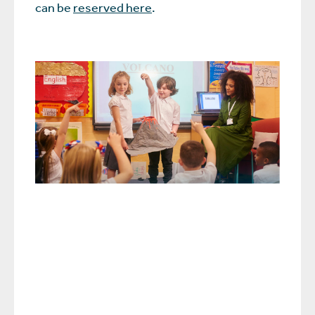
can be
reserved here
.