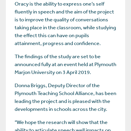
Oracy is the ability to express one’s self
fluently in speech and the aim of the project
is to improve the quality of conversations
taking place in the classroom, while studying
the effect this can have on pupils
attainment, progress and confidence.
The findings of the study are set to be
announced fully at an event held at Plymouth
Marjon University on 3 April 2019.
Donna Briggs, Deputy Director of the
Plymouth Teaching School Alliance, has been
leading the project and is pleased with the
developments in schools across the city.
“We hope the research will show that the
ability to articulate speech well impacts on