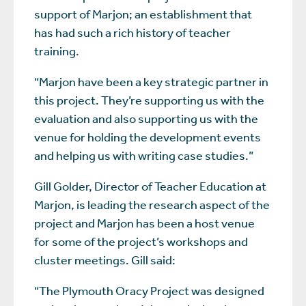
support of Marjon; an establishment that
has had such a rich history of teacher
training.
“Marjon have been a key strategic partner in
this project. They’re supporting us with the
evaluation and also supporting us with the
venue for holding the development events
and helping us with writing case studies.”
Gill Golder, Director of Teacher Education at
Marjon, is leading the research aspect of the
project and Marjon has been a host venue
for some of the project’s workshops and
cluster meetings. Gill said:
“The Plymouth Oracy Project was designed