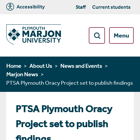
Accessibility
Staff
Current students
Menu
Home
About Us
News and Events
Marjon News
PTSA Plymouth Oracy Project set to publish findings
PTSA Plymouth Oracy
Project set to publish
findings