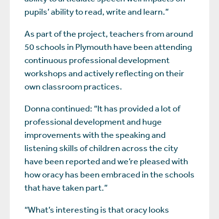
pupils’ ability to read, write and learn.”
As part of the project, teachers from around
50 schools in Plymouth have been attending
continuous professional development
workshops and actively reflecting on their
own classroom practices.
Donna continued: “It has provided a lot of
professional development and huge
improvements with the speaking and
listening skills of children across the city
have been reported and we’re pleased with
how oracy has been embraced in the schools
that have taken part.”
“What’s interesting is that oracy looks