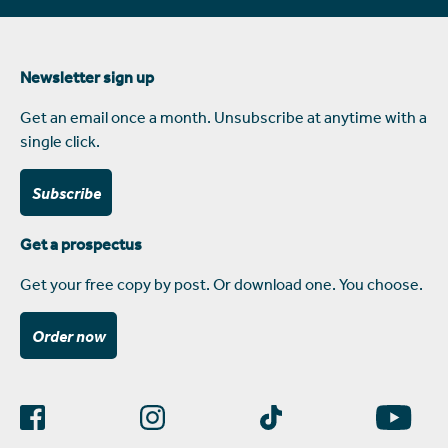
Newsletter sign up
Get an email once a month. Unsubscribe at anytime with a
single click.
Subscribe
Get a prospectus
Get your free copy by post. Or download one. You choose.
Order now