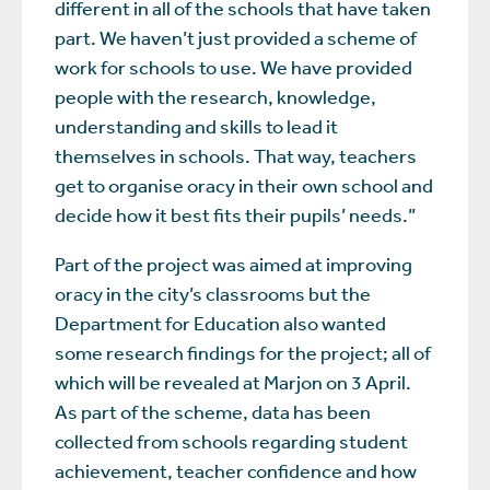
different in all of the schools that have taken
part. We haven’t just provided a scheme of
work for schools to use. We have provided
people with the research, knowledge,
understanding and skills to lead it
themselves in schools. That way, teachers
get to organise oracy in their own school and
decide how it best fits their pupils’ needs.”
Part of the project was aimed at improving
oracy in the city’s classrooms but the
Department for Education also wanted
some research findings for the project; all of
which will be revealed at Marjon on 3 April.
As part of the scheme, data has been
collected from schools regarding student
achievement, teacher confidence and how