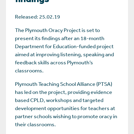
Released: 25.02.19
The Plymouth Oracy Project is set to
present its findings after an 18-month
Department for Education-funded project
aimed at improving listening, speaking and
feedback skills across Plymouth’s
classrooms.
Plymouth Teaching School Alliance (PTSA)
has led on the project, providing evidence
based CPLD, workshops and targeted
development opportunities for teachers at
partner schools wishing to promote oracy in
their classrooms.