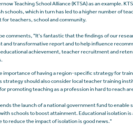
rnow Teaching School Alliance (KTSA) as an example. KTS
sh schools, which in turn has led to a higher number of tea
it for teachers, school and community.
comments, "It's fantastic that the findings of our resea
t and transformative report and to help influence recomm
educational achievement, teacher recruitment and retenti
s.
e importance of having a region-specific strategy for trai
 strategy should also consider local teacher training instit
for promoting teaching as a profession in hard to reach ar
nds the launch of a national government fund to enable sc
 with schools to boost attainment. Educational isolation is
ve to reduce the impact of isolation is good news."