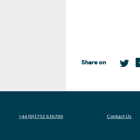
Share on
+44 (0)1752 636700
Contact Us