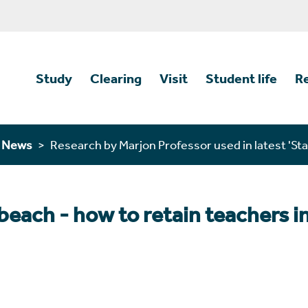
Study
Clearing
Visit
Student life
R
n News
Research by Marjon Professor used in latest 'Sta
beach - how to retain teachers i