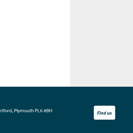
rriford, Plymouth PL6 8BH
Find us