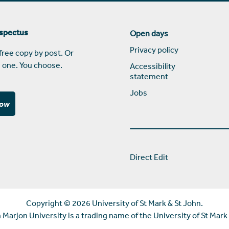
ospectus
Open days
Privacy policy
free copy by post. Or
 one. You choose.
Accessibility
statement
Jobs
now
Direct Edit
Copyright ©
2026 University of St Mark & St John.
Marjon University is a trading name of the University of St Mark