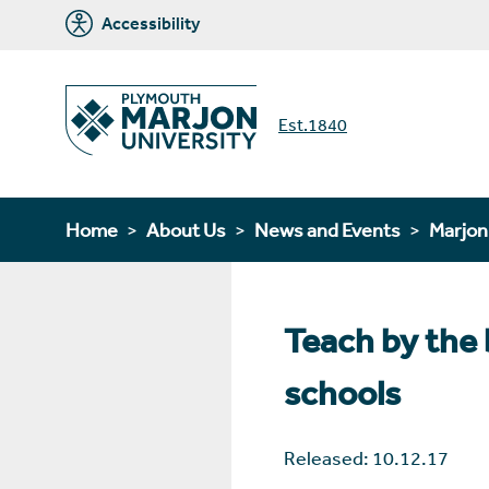
Accessibility
Est.1840
Home
About Us
News and Events
Marjo
Teach by the 
schools
Released: 10.12.17