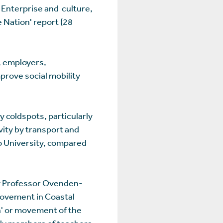
Enterprise and culture,
e Nation' report (28
, employers,
prove social mobility
y coldspots, particularly
vity by transport and
o University, compared
by Professor Ovenden-
rovement in Coastal
rn' or movement of the
ily members of teachers