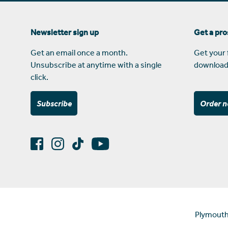
Newsletter sign up
Get a pr
Get an email once a month.
Get your 
Unsubscribe at anytime with a single
download
click.
Subscribe
Order 
Plymouth 