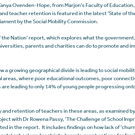
anya Ovenden-Hope, from Marjon's Faculty of Education, 
nd teacher retention is featured in the latest 'State of th
iament by the Social Mobility Commission.
 of the Nation' report, which explores what the government
iversities, parents and charities can do to promote and im
w a growing geographical divide is leading to social mobilit
tal areas, where poor educational outcomes, poor connecti
s are leading to only 14% of young people progressing ont
ty and retention of teachers in these areas, as examined 
oject with Dr Rowena Passy, 'The Challenge of School Imp
ited in the report. It includes findings on how lack of 'chu
oastal schools and restricted employment options for fam