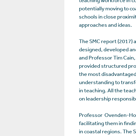
potentially moving to c
schools in close proximit
approaches and ideas.
The SMC report (2017) a
designed, developed an
and Professor Tim Cain,
provided structured pro
the most disadvantaged 
understanding to transf
in teaching. All the te
on leadership responsibi
Professor Ovenden-Hope
facilitating them in fin
in coastal regions. The