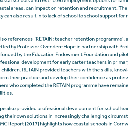
oastal areas, can impact on retention and recruitment. The
y can also result in to lack of school to school support fo
lso references 'RETAIN: teacher retention programme', a
d led by Professor Ovenden-Hope in partnership with Pro
 funded by the Education Endowment Foundation and pilot
fessional development for early carter teachers in primar
children. RETAIN provided teachers with the skills, know
orm their practice and develop their confidence as profes
achers who completed the RETAIN programme have remaine
lities.
 also provided professional development for school lead
ding their own solutions in increasingly challenging circum
 SMC Report (2017) highlights how coastal schools in Cornw