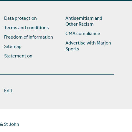
Data protection
Antisemitism and
Other Racism
Terms and conditions
CMA compliance
Freedom of Information
Advertise with Marjon
Sitemap
Sports
Statement on
Edit
 & St John