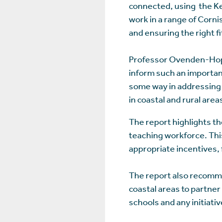
connected, using the Ke
work in a range of Corni
and ensuring the right f
Professor Ovenden-Hope 
inform such an importan
some way in addressing 
in coastal and rural area
The report highlights th
teaching workforce. This
appropriate incentives, 
The report also recomme
coastal areas to partner
schools and any initiati