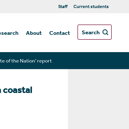
Staff
Current students
Search
esearch
About
Contact
te of the Nation' report
n coastal