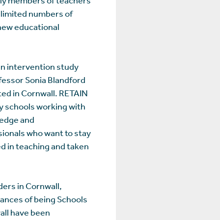
 limited numbers of
r new educational
n intervention study
fessor Sonia Blandford
ed in Cornwall. RETAIN
y schools working with
ledge and
sionals who want to stay
d in teaching and taken
ers in Cornwall,
stances of being Schools
all have been