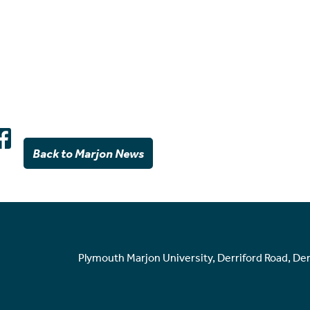
Back to Marjon News
Plymouth Marjon University, Derriford Road, De