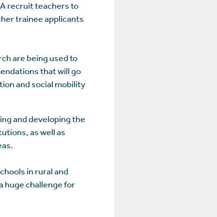
A recruit teachers to
cher trainee applicants
rch are being used to
endations that will go
on and social mobility
ning and developing the
utions, as well as
eas.
hools in rural and
 a huge challenge for