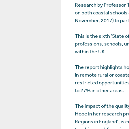
Research by Professor T
on both coastal schools a
November, 2017) to parl
This is the sixth 'State
professions, schools, un
within the UK.
The report highlights ho
in remote rural or coas
restricted opportunitie
to 27% in other areas.
The impact of the quali
Hope in her research pr
Regions in England', is c
teaching workforce in c