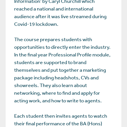
Information’ by Caryl Churchill which
reached a national and international
audience after it was live streamed during
Covid-19 lockdown.
The course prepares students with
opportunities to directly enter the industry.
In the final year Professional Profile module,
students are supported to brand
themselves and put together a marketing
package including headshots, CVs and
showreels. They also learn about
networking, where to find and apply for
acting work, and how to write to agents.
Each student then invites agents to watch
their final performance of the BA (Hons)