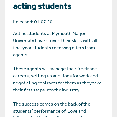
acting students
Released: 01.07.20
Acting students at Plymouth Marjon
University have proven their skills with all
final year students receiving offers from
agents.
These agents will manage their freelance
careers, setting up auditions for work and
negotiating contracts for them as they take
their first steps into the industry.
The success comes on the back of the
students’ performance of ‘Love and