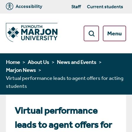
Accessibility
Staff
Current students
Menu
Home
About Us
News and Events
Marjon News
Virtual performance leads to agent offers for acting
students
Virtual performance
leads to agent offers for