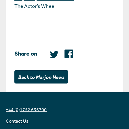
The Actor’s Wheel
Share on
Back to Marjon News
+44 (0)1752 636700
Contact Us