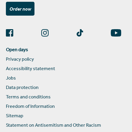
Order now
Open days
Privacy policy
Accessibility statement
Jobs
Data protection
Terms and conditions
Freedom of Information
Sitemap
Statement on Antisemitism and Other Racism