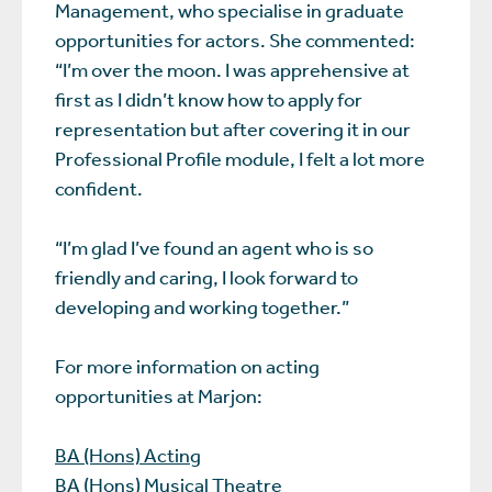
Management, who specialise in graduate
opportunities for actors. She commented:
“I’m over the moon. I was apprehensive at
first as I didn’t know how to apply for
representation but after covering it in our
Professional Profile module, I felt a lot more
confident.
“I’m glad I’ve found an agent who is so
friendly and caring, I look forward to
developing and working together.”
For more information on acting
opportunities at Marjon:
BA (Hons) Acting
BA (Hons) Musical Theatre