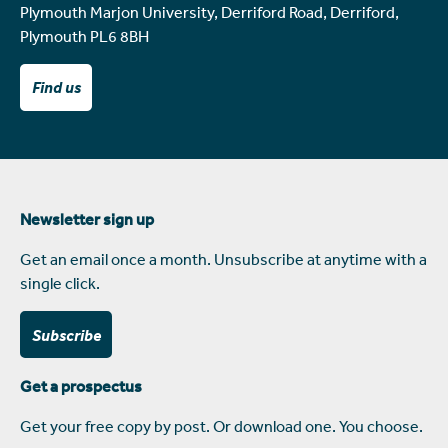
Plymouth Marjon University, Derriford Road, Derriford,
Plymouth PL6 8BH
Find us
Newsletter sign up
Get an email once a month. Unsubscribe at anytime with a
single click.
Subscribe
Get a prospectus
Get your free copy by post. Or download one. You choose.