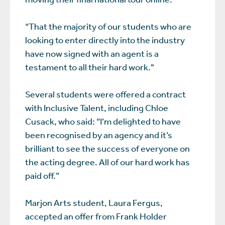
“That the majority of our students who are
looking to enter directly into the industry
have now signed with an agent is a
testament to all their hard work."
Several students were offered a contract
with Inclusive Talent, including Chloe
Cusack, who said: “I’m delighted to have
been recognised by an agency and it’s
brilliant to see the success of everyone on
the acting degree. All of our hard work has
paid off.”
Marjon Arts student, Laura Fergus,
accepted an offer from Frank Holder