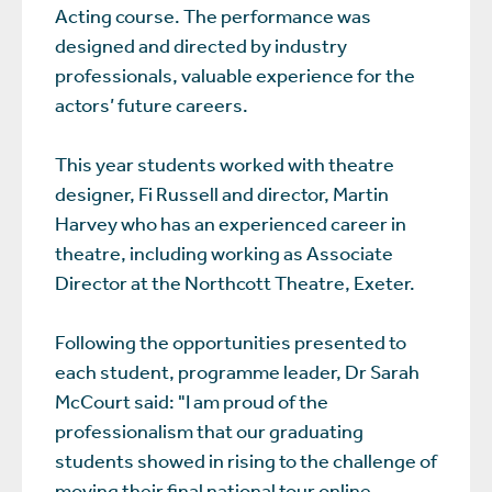
Acting course. The performance was
designed and directed by industry
professionals, valuable experience for the
actors’ future careers.
This year students worked with theatre
designer, Fi Russell and director, Martin
Harvey who has an experienced career in
theatre, including working as Associate
Director at the Northcott Theatre, Exeter.
Following the opportunities presented to
each student, programme leader, Dr Sarah
McCourt said: "I am proud of the
professionalism that our graduating
students showed in rising to the challenge of
moving their final national tour online.