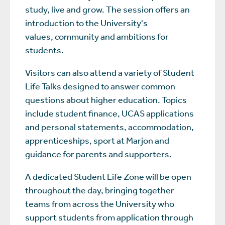
study, live and grow. The session offers an
introduction to the University's
values, community and ambitions for
students.
Visitors can also attend a variety of Student
Life Talks designed to answer common
questions about higher education. Topics
include student finance, UCAS applications
and personal statements, accommodation,
apprenticeships, sport at Marjon and
guidance for parents and supporters.
A dedicated Student Life Zone will be open
throughout the day, bringing together
teams from across the University who
support students from application through