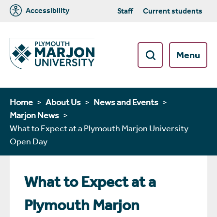
Accessibility
Staff
Current students
Menu
Home
About Us
News and Events
Marjon News
What to Expect at a Plymouth Marjon University
Open Day
What to Expect at a
Plymouth Marjon