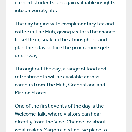
current students, and gain valuable insights
into university life.
The day begins with complimentary tea and
coffee in The Hub, giving visitors the chance
to settle in, soak up the atmosphere and
plan their day before the programme gets
underway.
Throughout the day, a range of food and
refreshments will be available across
campus from The Hub, Grandstand and
Marjon Stores.
One of the first events of the day is the
Welcome Talk, where visitors can hear
directly from the Vice-Chancellor about
what makes Marjon a distinctive place to