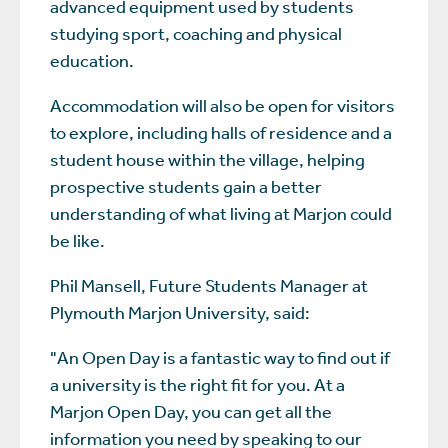
advanced equipment used by students
studying sport, coaching and physical
education.
Accommodation will also be open for visitors
to explore, including halls of residence and a
student house within the village, helping
prospective students gain a better
understanding of what living at Marjon could
be like.
Phil Mansell, Future Students Manager at
Plymouth Marjon University, said:
"An Open Day is a fantastic way to find out if
a university is the right fit for you. At a
Marjon Open Day, you can get all the
information you need by speaking to our