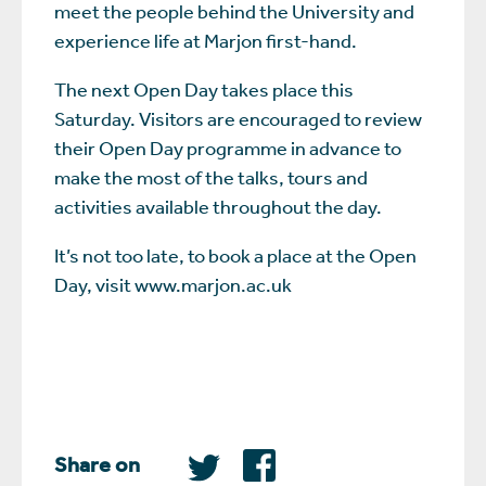
meet the people behind the University and
experience life at Marjon first-hand.
The next Open Day takes place this
Saturday. Visitors are encouraged to review
their Open Day programme in advance to
make the most of the talks, tours and
activities available throughout the day.
It’s not too late, to book a place at the Open
Day, visit www.marjon.ac.uk
Share on