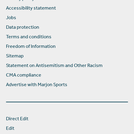
Accessibility statement
Jobs
Data protection
Terms and conditions
Freedom of Information
Sitemap
Statement on Antisemitism and Other Racism
CMA compliance
Advertise with Marjon Sports
Direct Edit
Edit