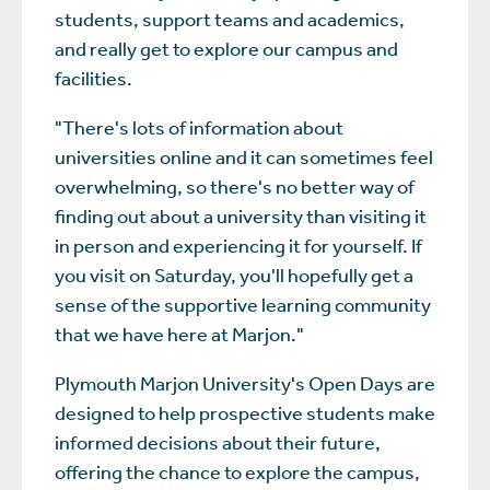
students, support teams and academics,
and really get to explore our campus and
facilities.
"There's lots of information about
universities online and it can sometimes feel
overwhelming, so there's no better way of
finding out about a university than visiting it
in person and experiencing it for yourself. If
you visit on Saturday, you'll hopefully get a
sense of the supportive learning community
that we have here at Marjon."
Plymouth Marjon University's Open Days are
designed to help prospective students make
informed decisions about their future,
offering the chance to explore the campus,