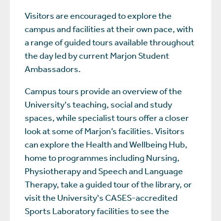
Visitors are encouraged to explore the
campus and facilities at their own pace, with
a range of guided tours available throughout
the day led by current Marjon Student
Ambassadors.
Campus tours provide an overview of the
University's teaching, social and study
spaces, while specialist tours offer a closer
look at some of Marjon’s facilities. Visitors
can explore the Health and Wellbeing Hub,
home to programmes including Nursing,
Physiotherapy and Speech and Language
Therapy, take a guided tour of the library, or
visit the University's CASES-accredited
Sports Laboratory facilities to see the