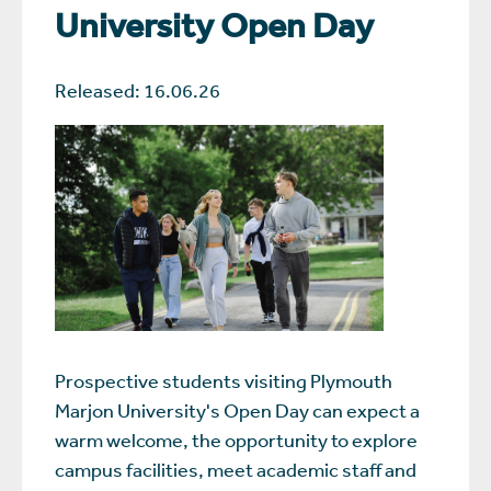
University Open Day
Released: 16.06.26
Prospective students visiting Plymouth
Marjon University's Open Day can expect a
warm welcome, the opportunity to explore
campus facilities, meet academic staff and