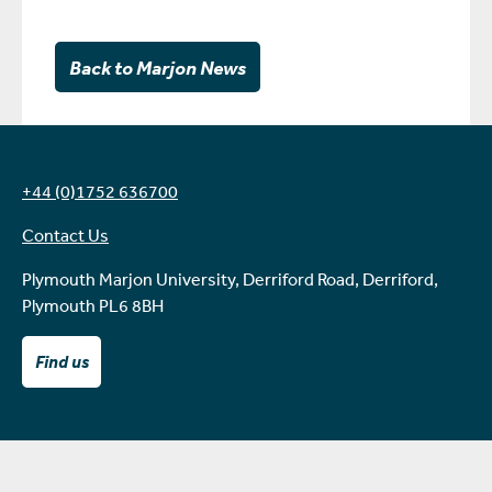
Back to Marjon News
+44 (0)1752 636700
Contact Us
Plymouth Marjon University, Derriford Road, Derriford,
Plymouth PL6 8BH
Find us