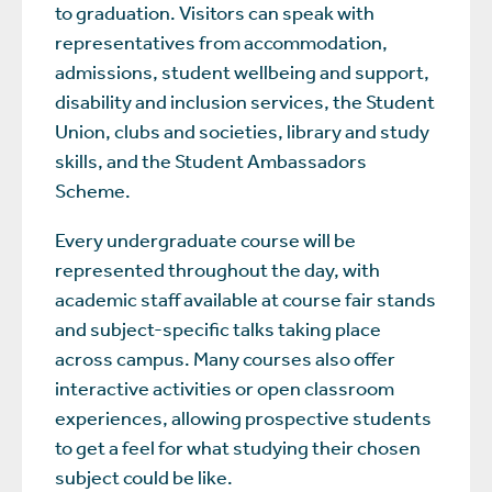
to graduation. Visitors can speak with
representatives from accommodation,
admissions, student wellbeing and support,
disability and inclusion services, the Student
Union, clubs and societies, library and study
skills, and the Student Ambassadors
Scheme.
Every undergraduate course will be
represented throughout the day, with
academic staff available at course fair stands
and subject-specific talks taking place
across campus. Many courses also offer
interactive activities or open classroom
experiences, allowing prospective students
to get a feel for what studying their chosen
subject could be like.