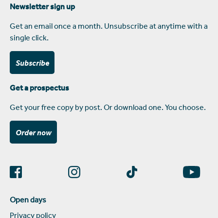
Newsletter sign up
Get an email once a month. Unsubscribe at anytime with a
single click.
Subscribe
Get a prospectus
Get your free copy by post. Or download one. You choose.
Order now
Open days
Privacy policy