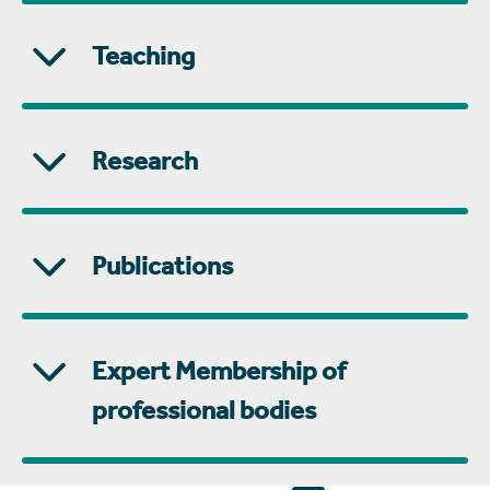
Teaching
Research
Publications
Expert Membership of
professional bodies