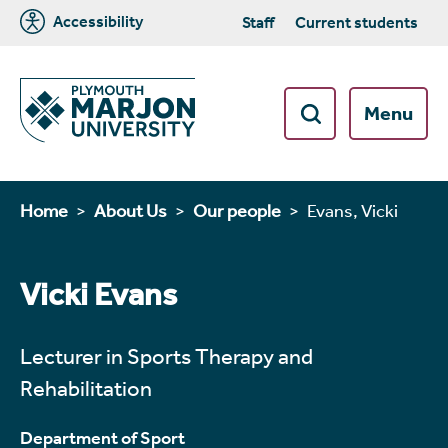
Accessibility
Staff
Current students
Menu
Home
About Us
Our people
Evans, Vicki
Vicki Evans
Lecturer in Sports Therapy and
Rehabilitation
Department of Sport