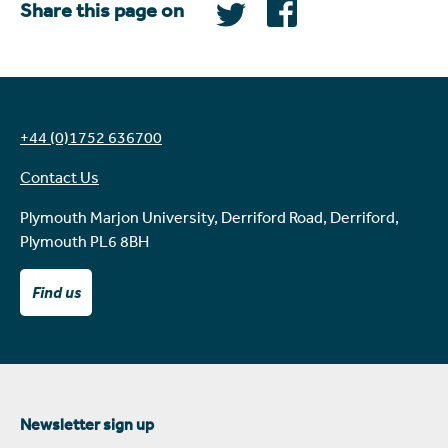
Share this page on
+44 (0)1752 636700
Contact Us
Plymouth Marjon University, Derriford Road, Derriford,
Plymouth PL6 8BH
Find us
Newsletter sign up