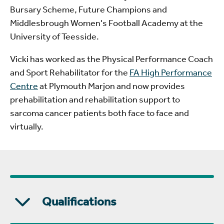
Bursary Scheme, Future Champions and
Middlesbrough Women's Football Academy at the
University of Teesside.
Vicki has worked as the Physical Performance Coach
and Sport Rehabilitator for the
FA High Performance
Centre
at Plymouth Marjon and now provides
prehabilitation and rehabilitation support to
sarcoma cancer patients both face to face and
virtually.
Qualifications