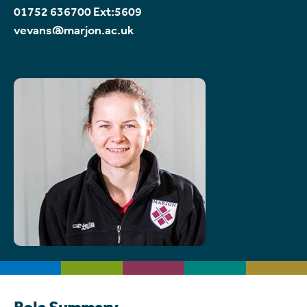
01752 636700 Ext:5609
vevans@marjon.ac.uk