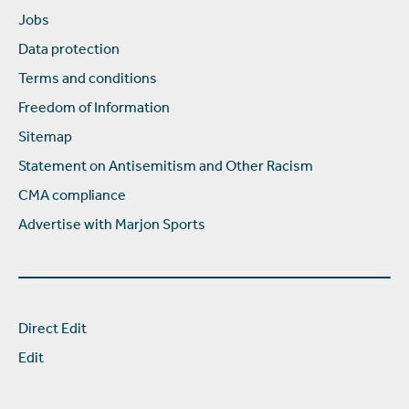
Jobs
Data protection
Terms and conditions
Freedom of Information
Sitemap
Statement on Antisemitism and Other Racism
CMA compliance
Advertise with Marjon Sports
Direct Edit
Edit