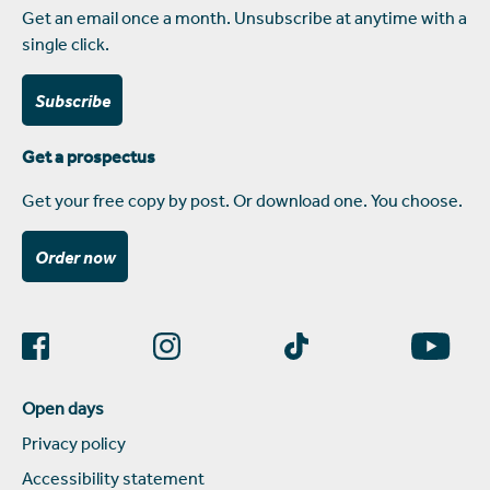
Get an email once a month. Unsubscribe at anytime with a
single click.
Subscribe
Get a prospectus
Get your free copy by post. Or download one. You choose.
Order now
Open days
Privacy policy
Accessibility statement