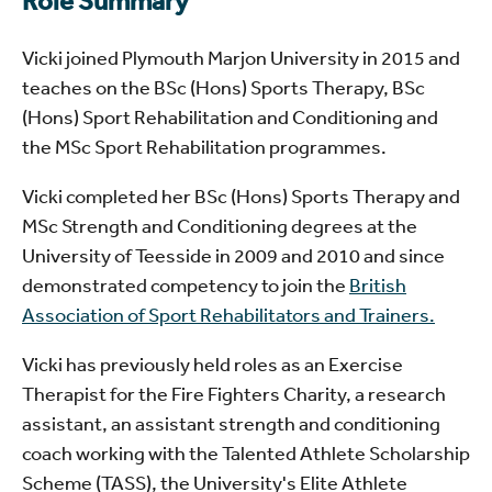
Role Summary
Vicki joined Plymouth Marjon University in 2015 and
teaches on the BSc (Hons) Sports Therapy, BSc
(Hons) Sport Rehabilitation and Conditioning and
the MSc Sport Rehabilitation programmes.
Vicki completed her BSc (Hons) Sports Therapy and
MSc Strength and Conditioning degrees at the
University of Teesside in 2009 and 2010 and since
demonstrated competency to join the
British
Association of Sport Rehabilitators and Trainers.
Vicki has previously held roles as an Exercise
Therapist for the Fire Fighters Charity, a research
assistant, an assistant strength and conditioning
coach working with the Talented Athlete Scholarship
Scheme (TASS), the University's Elite Athlete