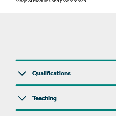
range of modules and programmes.
Qualifications
Teaching