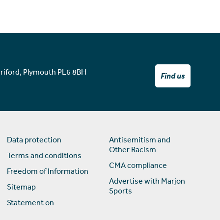
rriford, Plymouth PL6 8BH
Find us
Data protection
Antisemitism and
Other Racism
Terms and conditions
CMA compliance
Freedom of Information
Advertise with Marjon
Sitemap
Sports
Statement on