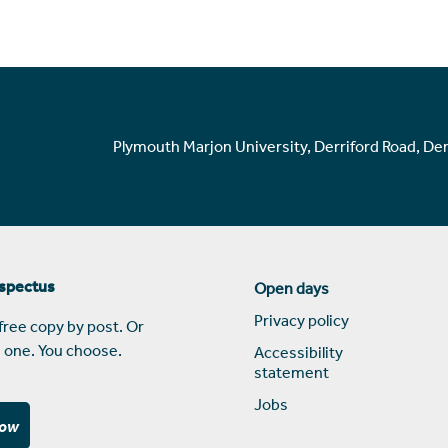
Plymouth Marjon University, Derriford Road, De
ospectus
Open days
Privacy policy
free copy by post. Or
 one. You choose.
Accessibility
statement
Jobs
now