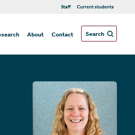
Staff
Current students
Search
esearch
About
Contact