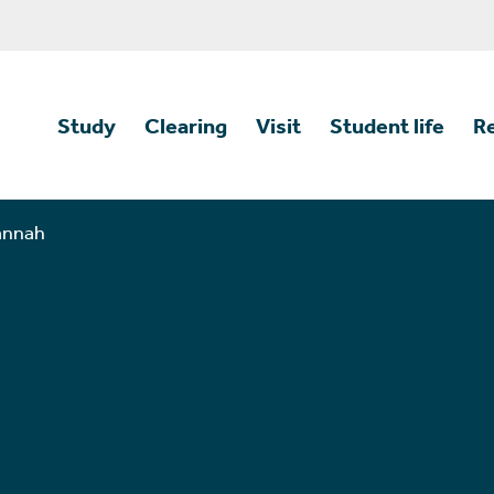
Study
Clearing
Visit
Student life
R
annah