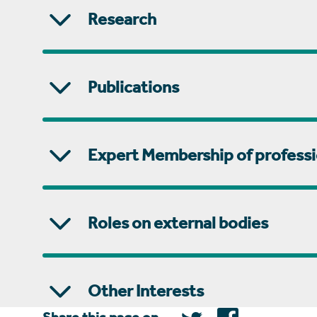
Research
Publications
Expert Membership of professi
Roles on external bodies
Other Interests