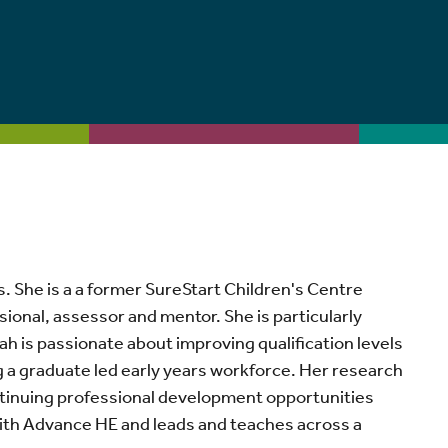
s. She is a a former SureStart Children's Centre
onal, assessor and mentor. She is particularly
ah
is passionate about improving qualification levels
 a graduate led early years workforce. Her research
ontinuing professional development opportunities
with Advance HE and leads and teaches across a