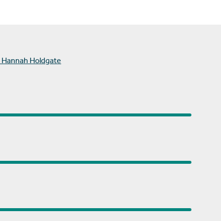
 Hannah Holdgate