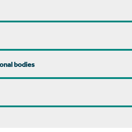
onal bodies