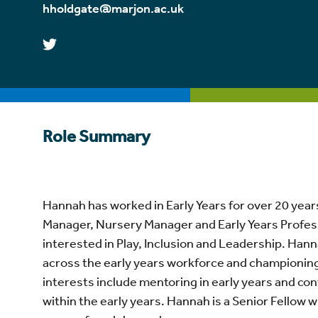
hholdgate@marjon.ac.uk
Role Summary
Hannah
has worked in Early Years for over 20 year
Manager, Nursery Manager and Early Years Professi
interested in Play, Inclusion and Leadership.
Hann
across the early years workforce and championing
interests include mentoring in early years and c
within the early years.
Hannah
is a Senior Fellow 