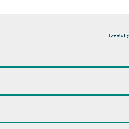
Tweets by