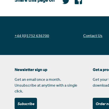
Share this page on
+44 (0)1752 636700
Contact Us
Newsletter sign up
Get a pr
Get an email once a month.
Get your 
Unsubscribe at anytime with a single
download
click.
Subscribe
Order 