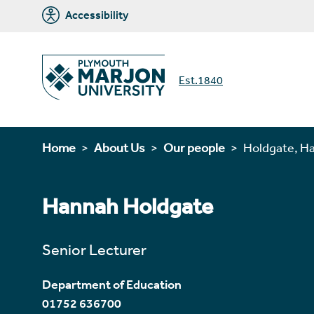
Accessibility
Est.1840
Home
About Us
Our people
Holdgate, H
Hannah Holdgate
Senior Lecturer
Department of Education
01752 636700