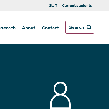
Staff
Current students
Search
esearch
About
Contact