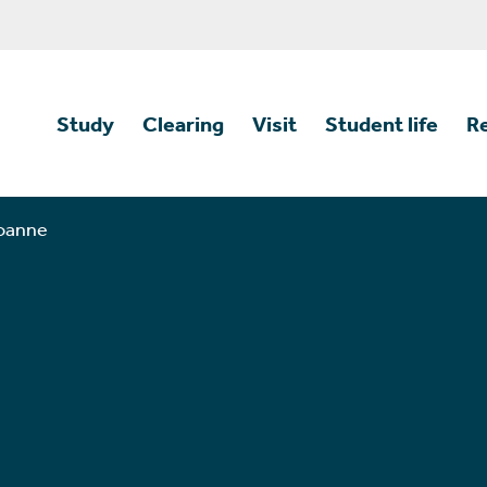
Study
Clearing
Visit
Student life
R
Joanne