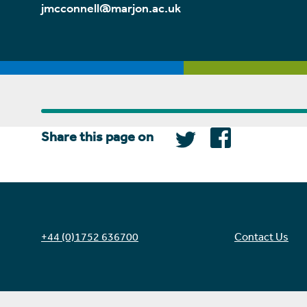
jmcconnell@marjon.ac.uk
Share this page on
+44 (0)1752 636700
Contact Us