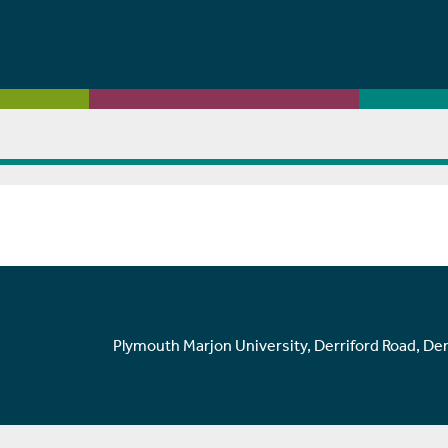
Plymouth Marjon University, Derriford Road, De