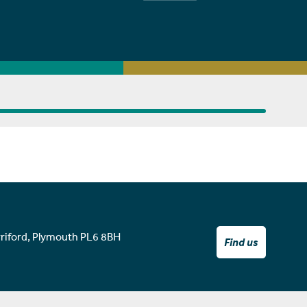
rriford, Plymouth PL6 8BH
Find us