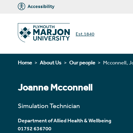
Accessibility
Est.1840
Home
About Us
Our people
Mcconnell, 
Joanne Mcconnell
Simulation Technician
Department of Allied Health & Wellbeing
01752 636700