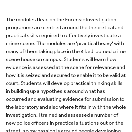
The modules I lead on the Forensic Investigation
programme are centred around the theoretical and
practical skills required to effectively investigate a
crime scene. The modules are 'practical heavy' with
many of them taking place in the 4 bedroomed crime
scene house on campus. Students will learn how
evidence is assessed at the scene for relevance and
how it is seized and secured to enable it to be valid at
court. Students will develop practical thinking skills
in building up a hypothesis around what has
occurred and evaluating evidence for submission to
the laboratory and also where it fits in with the whole
investigation. I trained and assessed a number of
new police officers in practical situations out on the
street, so my passion is around people developing