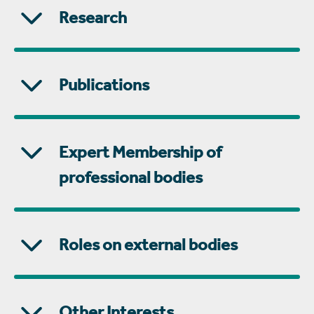
Research
Publications
Expert Membership of
professional bodies
Roles on external bodies
Other Interests