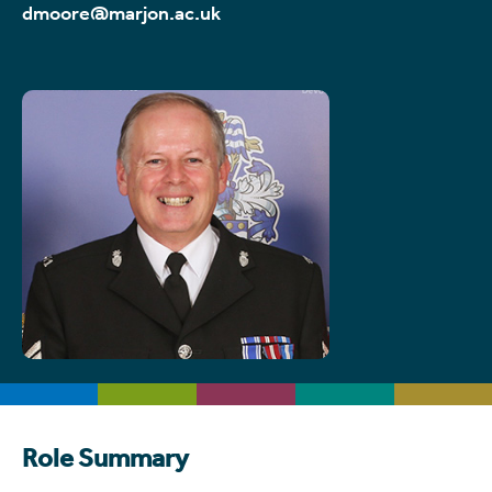
dmoore@marjon.ac.uk
Role Summary