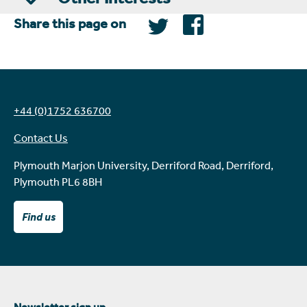
Share this page on
+44 (0)1752 636700
Contact Us
Plymouth Marjon University, Derriford Road, Derriford,
Plymouth PL6 8BH
Find us
Newsletter sign up