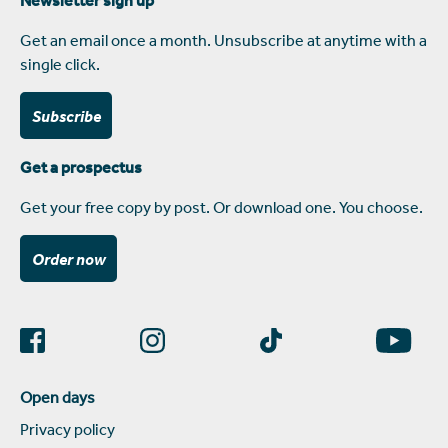
Get an email once a month. Unsubscribe at anytime with a
single click.
Subscribe
Get a prospectus
Get your free copy by post. Or download one. You choose.
Order now
Open days
Privacy policy