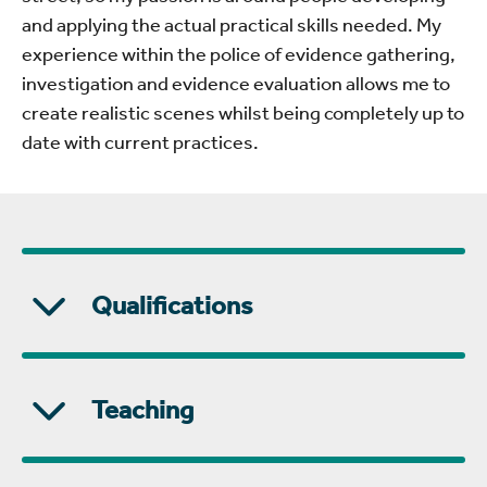
and applying the actual practical skills needed. My
experience within the police of evidence gathering,
investigation and evidence evaluation allows me to
create realistic scenes whilst being completely up to
date with current practices.
Qualifications
Teaching