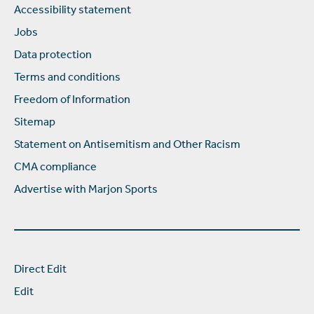
Accessibility statement
Jobs
Data protection
Terms and conditions
Freedom of Information
Sitemap
Statement on Antisemitism and Other Racism
CMA compliance
Advertise with Marjon Sports
Direct Edit
Edit