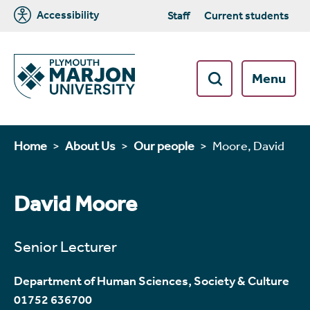
Accessibility
Staff
Current students
Menu
Home
About Us
Our people
Moore, David
David Moore
Senior Lecturer
Department of Human Sciences, Society & Culture
01752 636700