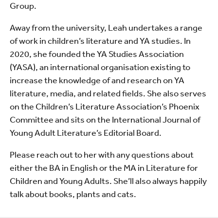
Group.
Away from the university, Leah undertakes a range
of work in children’s literature and YA studies. In
2020, she founded the YA Studies Association
(YASA), an international organisation existing to
increase the knowledge of and research on YA
literature, media, and related fields. She also serves
on the Children’s Literature Association’s Phoenix
Committee and sits on the International Journal of
Young Adult Literature’s Editorial Board.
Please reach out to her with any questions about
either the BA in English or the MA in Literature for
Children and Young Adults. She’ll also always happily
talk about books, plants and cats.