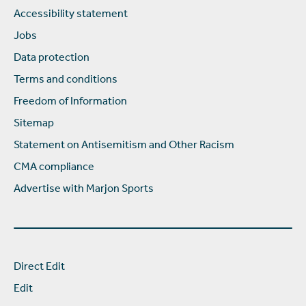
Accessibility statement
Jobs
Data protection
Terms and conditions
Freedom of Information
Sitemap
Statement on Antisemitism and Other Racism
CMA compliance
Advertise with Marjon Sports
Direct Edit
Edit