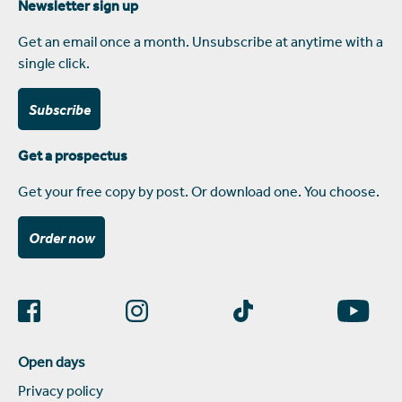
Newsletter sign up
Get an email once a month. Unsubscribe at anytime with a
single click.
Subscribe
Get a prospectus
Get your free copy by post. Or download one. You choose.
Order now
Open days
Privacy policy