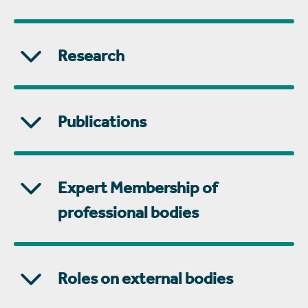
Research
Publications
Expert Membership of
professional bodies
Roles on external bodies