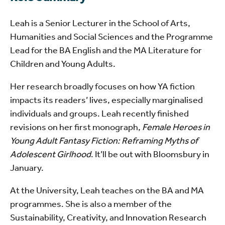
Leah is a Senior Lecturer in the School of Arts,
Humanities and Social Sciences and the Programme
Lead for the BA English and the MA Literature for
Children and Young Adults.
Her research broadly focuses on how YA fiction
impacts its readers’ lives, especially marginalised
individuals and groups. Leah recently finished
revisions on her first monograph,
Female Heroes in
Young Adult Fantasy Fiction: Reframing Myths of
Adolescent Girlhood
. It’ll be out with Bloomsbury in
January.
At the University, Leah teaches on the BA and MA
programmes. She is also a member of the
Sustainability, Creativity, and Innovation Research