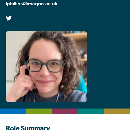
lphillips@marjon.ac.uk
Role Summary