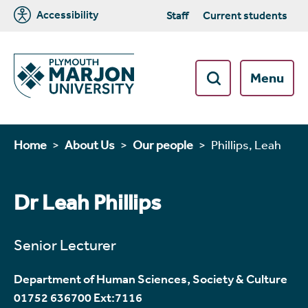
Accessibility
Staff
Current students
Menu
Home
About Us
Our people
Phillips, Leah
Dr Leah Phillips
Senior Lecturer
Department of Human Sciences, Society & Culture
01752 636700 Ext:7116