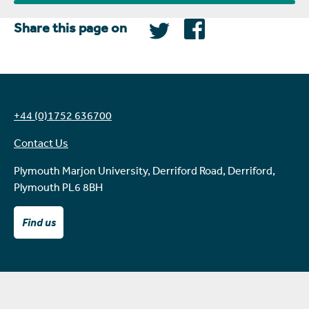
Share this page on
+44 (0)1752 636700
Contact Us
Plymouth Marjon University, Derriford Road, Derriford,
Plymouth PL6 8BH
Find us