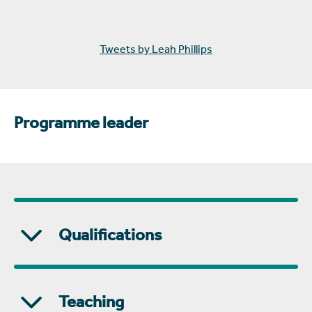
Tweets by Leah Phillips
Programme leader
Qualifications
Teaching