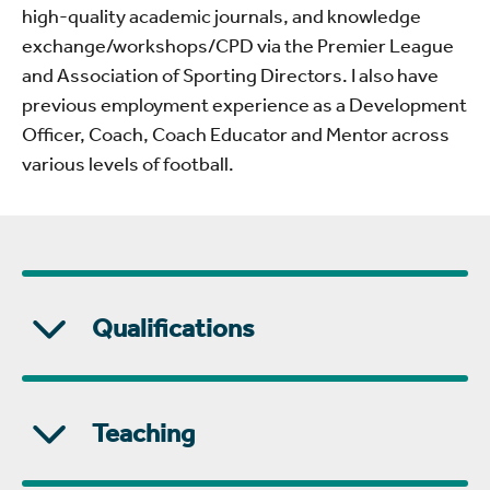
high-quality academic journals, and knowledge
exchange/workshops/CPD via the Premier League
and Association of Sporting Directors. I also have
previous employment experience as a Development
Officer, Coach, Coach Educator and Mentor across
various levels of football.
Qualifications
Teaching