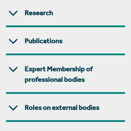
Research
Publications
Expert Membership of
professional bodies
Roles on external bodies