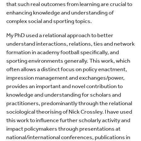
that such real outcomes from learning are crucial to
enhancing knowledge and understanding of
complex social and sporting topics.
My PhD used a relational approach to better
understand interactions, relations, ties and network
formation in academy football specifically, and
sporting environments generally. This work, which
often allows a distinct focus on policy enactment,
impression management and exchanges/power,
provides an important and novel contribution to
knowledge and understanding for scholars and
practitioners, predominantly through the relational
sociological theorising of Nick Crossley. I have used
this work to influence further scholarly activity and
impact policymakers through presentations at
national/international conferences, publications in