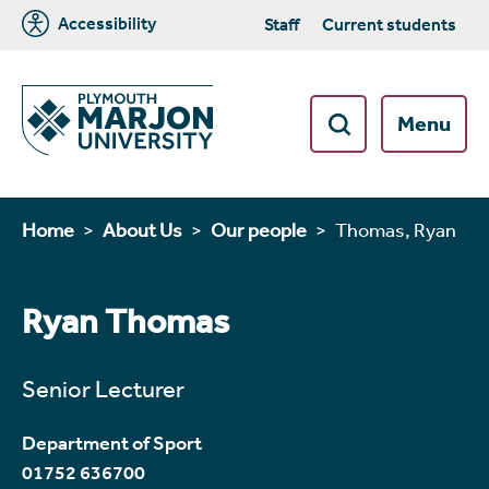
Accessibility
Staff
Current students
Menu
Home
About Us
Our people
Thomas, Ryan
Ryan Thomas
Senior Lecturer
Department of Sport
01752 636700