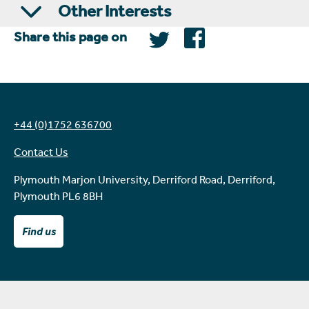
Other Interests
Share this page on
+44 (0)1752 636700
Contact Us
Plymouth Marjon University, Derriford Road, Derriford,
Plymouth PL6 8BH
Find us