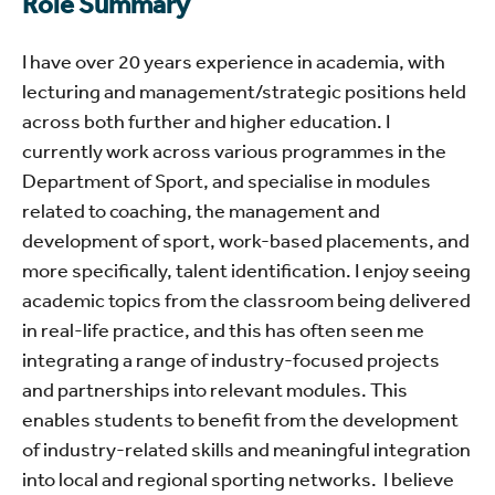
Role Summary
I have over 20 years experience in academia, with
lecturing and management/strategic positions held
across both further and higher education. I
currently work across various programmes in the
Department of Sport, and specialise in modules
related to coaching, the management and
development of sport, work-based placements, and
more specifically, talent identification. I enjoy seeing
academic topics from the classroom being delivered
in real-life practice, and this has often seen me
integrating a range of industry-focused projects
and partnerships into relevant modules. This
enables students to benefit from the development
of industry-related skills and meaningful integration
into local and regional sporting networks. I believe