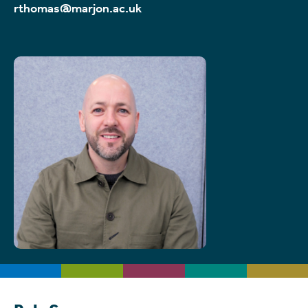
rthomas@marjon.ac.uk