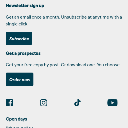
Newsletter sign up
Get an email once a month. Unsubscribe at anytime with a
single click.
Subscribe
Get a prospectus
Get your free copy by post. Or download one. You choose.
Order now
Open days