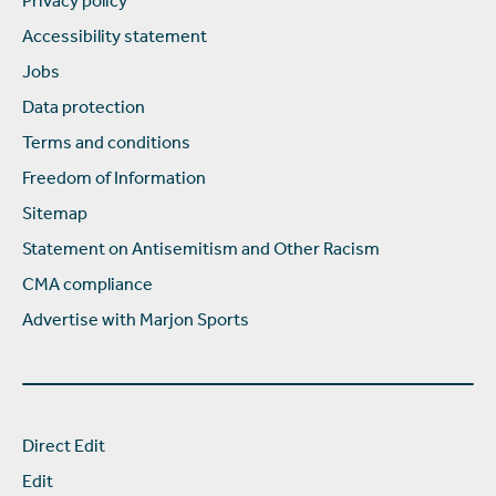
Privacy policy
Accessibility statement
Jobs
Data protection
Terms and conditions
Freedom of Information
Sitemap
Statement on Antisemitism and Other Racism
CMA compliance
Advertise with Marjon Sports
Direct Edit
Edit