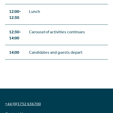
12:00-
Lunch
12:30
12:30-
Carousel of activities continues
14:00
14:00
Candidates and guests depart
+44 (0)1752 636700