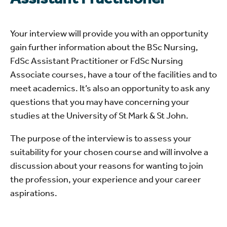
Your interview will provide you with an opportunity
gain further information about the BSc Nursing,
FdSc Assistant Practitioner or FdSc Nursing
Associate courses, have a tour of the facilities and to
meet academics. It’s also an opportunity to ask any
questions that you may have concerning your
studies at the University of St Mark & St John.
The purpose of the interview is to assess your
suitability for your chosen course and will involve a
discussion about your reasons for wanting to join
the profession, your experience and your career
aspirations.