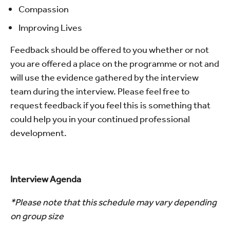
Compassion
Improving Lives
Feedback should be offered to you whether or not
you are offered a place on the programme or not and
will use the evidence gathered by the interview
team during the interview. Please feel free to
request feedback if you feel this is something that
could help you in your continued professional
development.
Interview Agenda
*Please note that this schedule may vary depending
on group size