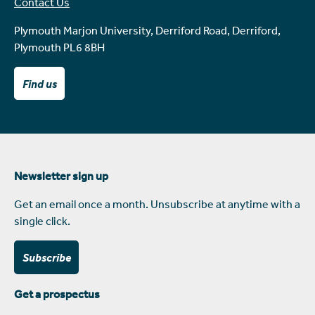
Contact Us
Plymouth Marjon University, Derriford Road, Derriford,
Plymouth PL6 8BH
Find us
Newsletter sign up
Get an email once a month. Unsubscribe at anytime with a
single click.
Subscribe
Get a prospectus