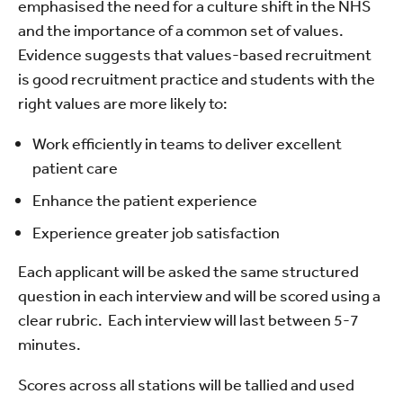
emphasised the need for a culture shift in the NHS
and the importance of a common set of values.
Evidence suggests that values-based recruitment
is good recruitment practice and students with the
right values are more likely to:
Work efficiently in teams to deliver excellent
patient care
Enhance the patient experience
Experience greater job satisfaction
Each applicant will be asked the same structured
question in each interview and will be scored using a
clear rubric. Each interview will last between 5-7
minutes.
Scores across all stations will be tallied and used