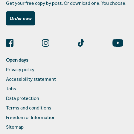
Get your free copy by post. Or download one. You choose.
Order now
Open days
Privacy policy
Accessibility statement
Jobs
Data protection
Terms and conditions
Freedom of Information
Sitemap