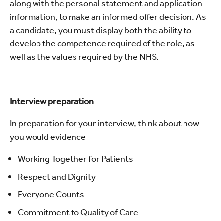
along with the personal statement and application
information, to make an informed offer decision. As
a candidate, you must display both the ability to
develop the competence required of the role, as
well as the values required by the NHS.
Interview preparation
In preparation for your interview, think about how
you would evidence
Working Together for Patients
Respect and Dignity
Everyone Counts
Commitment to Quality of Care