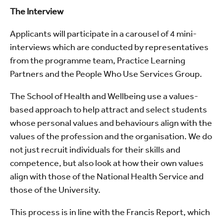
The Interview
Applicants will participate in a carousel of 4 mini-
interviews which are conducted by representatives
from the programme team, Practice Learning
Partners and the People Who Use Services Group.
The School of Health and Wellbeing use a values-
based approach to help attract and select students
whose personal values and behaviours align with the
values of the profession and the organisation. We do
not just recruit individuals for their skills and
competence, but also look at how their own values
align with those of the National Health Service and
those of the University.
This process is in line with the Francis Report, which