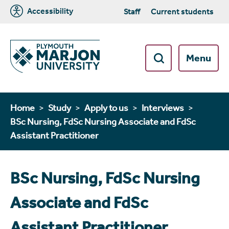
Accessibility
Staff
Current students
Menu
Home
Study
Apply to us
Interviews
BSc Nursing, FdSc Nursing Associate and FdSc
Assistant Practitioner
BSc Nursing, FdSc Nursing
Associate and FdSc
Assistant Practitioner