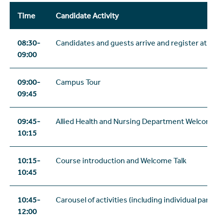
Time
Candidate Activity
08:30-
Candidates and guests arrive and register at r
09:00
09:00-
Campus Tour
09:45
09:45-
Allied Health and Nursing Department Welcome
10:15
10:15-
Course introduction and Welcome Talk
10:45
10:45-
Carousel of activities (including individual panel
12:00