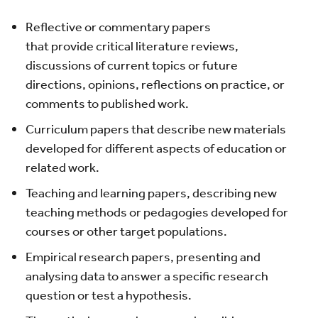
Reflective or commentary papers
that provide critical literature reviews,
discussions of current topics or future
directions, opinions, reflections on practice, or
comments to published work.
Curriculum papers that describe new materials
developed for different aspects of education or
related work.
Teaching and learning papers, describing new
teaching methods or pedagogies developed for
courses or other target populations.
Empirical research papers, presenting and
analysing data to answer a specific research
question or test a hypothesis.