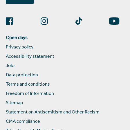
Open days
Privacy policy
Accessibility statement
Jobs
Data protection
Terms and conditions
Freedom of Information
Sitemap
Statement on Antisemitism and Other Racism
CMA compliance