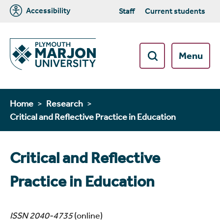
Accessibility
Staff
Current students
Menu
Home
Research
Critical and Reflective Practice in Education
Critical and Reflective
Practice in Education
ISSN 2040-4735
(online)