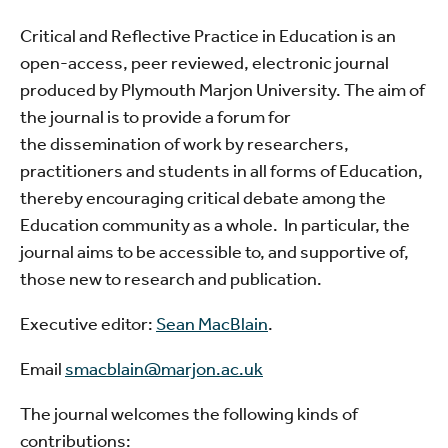
Critical and Reflective Practice in Education is an
open-access, peer reviewed, electronic journal
produced by Plymouth Marjon University. The aim of
the journal is to provide a forum for
the dissemination of work by researchers,
practitioners and students in all forms of Education,
thereby encouraging critical debate among the
Education community as a whole. In particular, the
journal aims to be accessible to, and supportive of,
those new to research and publication.
Executive editor:
Sean MacBlain
.
Email
smacblain@marjon.ac.uk
The journal welcomes the following kinds of
contributions: