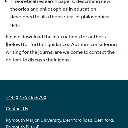
Theoretical research papers, describing new
theories and philosophies in education,
developed to fill a theoretical or philosophical
gap.
Please download the instructions for authors
(below) for further guidance. Authors considering
writing for the journal are welcome to
contact the
editors
to discuss their ideas.
+44 (0)1752 636700
Contact Us
Plymouth Marjon University, Derriford Road, Derriford,
Plymouth PL6 8BH