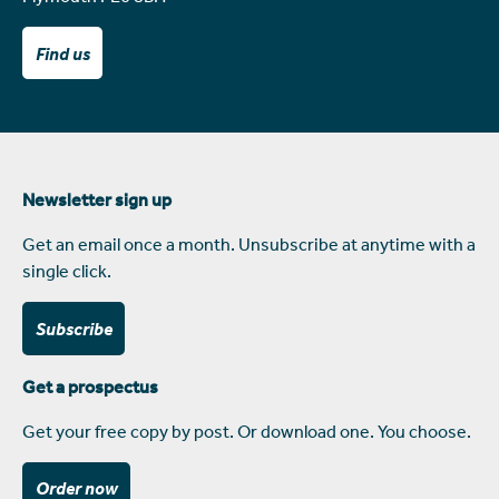
Find us
Newsletter sign up
Get an email once a month. Unsubscribe at anytime with a
single click.
Subscribe
Get a prospectus
Get your free copy by post. Or download one. You choose.
Order now