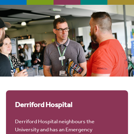
Derriford Hospital
Derriford Hospital neighbours the
University and has an Emergency