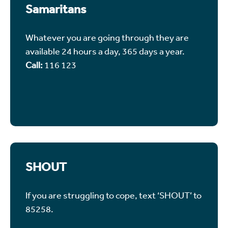
Samaritans
Whatever you are going through they are
available 24 hours a day, 365 days a year.
Call:
116 123
SHOUT
If you are struggling to cope, text ‘SHOUT’ to
85258.