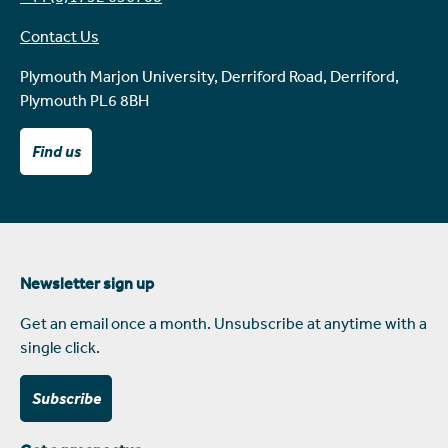
Contact Us
Plymouth Marjon University, Derriford Road, Derriford,
Plymouth PL6 8BH
Find us
Newsletter sign up
Get an email once a month. Unsubscribe at anytime with a
single click.
Subscribe