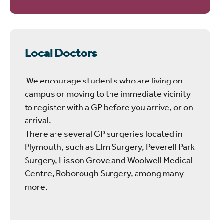
Local Doctors
We encourage students who are living on
campus or moving to the immediate vicinity
to register with a GP before you arrive, or on
arrival.
There are several GP surgeries located in
Plymouth, such as Elm Surgery, Peverell Park
Surgery, Lisson Grove and Woolwell Medical
Centre, Roborough Surgery, among many
more.