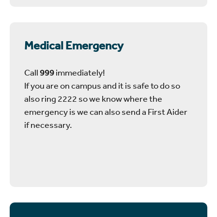
Medical Emergency
Call
999
immediately!
If you are on campus and it is safe to do so
also ring 2222 so we know where the
emergency is we can also send a First Aider
if necessary.