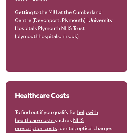
Getting to the MIU at the Cumberland
Centre (Devonport, Plymouth) | University
Hospitals Plymouth NHS Trust
(plymouthhospitals.nhs.uk)
Healthcare Costs
To find out if you qualify for
help with
healthcare costs
such as
NHS
prescription costs
, dental, optical charges