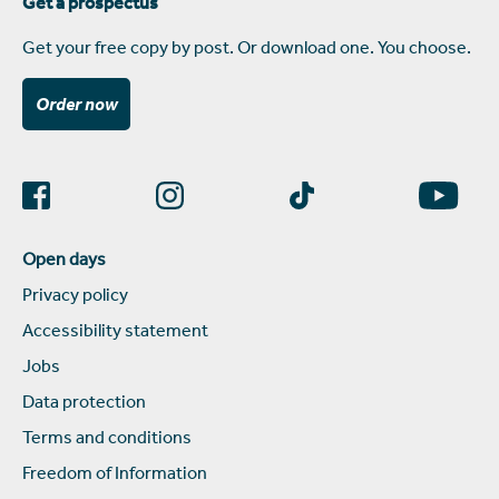
Get a prospectus
Get your free copy by post. Or download one. You choose.
Order now
Open days
Privacy policy
Accessibility statement
Jobs
Data protection
Terms and conditions
Freedom of Information