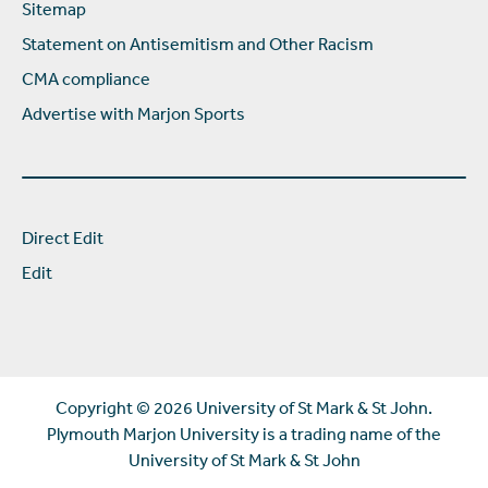
Sitemap
Statement on Antisemitism and Other Racism
CMA compliance
Advertise with Marjon Sports
Direct Edit
Edit
Copyright ©
2026 University of St Mark & St John.
Plymouth Marjon University is a trading name of the
University of St Mark & St John