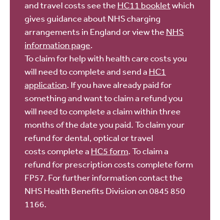
and travel costs see the
HC11 booklet
which
gives guidance about NHS charging
arrangements in England or view the
NHS
information page
.
To claim for help with health care costs you
will need to complete and send a
HC1
application
. If you have already paid for
something and want to claim a refund you
will need to complete a claim within three
months of the date you paid. To claim your
refund for dental, optical or travel
costs complete a
HC5 form
. To claim a
refund for prescription costs complete form
FP57. For further information contact the
NHS Health Benefits Division on 0845 850
1166.