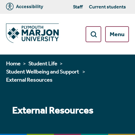
Accessibility
Staff
Current students
Menu
Home
Student Life
Student Wellbeing and Support
External Resources
External Resources