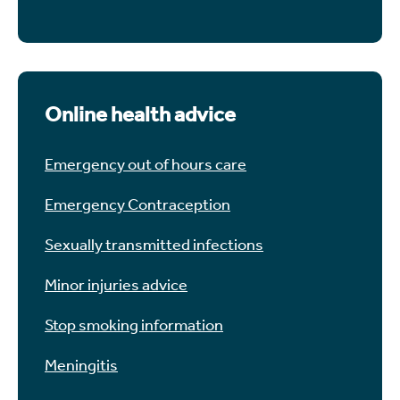
Online health advice
Emergency out of hours care
Emergency Contraception
Sexually transmitted infections
Minor injuries advice
Stop smoking information
Meningitis