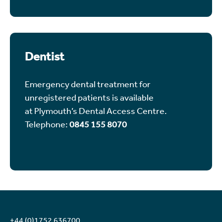
Dentist
Emergency dental treatment for
unregistered patients is available
at Plymouth’s Dental Access Centre.
Telephone:
0845 155 8070
+44 (0)1752 636700