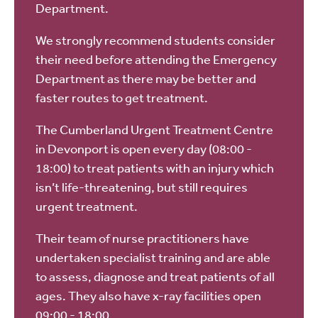
Department.
We strongly recommend students consider
their need before attending the Emergency
Department as there may be better and
faster routes to get treatment.
The Cumberland Urgent Treatment Centre
in Devonport is open every day (08:00 -
18:00) to treat patients with an injury which
isn’t life-threatening, but still requires
urgent treatment.
Their team of nurse practitioners have
undertaken specialist training and are able
to assess, diagnose and treat patients of all
ages. They also have x-ray facilities open
09:00 - 18:00.