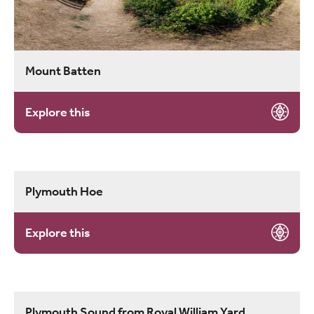
Mount Batten
Explore this
Plymouth Hoe
Explore this
Plymouth Sound from Royal William Yard