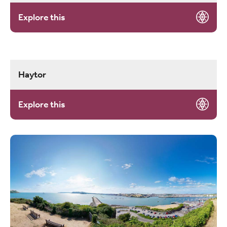
Explore this
Haytor
Explore this