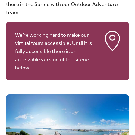
there in the Spring with our Outdoor Adventure
team.
We’re working hard to make our
virtual tours accessible. Until it is
fully accessible there is an
accessible version of the scene
below.