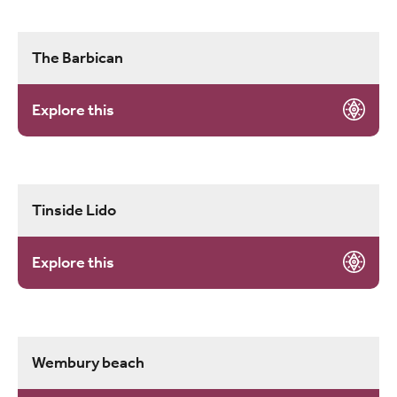
The Barbican
Explore this
Tinside Lido
Explore this
Wembury beach