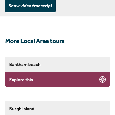
Show video transcript
More Local Area tours
Bantham beach
Explore this
Burgh Island