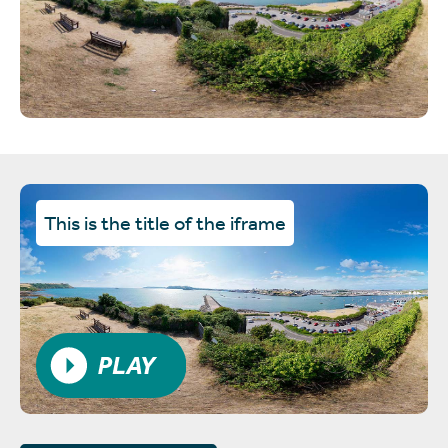
This is the title of the iframe
PLAY VIDEO