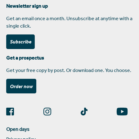
Newsletter sign up
Get an email once a month. Unsubscribe at anytime with a
single click.
Subscribe
Get a prospectus
Get your free copy by post. Or download one. You choose.
Order now
Open days