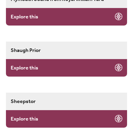
Explore this
Shaugh Prior
Explore this
Sheepstor
Explore this