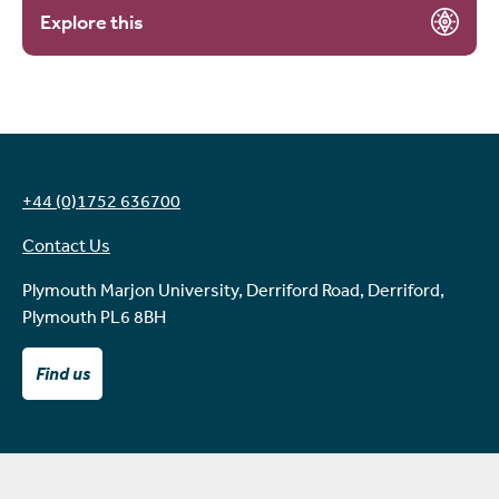
Explore this
+44 (0)1752 636700
Contact Us
Plymouth Marjon University, Derriford Road, Derriford,
Plymouth PL6 8BH
Find us