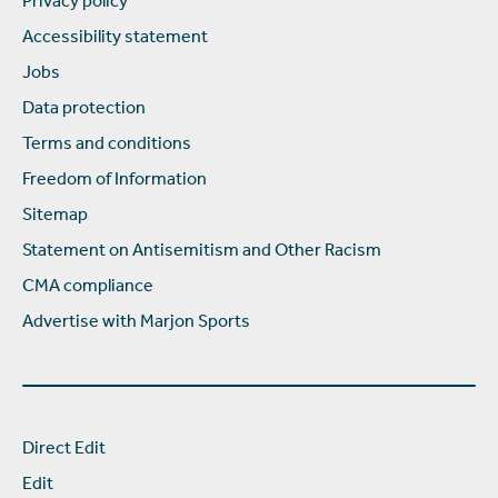
Privacy policy
Accessibility statement
Jobs
Data protection
Terms and conditions
Freedom of Information
Sitemap
Statement on Antisemitism and Other Racism
CMA compliance
Advertise with Marjon Sports
Direct Edit
Edit