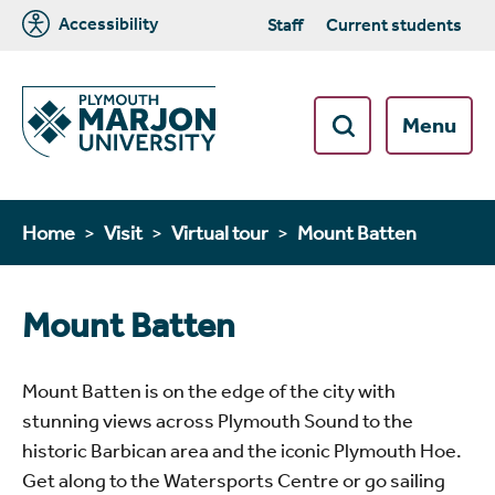
Accessibility
Staff
Current students
Menu
Home
Visit
Virtual tour
Mount Batten
Mount Batten
Mount Batten is on the edge of the city with
stunning views across Plymouth Sound to the
historic Barbican area and the iconic Plymouth Hoe.
Get along to the Watersports Centre or go sailing